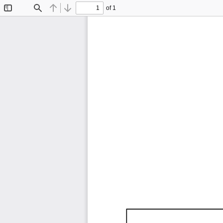
of 1
Toggle
Find
Previous
Next
Sidebar