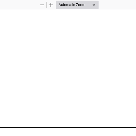
Zoom
Zoom
Out
In