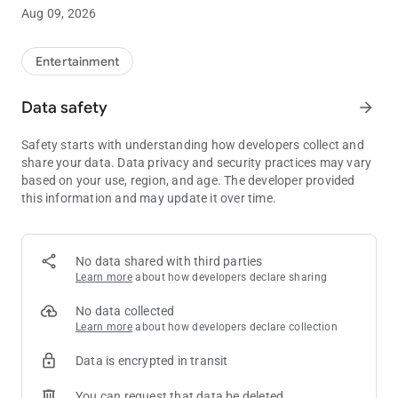
Link your bank account with direct debit and give 28 days to
Aug 09, 2026
repay with no interest fee. Simply the easiest way to play with
or without access to your cash.
Entertainment
Data safety
arrow_forward
Safety starts with understanding how developers collect and
share your data. Data privacy and security practices may vary
based on your use, region, and age. The developer provided
this information and may update it over time.
No data shared with third parties
Learn more
about how developers declare sharing
No data collected
Learn more
about how developers declare collection
Data is encrypted in transit
You can request that data be deleted