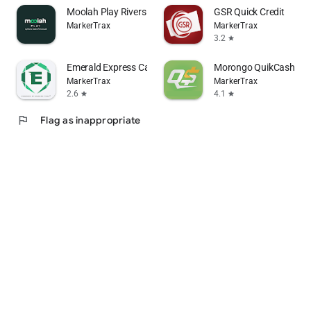
Moolah Play Rivers Portsmouth
GSR Quick Credit
MarkerTrax
MarkerTrax
3.2
star
Emerald Express Cash
Morongo QuikCash
MarkerTrax
MarkerTrax
2.6
4.1
star
star
flag
Flag as inappropriate