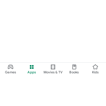
Games
Apps
Movies & TV
Books
Kids