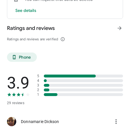
See details
Ratings and reviews
arrow_forward
Ratings and reviews are verified
info_outline
Phone
phone_android
3.9
5
4
3
2
1
29 reviews
more_vert
Donnamarie Dickson