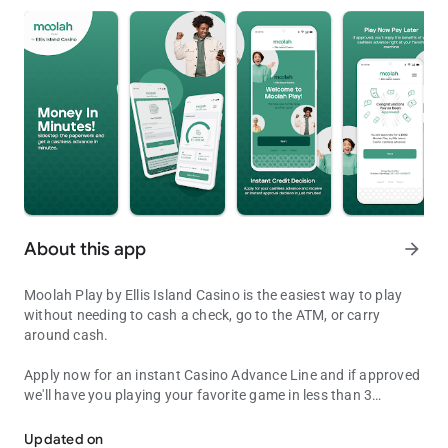
About this app
arrow_forward
Moolah Play by Ellis Island Casino is the easiest way to play
without needing to cash a check, go to the ATM, or carry
around cash.
Apply now for an instant Casino Advance Line and if approved
we'll have you playing your favorite game in less than 3
Easy Casino Markers
minutes.
Updated on