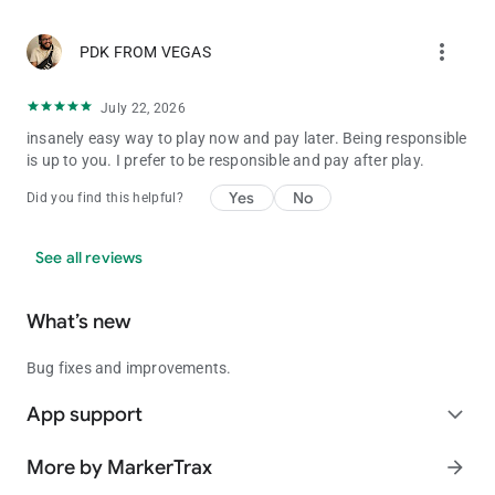
more_vert
PDK FROM VEGAS
July 22, 2026
insanely easy way to play now and pay later. Being responsible
is up to you. I prefer to be responsible and pay after play.
Yes
No
Did you find this helpful?
See all reviews
What’s new
Bug fixes and improvements.
App support
expand_more
More by MarkerTrax
arrow_forward