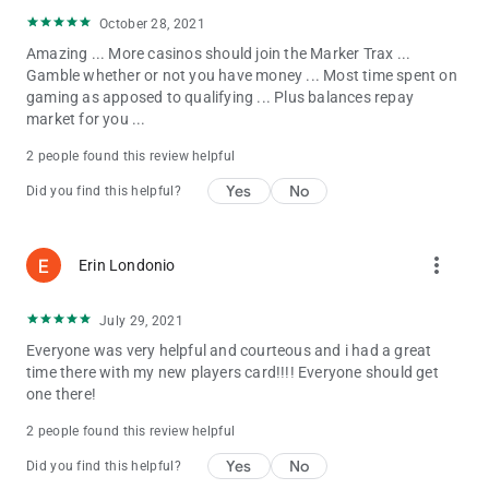
October 28, 2021
Amazing ... More casinos should join the Marker Trax ...
Gamble whether or not you have money ... Most time spent on
gaming as apposed to qualifying ... Plus balances repay
market for you ...
2 people found this review helpful
Yes
No
Did you find this helpful?
more_vert
Erin Londonio
July 29, 2021
Everyone was very helpful and courteous and i had a great
time there with my new players card!!!! Everyone should get
one there!
2 people found this review helpful
Yes
No
Did you find this helpful?