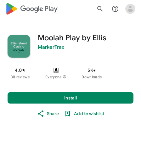
google_logo Play
search
help_outline
Moolah Play by Ellis
MarkerTrax
4.0
5K+
star
30 reviews
Everyone
info
Downloads
Install
Share
Add to wishlist