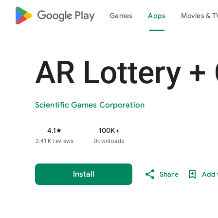
google_logo Play
Games
Apps
Movies & T
AR Lottery +
Scientific Games Corporation
4.1
100K+
star
2.41K reviews
Downloads
Install
Share
Add t