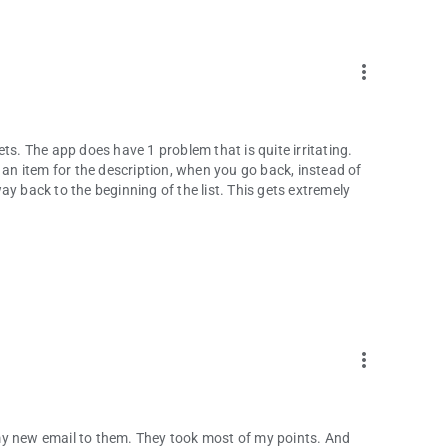
more_vert
ckets. The app does have 1 problem that is quite irritating.
 an item for the description, when you go back, instead of
y back to the beginning of the list. This gets extremely
more_vert
t my new email to them. They took most of my points. And