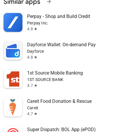
Similar apps
arrow_forward
Perpay - Shop and Build Credit
Perpay Inc.
4.8
star
Dayforce Wallet: On-demand Pay
Dayforce
4.8
star
1st Source Mobile Banking
1ST SOURCE BANK
4.7
star
Careit Food Donation & Rescue
Careit
4.7
star
Super Dispatch: BOL App (ePOD)