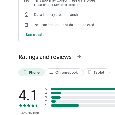
This app may collect these data types
Location and Device or other IDs
Data is encrypted in transit
You can request that data be deleted
See details
Ratings and reviews
arrow_forward
Phone
Chromebook
Tablet
phone_android
laptop
tablet_android
4.1
5
4
3
2
1
2.32K reviews