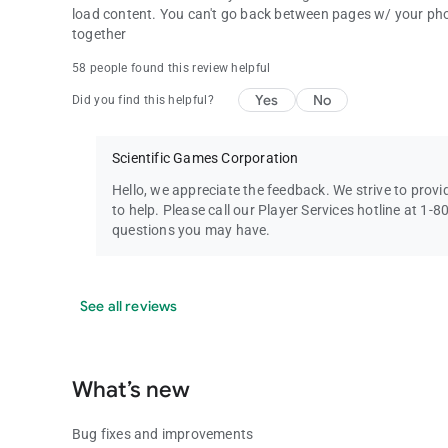
load content. You can't go back between pages w/ your phone
together
58 people found this review helpful
Yes
No
Did you find this helpful?
Scientific Games Corporation
Hello, we appreciate the feedback. We strive to prov
to help. Please call our Player Services hotline at 1
questions you may have.
See all reviews
What’s new
Bug fixes and improvements