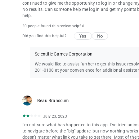
continued to give me the opportunity to log in or change my log
No results. Can someone help me log in and get my points b
help.
30 people found this review helpful
Yes
No
Did you find this helpful?
Scientific Games Corporation
We would like to assist further to get this issue resol
201-0108 at your convenience for additional assista
Beau Branscum
July 23, 2023
I'm not sure what has happened to this app. I've tried uninst
to navigate before the "big" update, but now nothing works. 
doesn't matter what link you take to get there. Most of the tim