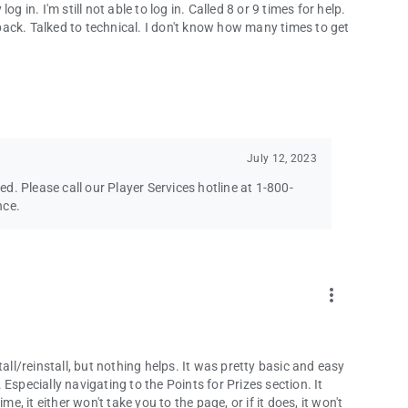
 in. I'm still not able to log in. Called 8 or 9 times for help.
ack. Talked to technical. I don't know how many times to get
July 12, 2023
ved. Please call our Player Services hotline at 1-800-
nce.
more_vert
all/reinstall, but nothing helps. It was pretty basic and easy
Especially navigating to the Points for Prizes section. It
e, it either won't take you to the page, or if it does, it won't