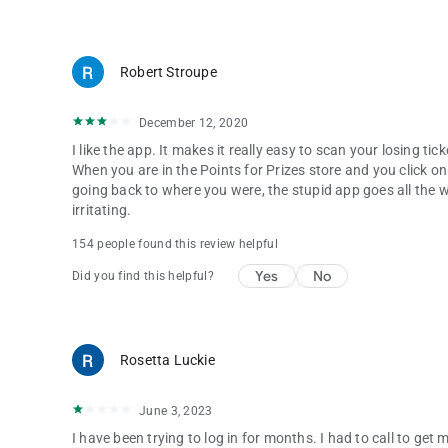
Robert Stroupe
December 12, 2020
I like the app. It makes it really easy to scan your losing ti
When you are in the Points for Prizes store and you click on
going back to where you were, the stupid app goes all the wa
irritating.
154 people found this review helpful
Yes
No
Did you find this helpful?
Rosetta Luckie
June 3, 2023
I have been trying to log in for months. I had to call to ge