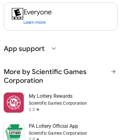
Everyone
Learn more
App support
expand_more
More by Scientific Games
arrow_forward
Corporation
My Lottery Rewards
Scientific Games Corporation
2.2
star
PA Lottery Official App
Scientific Games Corporation
2.0
star