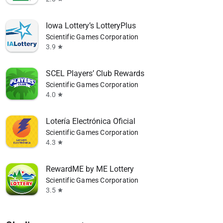
Iowa Lottery’s LotteryPlus
Scientific Games Corporation
3.9
star
SCEL Players’ Club Rewards
Scientific Games Corporation
4.0
star
Lotería Electrónica Oficial
Scientific Games Corporation
4.3
star
RewardME by ME Lottery
Scientific Games Corporation
3.5
star