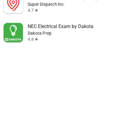
Super Dispatch Inc
4.7
star
NEC Electrical Exam by Dakota
Dakota Prep
4.8
star