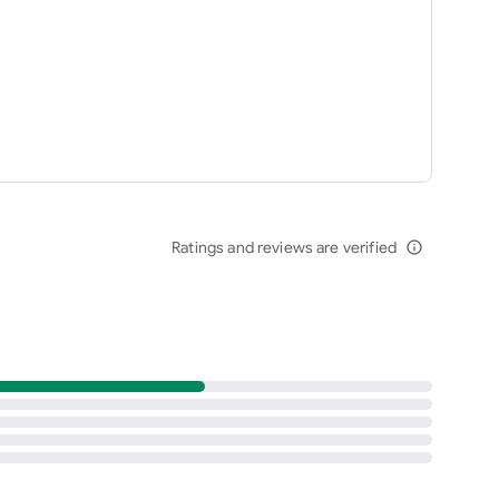
Ratings and reviews are verified
info_outline