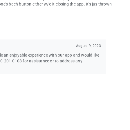
's bach button either w/o it closing the app. It's jus thrown
August 9, 2023
ide an enjoyable experience with our app and would like
-800-201-0108 for assistance or to address any