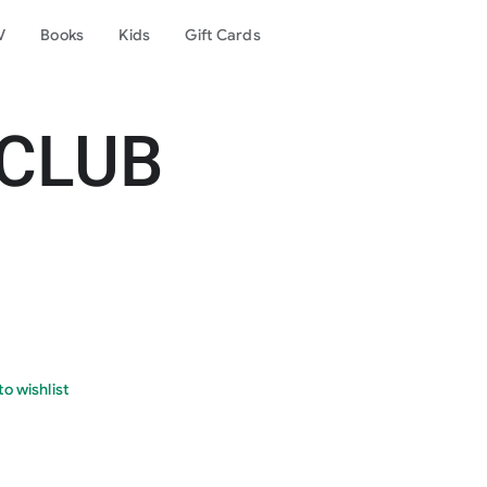
V
Books
Kids
Gift Cards
 CLUB
o wishlist