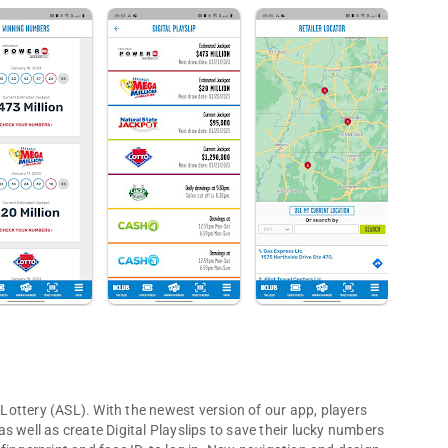
p Lottery (ASL). With the newest version of our app, players
 as well as create Digital Playslips to save their lucky numbers