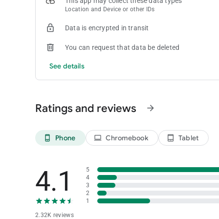
This app may collect these data types
Location and Device or other IDs
Data is encrypted in transit
You can request that data be deleted
See details
Ratings and reviews
arrow_forward
Phone
Chromebook
Tablet
phone_android
laptop
tablet_android
4.1
5
4
3
2
1
2.32K reviews