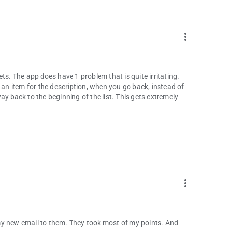
more_vert
ckets. The app does have 1 problem that is quite irritating.
 an item for the description, when you go back, instead of
y back to the beginning of the list. This gets extremely
more_vert
t my new email to them. They took most of my points. And