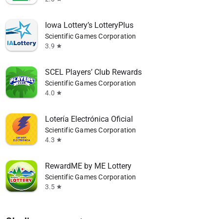
Iowa Lottery’s LotteryPlus
Scientific Games Corporation
3.9
star
SCEL Players’ Club Rewards
Scientific Games Corporation
4.0
star
Lotería Electrónica Oficial
Scientific Games Corporation
4.3
star
RewardME by ME Lottery
Scientific Games Corporation
3.5
star