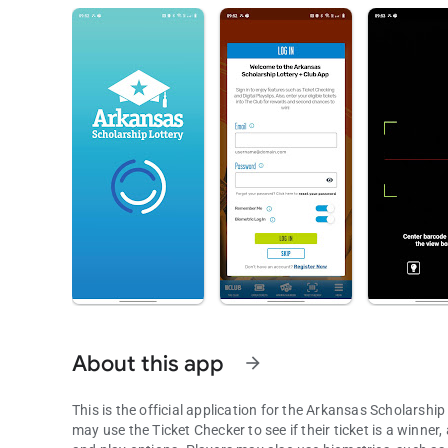
About this app
arrow_forward
This is the official application for the Arkansas Scholarshi
may use the Ticket Checker to see if their ticket is a winner,