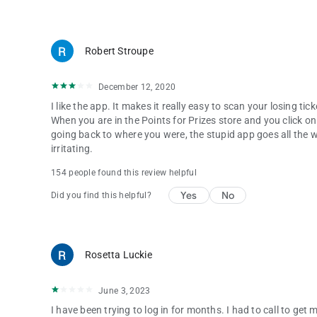
Robert Stroupe
December 12, 2020
I like the app. It makes it really easy to scan your losing ti
When you are in the Points for Prizes store and you click on
going back to where you were, the stupid app goes all the wa
irritating.
154 people found this review helpful
Yes
No
Did you find this helpful?
Rosetta Luckie
June 3, 2023
I have been trying to log in for months. I had to call to ge