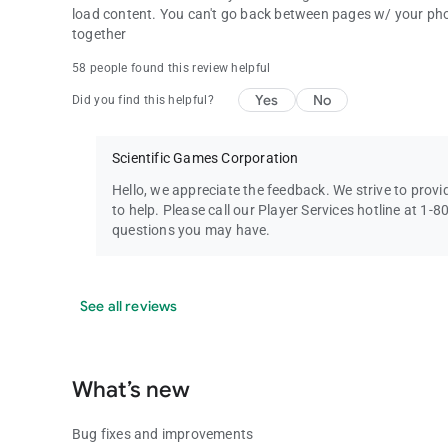
load content. You can't go back between pages w/ your phone
together
58 people found this review helpful
Yes
No
Did you find this helpful?
Scientific Games Corporation
Hello, we appreciate the feedback. We strive to prov
to help. Please call our Player Services hotline at 1
questions you may have.
See all reviews
What’s new
Bug fixes and improvements