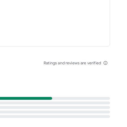
Ratings and reviews are verified
info_outline