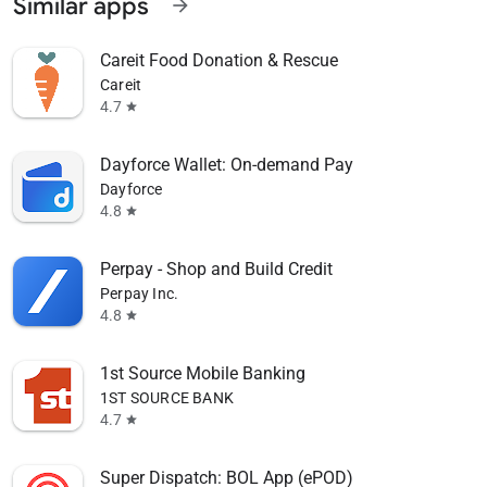
Similar apps
arrow_forward
Careit Food Donation & Rescue
Careit
4.7
star
Dayforce Wallet: On-demand Pay
Dayforce
4.8
star
Perpay - Shop and Build Credit
Perpay Inc.
4.8
star
1st Source Mobile Banking
1ST SOURCE BANK
4.7
star
Super Dispatch: BOL App (ePOD)