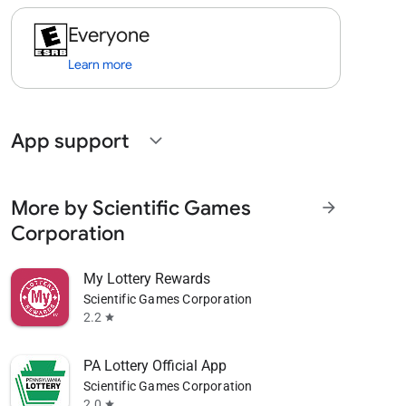
Everyone
Learn more
App support
expand_more
More by Scientific Games
arrow_forward
Corporation
My Lottery Rewards
Scientific Games Corporation
2.2
star
PA Lottery Official App
Scientific Games Corporation
2.0
star