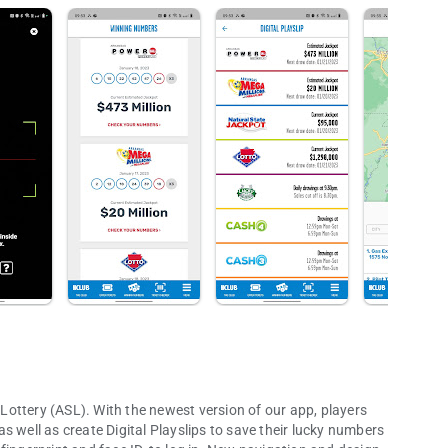
p Lottery (ASL). With the newest version of our app, players
 as well as create Digital Playslips to save their lucky numbers