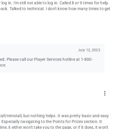
 in. I'm still not able to log in. Called 8 or 9 times for help.
ack. Talked to technical. I don't know how many times to get
July 12, 2023
ved. Please call our Player Services hotline at 1-800-
nce.
more_vert
all/reinstall, but nothing helps. It was pretty basic and easy
Especially navigating to the Points for Prizes section. It
e, it either won't take you to the page, or if it does, it won't