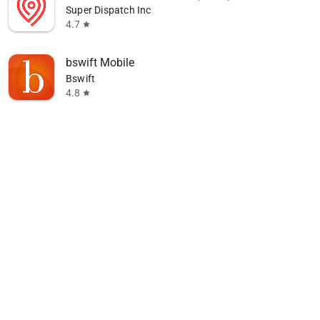
Super Dispatch Inc
4.7
star
bswift Mobile
Bswift
4.8
star