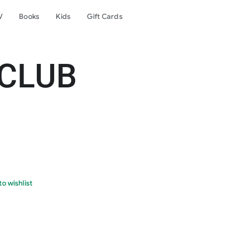
V
Books
Kids
Gift Cards
 CLUB
o wishlist