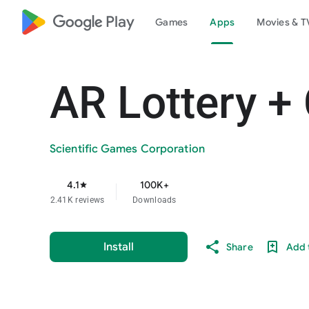
google_logo Play
Games
Apps
Movies & T
AR Lottery +
Scientific Games Corporation
4.1
100K+
star
2.41K reviews
Downloads
Install
Share
Add t