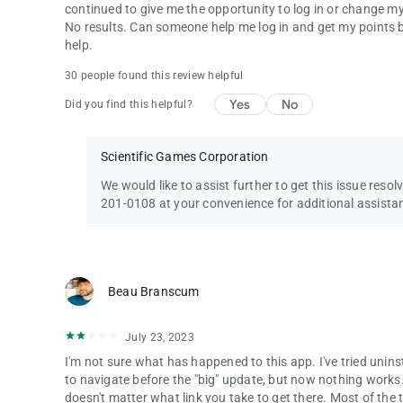
continued to give me the opportunity to log in or change my log
No results. Can someone help me log in and get my points b
help.
30 people found this review helpful
Yes
No
Did you find this helpful?
Scientific Games Corporation
We would like to assist further to get this issue resol
201-0108 at your convenience for additional assista
Beau Branscum
July 23, 2023
I'm not sure what has happened to this app. I've tried uninst
to navigate before the "big" update, but now nothing works. 
doesn't matter what link you take to get there. Most of the tim