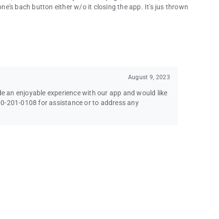
's bach button either w/o it closing the app. It's jus thrown
August 9, 2023
ide an enjoyable experience with our app and would like
-800-201-0108 for assistance or to address any