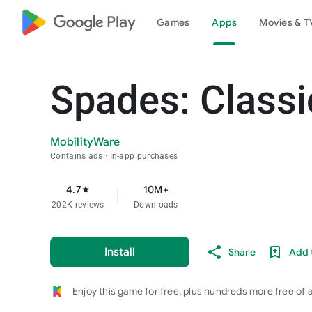
google_logo Play
Games
Apps
Movies & T
Spades: Class
MobilityWare
Contains ads
In-app purchases
4.7
10M+
star
202K reviews
Downloads
Install
Share
Add t
Enjoy this game for free, plus hundreds more free of 