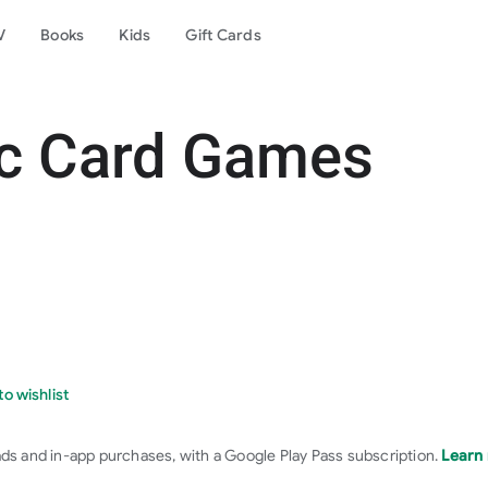
V
Books
Kids
Gift Cards
ic Card Games
o wishlist
ads and in-app purchases, with a Google Play Pass subscription.
Learn