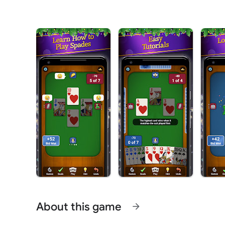
About this game
arrow_forward