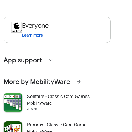
Everyone
Learn more
App support
expand_more
More by MobilityWare
arrow_forward
Solitaire - Classic Card Games
MobilityWare
4.6
star
Rummy - Classic Card Game
MobilityWare