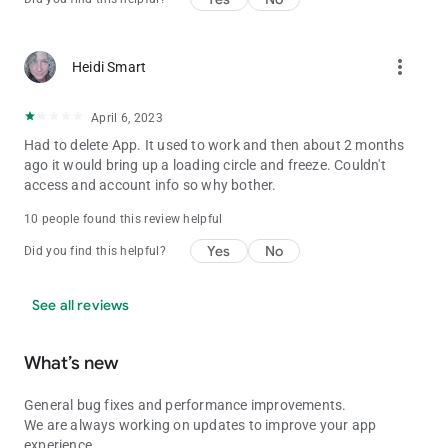
more_vert
Heidi Smart
April 6, 2023
Had to delete App. It used to work and then about 2 months
ago it would bring up a loading circle and freeze. Couldn't
access and account info so why bother.
10 people found this review helpful
Yes
No
Did you find this helpful?
See all reviews
What’s new
General bug fixes and performance improvements.
We are always working on updates to improve your app
experience.