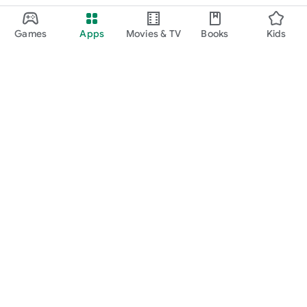
Games
Apps
Movies & TV
Books
Kids
Google Play
Play Pass
Play Points
Gift cards
Redeem
Refund policy
Kids & family