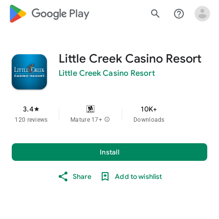
google_logo Play
search
help_outline
Little Creek Casino Resort
Little Creek Casino Resort
3.4
10K+
star
120 reviews
Mature 17+
info
Downloads
Install
Share
Add to wishlist