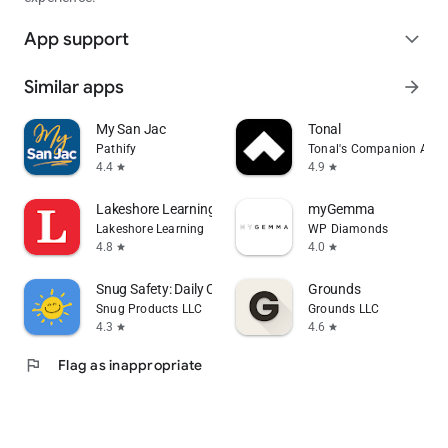
App support
expand_more
Similar apps
arrow_forward
My San Jac
Tonal
Pathify
Tonal's Companion App
4.4
4.9
star
star
Lakeshore Learning Materials
myGemma
Lakeshore Learning
WP Diamonds
4.8
4.0
star
star
Snug Safety: Daily Check-In
Grounds
Snug Products LLC
Grounds LLC
4.3
4.6
star
star
flag
Flag as inappropriate