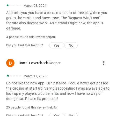
March 28, 2024
App tells you you have a certain amount of free play, then you
get to the casino and have none. The "Request Win/Loss"
feature also doesn't work. As it stands right now, the app is
garbage.
4 people found this review helpful
Yes
No
Did you find this helpful?
more_vert
Danni Lovercheck Cooper
March 17, 2023
Do not like the new app. I uninstalled. I could never get passed
the circling at start up. Very disappointing I was always able to
look up my players club benefits and now I have no way of
doing that. Please fix problems!
25 people found this review helpful
Yes
No
Did you find this helpful?