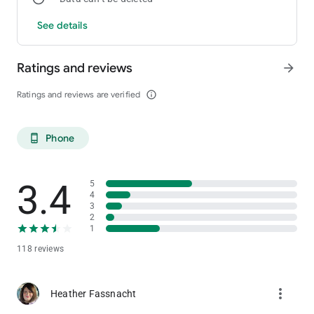
See details
Maps & Directions
Easily find your way to Little Creek Casino Resort with Google
map accessibility and driving directions.
Ratings and reviews
arrow_forward
Ratings and reviews are verified
info_outline
Phone
phone_android
3.4
5
4
3
2
1
118 reviews
more_vert
Heather Fassnacht