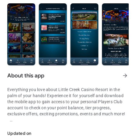
About this app
arrow_forward
Everything you love about Little Creek Casino Resort in the
palm of your hands! Experience it for yourself and download
the mobile app to gain access to your personal Players Club
account to check on your point balance, tier progress,
exclusive offers, exciting promotions, events and much more!
Check your points, view promos & events, purchase tickets and ma
Features include:
Updated on