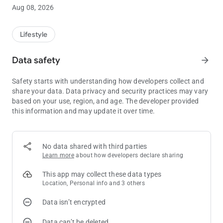
Aug 08, 2026
Players Club
The Little Creek Casino Resort mobile app serves as your
personal kiosk, so you can check on your current point balance
Lifestyle
and tier progress wherever you are. Includes the ability to
update contact information and email/text sign-up
Data safety
arrow_forward
preferences.
Safety starts with understanding how developers collect and
Personalized Offers
share your data. Data privacy and security practices may vary
Players Club members can earn gaming offers as well as
based on your use, region, and age. The developer provided
discounts on restaurant meals, hotel rooms and
this information and may update it over time.
entertainment. Enabling notifications and location services will
activate additional offers based on your geographic location.
No data shared with third parties
Promotions & Events
Learn more
about how developers declare sharing
View current promotions line up at Little Creek Casino Resort
and see what exciting new entertainment is coming!
This app may collect these data types
Location, Personal info and 3 others
Personal Concierge
Data isn’t encrypted
Stay connected with a tap of a finger you can book your hotel
room, golf tee-times at Salish Cliffs or spa services at Seven
Data can’t be deleted
Inlets.