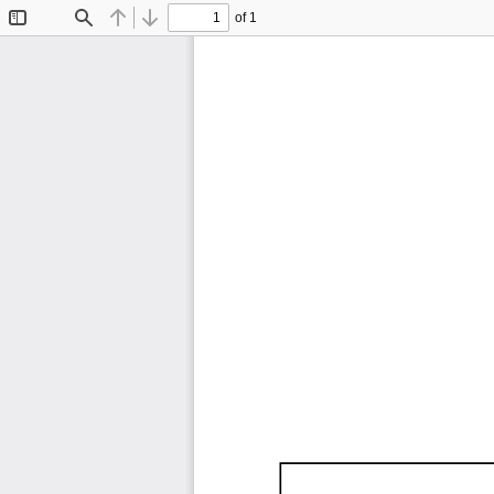
of 1
Toggle
Find
Previous
Next
Sidebar