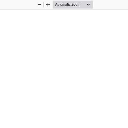
Zoom
Zoom
Out
In