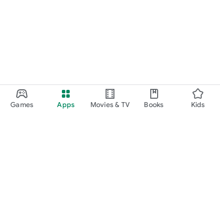
Games
Apps
Movies & TV
Books
Kids
Google Play
Play Pass
Play Points