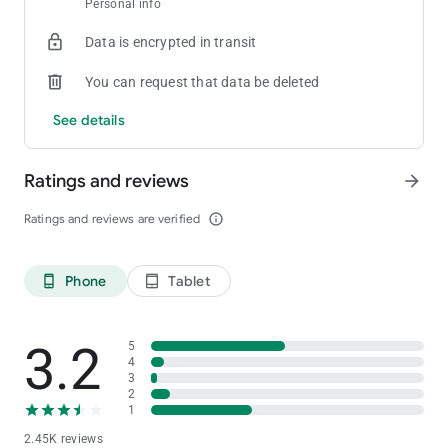
Personal info
[Private Club]
Create your own room and tables
Data is encrypted in transit
[Statistics]
You can request that data be deleted
Provides detailed game history and statistics for games played
See details
[Stability and Fairness]
Provides strong security functions and functions to prevent in-
Ratings and reviews
arrow_forward
game cheating
For inquiries about ClubGG
Ratings and reviews are verified
info_outline
Please contact us at the address below.
[email protected]
Phone
Tablet
phone_android
tablet_android
3.2
5
4
3
2
1
2.45K reviews