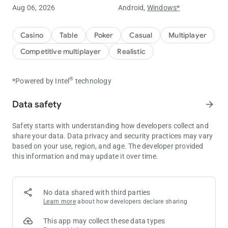
Aug 06, 2026
Android,
Windows*
Experience ClubGG's powerful club features.
You can create your own club and create games to play with
Casino
Table
Poker
Casual
Multiplayer
your friends.
Competitive multiplayer
Realistic
You can create your own game with a variety of games such
as Hold'em, Omaha, Tournament, and many more game
®
*Powered by Intel
technology
options.
Data safety
arrow_forward
Statistical data of the game is provided for you to compare
your skills with your friends.
Safety starts with understanding how developers collect and
Create a club now and start your unique experience at ClubGG
share your data. Data privacy and security practices may vary
game.
based on your use, region, and age. The developer provided
this information and may update it over time.
ClubGG's main features
[Various games]
Hold'em, Omaha, 5 Card Omaha, Tournament
No data shared with third parties
Learn more
about how developers declare sharing
[Multi Table]
Powerful multi-table function to play 4 games simultaneously
This app may collect these data types