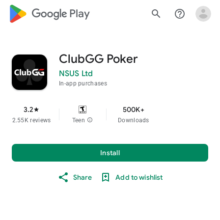
google_logo Play
search
help_outline
ClubGG Poker
NSUS Ltd
In-app purchases
3.2
500K+
star
2.55K reviews
Teen
info
Downloads
Install
Share
Add to wishlist