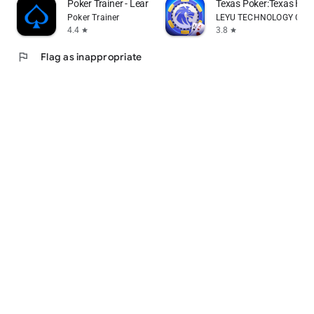
Poker Trainer - Learn poker
Texas Poker:Texas Ho
Poker Trainer
LEYU TECHNOLOGY CO., 
4.4
3.8
star
star
flag
Flag as inappropriate