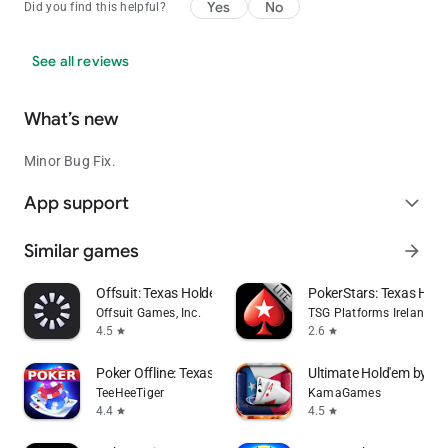
Yes
No
Did you find this helpful?
See all reviews
What’s new
Minor Bug Fix.
App support
expand_more
Similar games
arrow_forward
Offsuit: Texas Holdem Poker
PokerStars: Texas Ho
Offsuit Games, Inc.
TSG Platforms Ireland Li
4.5
2.6
star
star
Poker Offline: Texas Holdem
Ultimate Hold'em by Po
TeeHeeTiger
KamaGames
4.4
4.5
star
star