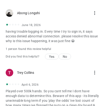
more_vert
Abong Longshi
June 18, 2026
having trouble logging in. Every time I try to sign in, it says
access denied abnormal connection. please resolve this issue
why is this issue happening, it was just fine 😭
1 person found this review helpful
Yes
No
Did you find this helpful?
more_vert
Trey Collins
April 6, 2026
Played over 500k hands. So you cant tell me I dont have
enough data to determine this. Beware of this app - its literally
unwinnable long term if you 'play the odds' Ive lost count of
how many times ive flopped the nuts on a clean dry board &