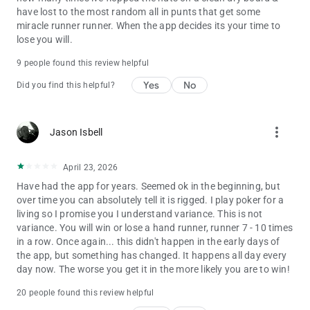
have lost to the most random all in punts that get some
miracle runner runner. When the app decides its your time to
lose you will.
9 people found this review helpful
Yes
No
Did you find this helpful?
more_vert
Jason Isbell
April 23, 2026
Have had the app for years. Seemed ok in the beginning, but
over time you can absolutely tell it is rigged. I play poker for a
living so I promise you I understand variance. This is not
variance. You will win or lose a hand runner, runner 7 - 10 times
in a row. Once again... this didn't happen in the early days of
the app, but something has changed. It happens all day every
day now. The worse you get it in the more likely you are to win!
20 people found this review helpful