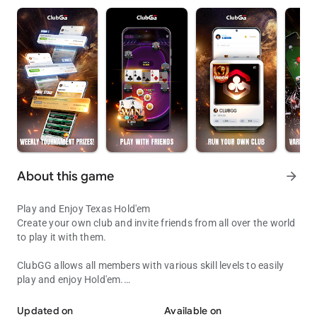
About this game
arrow_forward
Play and Enjoy Texas Hold'em
Create your own club and invite friends from all over the world
to play it with them.
ClubGG allows all members with various skill levels to easily
play and enjoy Hold'em.
Play with Friends!
Fun and engaging online experience of Hold'em game
expressed in online game.
Updated on
Available on