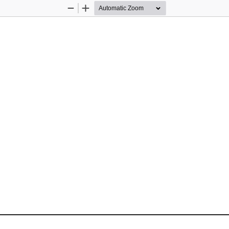
Zoom
Zoom
Out
In