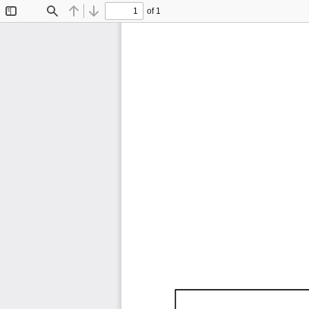
of 1
Toggle
Find
Previous
Next
Sidebar