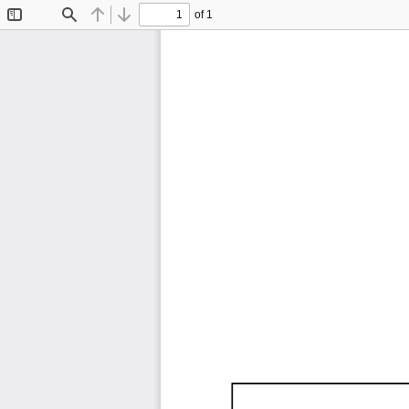
of 1
Toggle
Find
Previous
Next
Sidebar