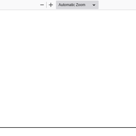
Zoom
Zoom
Out
In