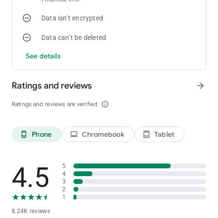
online casino slots!
Data isn’t encrypted
💣 MEGA DEALS AND HOT OFFERS 💣
Open up the world of infinity jackpots with your favorite slots!
Data can’t be deleted
Enjoy HD video mobile slots and 777 slot games. Become a
lucky aristocrat who claims big wins in our rich and royal
See details
mobile slots. In this fun house of slots, the party never ends!
Huge slot prizes, daily free bonuses, and quick spin gameplay
await you in Pharaohs of Egypt Slots: Hit Casino Slot Machine.
Ratings and reviews
arrow_forward
Double down and claim your royal win now in our classic
infinity slots! Rise to fortunes and become a billionaire or
Ratings and reviews are verified
info_outline
tycoon in our new HD online slot games of 2025!
Disclaimer:
Phone
Chromebook
Tablet
phone_android
laptop
tablet_android
Pharaohs of Egypt Slots: Hit Casino Slot Machine is intended
for individuals 18 years and older. This game does not offer
real money gambling. The developer is not affiliated in any way
4.5
5
with real money gambling operations. Virtual chips/coins in
4
this game have no real-world value and cannot be redeemed
3
for anything of value. Playing Pharaohs of Egypt Slots: Hit
2
Casino Slot Machine does not imply future success at real
1
money gambling.
8.24K reviews