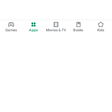
Games
Apps
Movies & TV
Books
Kids
Google Play
Play Pass
Play Points
Gift cards
Redeem
Refund policy