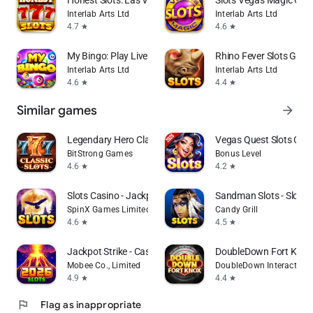
Honest Slots: Las Vegas Casino
Slots Vegas Magic Cas
Interlab Arts Ltd
Interlab Arts Ltd
4.7
4.6
star
star
My Bingo: Play Live Bingo Game
Rhino Fever Slots Gam
Interlab Arts Ltd
Interlab Arts Ltd
4.6
4.4
star
star
Similar games
arrow_forward
Legendary Hero Classic Slots
Vegas Quest Slots Cas
BitStrong Games
Bonus Level
4.6
4.2
star
star
Slots Casino - Jackpot Mania
Sandman Slots - Slot 
SpinX Games Limited
Candy Grill
4.6
4.5
star
star
Jackpot Strike - Casino Slots
DoubleDown Fort Knox
Mobee Co., Limited
DoubleDown Interactive 
4.9
4.4
star
star
flag
Flag as inappropriate