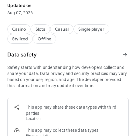
Play with an exciting collection of casino games and pokies!
Updated on
Enjoy endless fun, whether you prefer playing thrilling slot
Aug 07, 2026
games offline or online, and hit big jackpots from the comfort
of your house. Make the 777 slots pop with coins as you spin
the one-armed bandit and deluxe slots for exciting wins!
Casino
Slots
Casual
Single player
Stylized
Offline
🤑 HUGE JACKPOTS AND WINNING SLOTS 🤑
Play more and get a chance to win huge quick jackpots!
Double down and place the max bet to boost your chances in
Data safety
arrow_forward
our hit Hollywood 888 slot machine games. Imagine yourself in
the heart of Vegas—rich tycoon mania is on! Ignite your
Safety starts with understanding how developers collect and
passion for winning big!
share your data. Data privacy and security practices may vary
based on your use, region, and age. The developer provided
💥 WHEEL OF FORTUNE 💥
this information and may update it over time.
Spin the bonus wheel to claim exciting rewards! Our thrilling
slots are ready for you. Spin hot online slot games and chase
the mega jackpot to turn your luck golden!
This app may share these data types with third
parties
🎁 DAILY BONUSES 🎁
Location
This is slot fun mania! Gamble every day to earn free bonuses
and better chances to hit the one-armed bandit jackpot. Step
This app may collect these data types
into the heart of old Vegas and uncover the magic of golden
Financial info