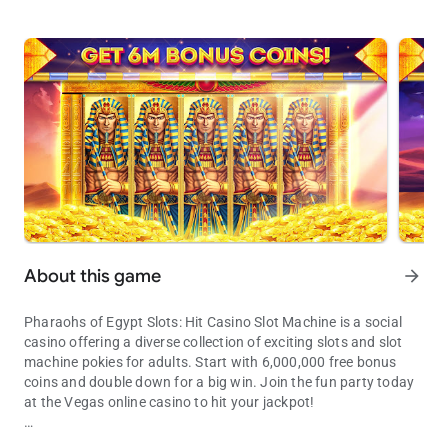
About this game
arrow_forward
Pharaohs of Egypt Slots: Hit Casino Slot Machine is a social
casino offering a diverse collection of exciting slots and slot
machine pokies for adults. Start with 6,000,000 free bonus
coins and double down for a big win. Join the fun party today
at the Vegas online casino to hit your jackpot!
Play deluxe 777 winning slots & classic online Vegas games to win 
🎰 COLLECTION OF DELUXE SLOTS 🎰