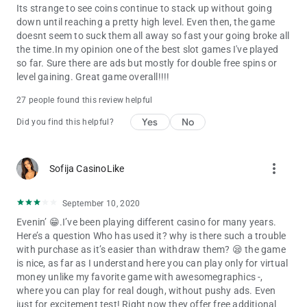
Its strange to see coins continue to stack up without going
down until reaching a pretty high level. Even then, the game
doesnt seem to suck them all away so fast your going broke all
the time.In my opinion one of the best slot games I've played
so far. Sure there are ads but mostly for double free spins or
level gaining. Great game overall!!!!
27 people found this review helpful
Yes
No
Did you find this helpful?
more_vert
Sofija CasinoLike
September 10, 2020
Evenin’ 😁.I’ve been playing different casino for many years.
Here’s a question Who has used it? why is there such a trouble
with purchase as it’s easier than withdraw them? 😪 the game
is nice, as far as I understand here you can play only for virtual
money unlike my favorite game with awesomegraphics -,
where you can play for real dough, without pushy ads. Even
just for excitement test! Right now they offer free additional