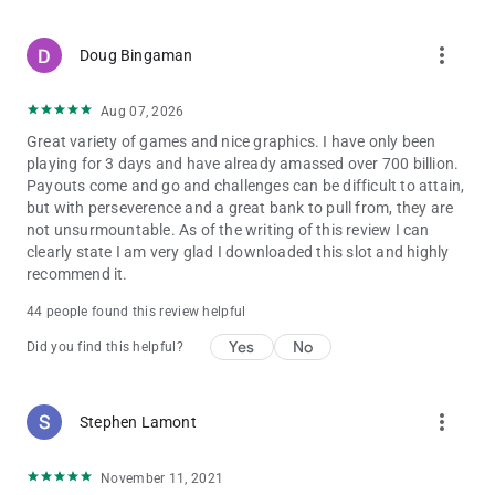
References to “Coins,” “Bonus,” "Wins," "Bets," "Prize," “Cash,”
"Payouts," & "Jackpot" are for in-game currency only. In-game
more_vert
Doug Bingaman
currency can only be obtained through wins in this game and
cannot be redeemed for real-world value.
Aug 07, 2026
Great variety of games and nice graphics. I have only been
playing for 3 days and have already amassed over 700 billion.
Payouts come and go and challenges can be difficult to attain,
but with perseverence and a great bank to pull from, they are
not unsurmountable. As of the writing of this review I can
clearly state I am very glad I downloaded this slot and highly
recommend it.
44 people found this review helpful
Yes
No
Did you find this helpful?
more_vert
Stephen Lamont
November 11, 2021