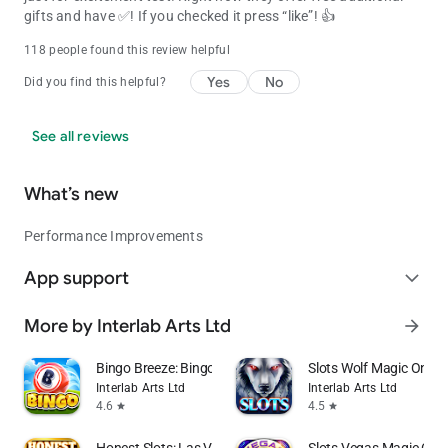
gifts and have ✅! If you checked it press “like”! 👍
118 people found this review helpful
Yes
No
Did you find this helpful?
See all reviews
What’s new
Performance Improvements
App support
expand_more
More by Interlab Arts Ltd
arrow_forward
Bingo Breeze: Bingo Games Tour
Slots Wolf Magic Onlin
Interlab Arts Ltd
Interlab Arts Ltd
4.6
4.5
star
star