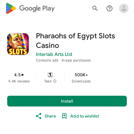
google_logo Play
search
help_outline
Pharaohs of Egypt Slots
Casino
Interlab Arts Ltd
Contains ads
In-app purchases
4.5
500K+
star
9.4K reviews
Teen
info
Downloads
Install
Share
Add to wishlist