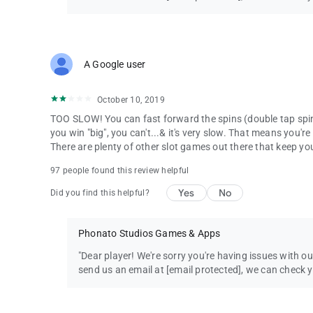
A Google user
October 10, 2019
TOO SLOW! You can fast forward the spins (double tap spi
you win "big", you can't...& it's very slow. That means you'
There are plenty of other slot games out there that keep you
97 people found this review helpful
Yes
No
Did you find this helpful?
Phonato Studios Games & Apps
"Dear player! We're sorry you're having issues with ou
send us an email at
[email protected]
, we can check y