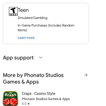
Teen
Simulated Gambling
In-Game Purchases (Includes Random
Items)
Learn more
App support
expand_more
More by Phonato Studios
arrow_forward
Games & Apps
Craps - Casino Style
Phonato Studios Games & Apps
4.0
star