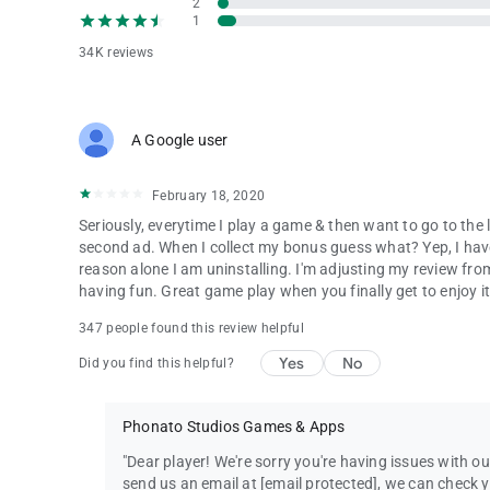
2
purpose only. The games do not offer "real money gambling"
1
success at social casino gaming does not imply future succ
34K reviews
A Google user
February 18, 2020
Seriously, everytime I play a game & then want to go to the
second ad. When I collect my bonus guess what? Yep, I ha
reason alone I am uninstalling. I'm adjusting my review fr
having fun. Great game play when you finally get to enjoy it
347 people found this review helpful
Yes
No
Did you find this helpful?
Phonato Studios Games & Apps
"Dear player! We're sorry you're having issues with ou
send us an email at
[email protected]
, we can check y