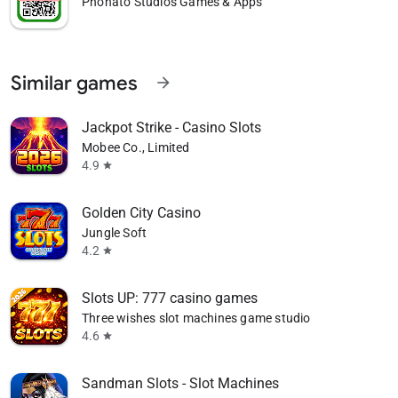
Phonato Studios Games & Apps
Similar games
arrow_forward
Jackpot Strike - Casino Slots
Mobee Co., Limited
4.9
star
Golden City Casino
Jungle Soft
4.2
star
Slots UP: 777 casino games
Three wishes slot machines game studio
4.6
star
Sandman Slots - Slot Machines