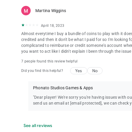
Martina Wiggins
April 18, 2023
Almost everytime I buy a bundle of coins to play with it doe
credited and then it don't be what I paid for so I'm looking
complicated to reimburse or credit someone's account when 
you want to act like I didn't explain I been through the iss
7 people found this review helpful
Yes
No
Did you find this helpful?
Phonato Studios Games & Apps
"Dear player! We're sorry you're having issues with ou
send us an email at
[email protected]
, we can check y
See all reviews