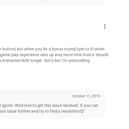
more_vert
n button) but when you hit a bonus round/spin or if/when
re game play experience eats up way more time than it should.
 interested WAY longer. Sorry but I'm uninstalling.
October 11, 2019
r game. We'd love to get this issue resolved. If you can
our issue further and try to find a resolution😊"