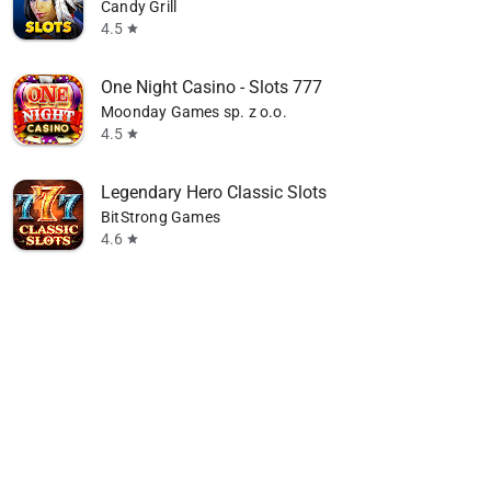
Candy Grill
4.5
star
One Night Casino - Slots 777
Moonday Games sp. z o.o.
4.5
star
Legendary Hero Classic Slots
BitStrong Games
4.6
star