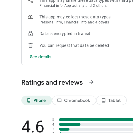
This app may share these data types with third pa
Craps, Keno, Lottery and many other games.
Vegas Slots C
Financial info, App activity and 2 others
fun
. Play your favourite Casino Slot machines and enjoy th
This app may collect these data types
Personal info, Financial info and 4 others
Play your favourite slot machines - Mega 10X, Three Diamo
Jewel Spin, Caesar, Zeus, Huge Bucks and many others.
Data is encrypted in transit
7Heart Casino gives you a chance to win MASSIVE prizes
You can request that data be deleted
bonus games. Play your favourite casino slot machines ga
See details
Enjoy the experience of Vegas like never before with our
uni
will make you feel as if you are in the real casino playing y
Additionally, spend time in the Casino city! This exclusive ci
Ratings and reviews
arrow_forward
goods and make yourself a billionaire!
The game has engaging graphics, sound and smooth gamepl
Phone
Chromebook
Tablet
phone_android
laptop
tablet_android
Continue the thrill of playing 7heart Casino and be a billiona
Enjoy the game!
4.6
5
4
3
Disclaimer : The games are intended for an adult audienc