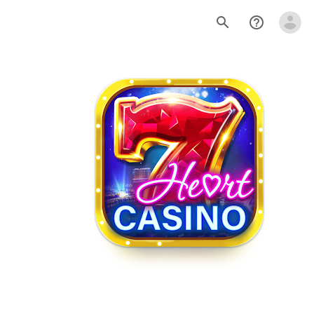
search
help_outline