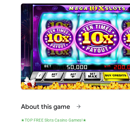
About this game
arrow_forward
★TOP FREE Slots Casino Games!★