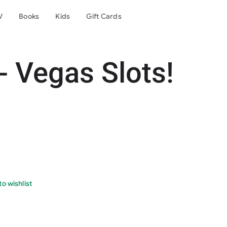
V
Books
Kids
Gift Cards
- Vegas Slots!
o wishlist