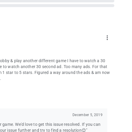
 or an opportunity to win real money or prizes. Practice or
ess at "real money gambling".
more_vert
 lobby & play another different game I have to watch a 30
ve to watch another 30 second ad. Too many ads. For that
om 1 star to 5 stars. Figured a way around the ads & am now
.
December 5, 2019
r game. We'd love to get this issue resolved. If you can
our issue further and try to find a resolution😊"