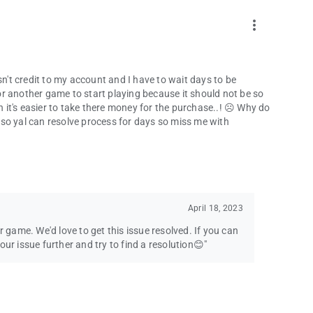
more_vert
sn't credit to my account and I have to wait days to be
 for another game to start playing because it should not be so
it's easier to take there money for the purchase..! ☹️ Why do
ue so yal can resolve process for days so miss me with
April 18, 2023
r game. We'd love to get this issue resolved. If you can
our issue further and try to find a resolution😊"