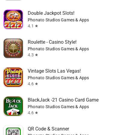
Double Jackpot Slots!
Phonato Studios Games & Apps
4.1
star
Roulette - Casino Style!
Phonato Studios Games & Apps
4.3
star
Vintage Slots Las Vegas!
Phonato Studios Games & Apps
4.6
star
BlackJack -21 Casino Card Game
Phonato Studios Games & Apps
4.6
star
QR Code & Scanner