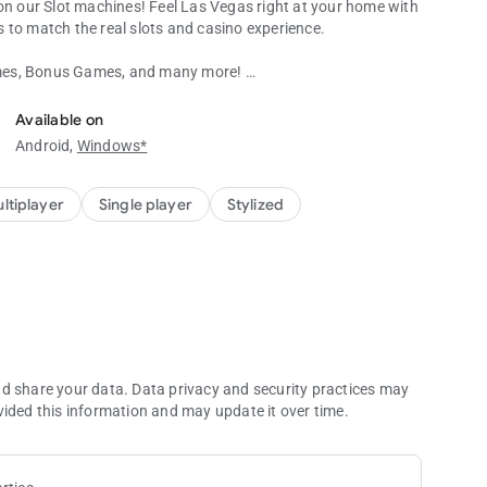
n our Slot machines!
Feel Las Vegas right at your home with
 to match the real slots and casino experience.
ames, Bonus Games, and many more!
ey & Slot machines
Available on
Android,
Windows*
ltiplayer
Single player
Stylized
nes
together in one slots game!
and other table games.
re benefits.
ok and join them in the Casino.
and get instant COINS.
nd share your data. Data privacy and security practices may
 amazing perks of a City Owner!
vided this information and may update it over time.
Video Poker, Blackjack, Baccarat,