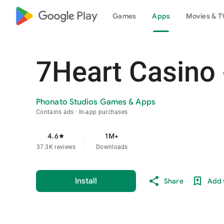
google_logo Play
Games
Apps
Movies & T
7Heart Casino 
Phonato Studios Games & Apps
Contains ads
In-app purchases
4.6
1M+
star
37.3K reviews
Downloads
Install
Share
Add t