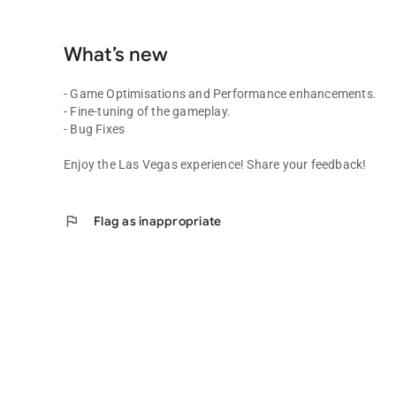
What’s new
- Game Optimisations and Performance enhancements.
- Fine-tuning of the gameplay.
- Bug Fixes
Enjoy the Las Vegas experience! Share your feedback!
flag
Flag as inappropriate