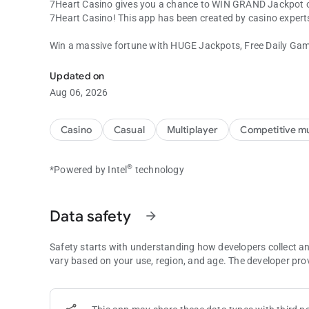
7Heart Casino gives you a chance to
WIN GRAND Jackpot o
7Heart Casino! This app has been created by casino experts
Win a massive fortune with HUGE Jackpots, Free Daily G
777 Slots Casino Game, Big Jackpot, Slots, Blackjack, Mon
🎰Top Features of 7Heart Casino 🎰:
Updated on
Aug 06, 2026
► Daily Bonus Wheel and Hourly Bonuses.
► Hand Picked Slot games added frequently.
► All slots unlocked for ALL
Casino
Casual
Multiplayer
Competitive mu
► Larger-than-life
Jackpot Wins.
► Exciting & Interactive Bonus rounds.
®
*Powered by Intel
technology
► Classic Las Vegas 777 slots and hottest
free slot machi
►
Play Craps, Blackjack, Baccarat, Roulette, Video Poker 
► Double Down on the BlackJack table and win Big!
► Join VIP membership for exclusive rewards and many mo
Data safety
arrow_forward
► Social Connect - Send your companions INVITE on Facebo
► Deals on Gifts - Send or receive gifts from your friends 
Safety starts with understanding how developers collect a
► Exclusive Casino City which can be owned by you. Enjoy
vary based on your use, region, and age. The developer pro
► Become Rich! Feel Rich!
► 24/7 Email/Phone Support!
Vegas Slots - 7Heart Casino lets you play some of the top Slot Machines, Roulette, 