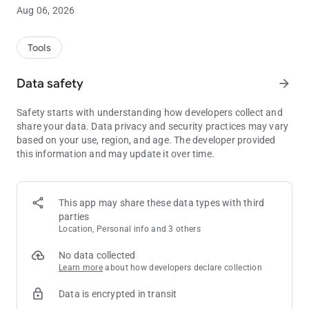
levels where it
Aug 06, 2026
matters. Your whole poker history in one place instead of
scattered notes.
Tools
KNOW YOUR NUMBERS
Net profit, hours played, hourly rate and bankroll trend over
Data safety
arrow_forward
time. See where
you actually stand rather than where you think you do.
Safety starts with understanding how developers collect and
share your data. Data privacy and security practices may vary
MASTER YOUR PREFLOP
based on your use, region, and age. The developer provided
Tap-count folds, calls, raises and 3-bets by position while you
this information and may update it over time.
play.
PokerGrinder turns them into real VPIP, PFR and 3-Bet
percentages from your own
hands — the same stats online players get from a HUD, for live
This app may share these data types with third
poker.
parties
Location, Personal info and 3 others
MEASURE YOUR VARIANCE
Log all-ins, flips, suckouts and bad beats, and see whether that
No data collected
losing month
Learn more
about how developers declare collection
was your play or just the cards.
Data is encrypted in transit
REVIEW EVERY HAND