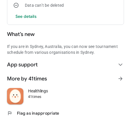
Data can’t be deleted
Record hands as they happen — hero cards, position, stack,
the action street by
See details
street, the result. Review them later across every session
you've played, and
share the interesting ones.
What’s new
MAKE +EV DECISIONS
A full toolkit built in:
If you are in Sydney, Australia, you can now see tournament
• ICM and chip-chop calculator for final-table deals
schedule from various organisations in Sydney.
• Hand-vs-hand and range equity calculator
App support
• Pot odds and EV calculator
expand_more
PROFIT BY VENUE
More by 41times
arrow_forward
See which rooms and which leagues actually pay you, and
which ones quietly
Healthlings
don't.
41times
PLAYER NOTES
Keep reads on the regulars you run into week after week.
flag
Flag as inappropriate
ALSO INSIDE
• Works offline — your data lives on your device