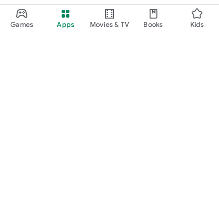
Games
Apps
Movies & TV
Books
Kids
Google Play
Play Pass
Play Points
Gift cards
Redeem
Refund policy
Kids & family