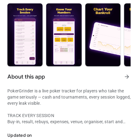
About this app
arrow_forward
PokerGrinder is a live poker tracker for players who take the
game seriously — cash and tournaments, every session logged,
every leak visible.
TRACK EVERY SESSION
Buy-in, result, rebuys, expenses, venue, organiser, start and
Track live poker sessions, bankroll and hands. Find your leaks. Play
end time. Cash
games and tournaments, with ITM, starting stack and blind
Updated on