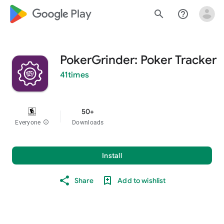
google_logo Play
search
help_outline
PokerGrinder: Poker Tracker
41times
50+
Everyone
info
Downloads
Install
Share
Add to wishlist