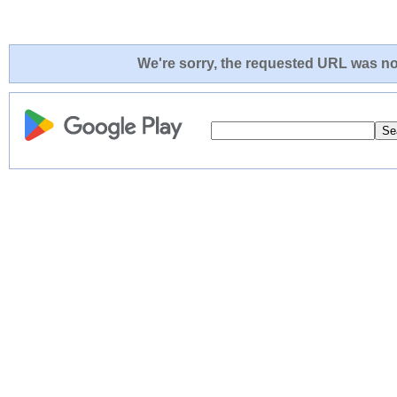
We're sorry, the requested URL was not