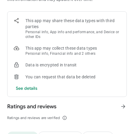
Join the best slots party ever! Play now!
Like Us on Facebook!
This app may share these data types with third
https://www.facebook.com/goldpartycasino
parties
Personal info, App info and performance, and Device or
-----------------------------------------------------------------------------------------------
other IDs
----------------------------------------------
This app may collect these data types
*Gold Party Casino is intended for use by those 21 or older for
Personal info, Financial info and 2 others
amusement purposes only.
*Gold Party Casino does not offer real money gambling or an
Data is encrypted in transit
opportunity to win real money or prizes.
*Practice or success at social casino gaming does not imply
You can request that data be deleted
future success at real money gambling.
See details
Ratings and reviews
arrow_forward
Ratings and reviews are verified
info_outline