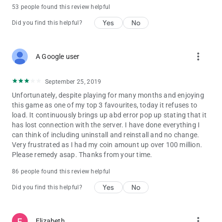
53 people found this review helpful
Yes
No
Did you find this helpful?
more_vert
A Google user
September 25, 2019
Unfortunately, despite playing for many months and enjoying
this game as one of my top 3 favourites, today it refuses to
load. It continuously brings up abd error pop up stating that it
has lost connection with the server. I have done everything I
can think of including uninstall and reinstall and no change.
Very frustrated as I had my coin amount up over 100 million.
Please remedy asap. Thanks from your time.
86 people found this review helpful
Yes
No
Did you find this helpful?
more_vert
Elizabeth