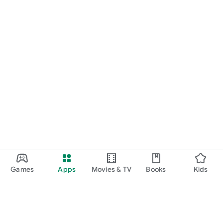
Games
Apps
Movies & TV
Books
Kids