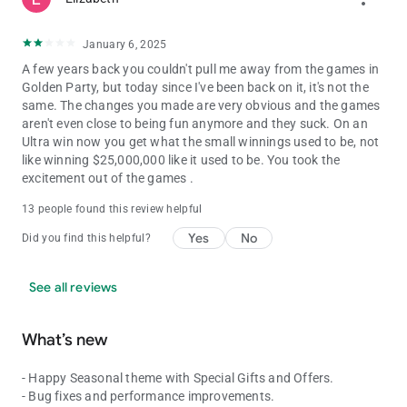
January 6, 2025
A few years back you couldn't pull me away from the games in
Golden Party, but today since I've been back on it, it's not the
same. The changes you made are very obvious and the games
aren't even close to being fun anymore and they suck. On an
Ultra win now you get what the small winnings used to be, not
like winning $25,000,000 like it used to be. You took the
excitement out of the games .
13 people found this review helpful
Yes
No
Did you find this helpful?
See all reviews
What’s new
- Happy Seasonal theme with Special Gifts and Offers.
- Bug fixes and performance improvements.