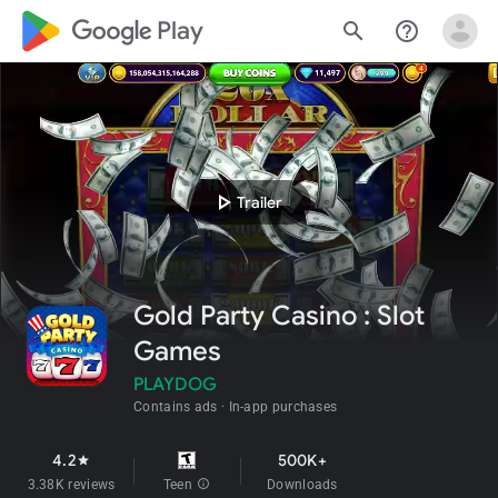
google_logo Play
search
help_outline
play_arrow
Trailer
Gold Party Casino : Slot
Games
PLAYDOG
Contains ads
In-app purchases
4.2
500K+
star
3.38K reviews
Teen
info
Downloads