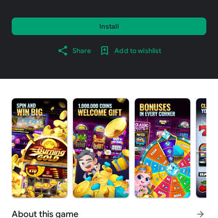
Install
Share
Add to wishlist
About this game
arrow_forward