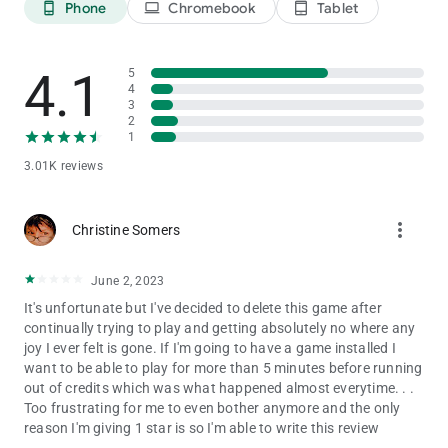
Phone
Chromebook
Tablet
phone_android
laptop
tablet_android
4.1
5
4
3
2
1
3.01K reviews
more_vert
Christine Somers
June 2, 2023
It's unfortunate but I've decided to delete this game after
continually trying to play and getting absolutely no where any
joy I ever felt is gone. If I'm going to have a game installed I
want to be able to play for more than 5 minutes before running
out of credits which was what happened almost everytime. . .
Too frustrating for me to even bother anymore and the only
reason I'm giving 1 star is so I'm able to write this review