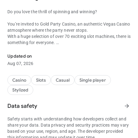
Do you love the thrill of spinning and winning?
You’re invited to Gold Party Casino, an authentic Vegas Casino
atmosphere where the party never stops.
With a huge selection of over 70 exciting slot machines, there is
something for everyone.
A whole casino fun: now on mobile!
An amazing party waits for you and your friends at Gold Party
Casino right now!
Updated on
Aug 07, 2026
Features:
☆ A massive variety of unique slot machines to fall in love
Casino
Slots
Casual
Single player
with!
Stylized
☆ Tons of undiscovered bonuses hiding in every corner of the
Gold Party Casino.
☆ Giant Welcome Bonuses to give you a thrilling start. Collect
Data safety
arrow_forward
it now!
☆ Play together with friends and other slot game lovers from
Safety starts with understanding how developers collect and
all over the world!
share your data. Data privacy and security practices may vary
☆ Each and every machine has a unique bonus game or spins!
based on your use, region, and age. The developer provided
this information and may update it over time.