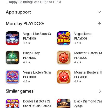
- Happy Spinning! Win Huge at GPC!
App support
expand_more
More by PLAYDOG
arrow_forward
Vegas Live Slots: Casino Games
Vegas Keno
PLAYDOG
PLAYDOG
4.5
4.5
star
star
Bingo Diary
MonsterBusters: Match
PLAYDOG
PLAYDOG
4.7
4.7
star
star
Vegas Lottery Scratchers
Monster Busters: Hexa 
PLAYDOG
PLAYDOG
4.4
4.7
star
star
Similar games
arrow_forward
Double Hit Slots Casino Games
Black Diamond Casino 
Ghost Studio Company
Zynga