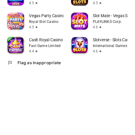
4.5
4.5
star
star
Vegas Party Casino Slots Game
Slot Mate - Vegas Slot 
Royal Slot Casino
PLAYLINKS Corp.
4.5
4.6
star
star
Cash Royal Casino
Slotverse - Slots Casino
Fast Game Limited
International Games Syst
4.4
4.6
star
star
flag
Flag as inappropriate