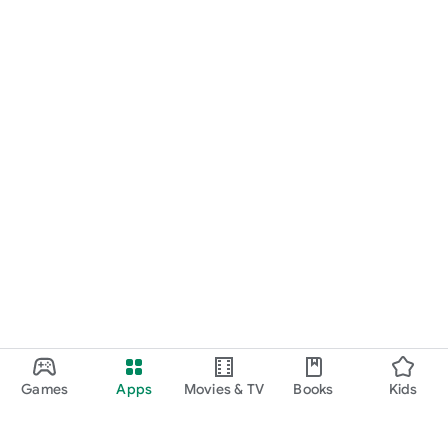
Games
Apps
Movies & TV
Books
Kids