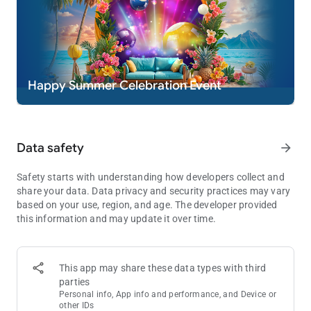
* Practice or success at social casino gaming does not imply
future success at real money gambling.
Happy Summer Celebration Event
Data safety
arrow_forward
Safety starts with understanding how developers collect and
share your data. Data privacy and security practices may vary
based on your use, region, and age. The developer provided
this information and may update it over time.
This app may share these data types with third
parties
Personal info, App info and performance, and Device or
other IDs