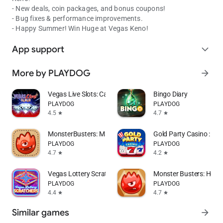
- New deals, coin packages, and bonus coupons!
- Bug fixes & performance improvements.
- Happy Summer! Win Huge at Vegas Keno!
App support
expand_more
More by PLAYDOG
arrow_forward
Vegas Live Slots: Casino Games
Bingo Diary
PLAYDOG
PLAYDOG
4.5
4.7
star
star
MonsterBusters: Match 3 Puzzle
Gold Party Casino : Sl
PLAYDOG
PLAYDOG
4.7
4.2
star
star
Vegas Lottery Scratchers
Monster Busters: Hexa 
PLAYDOG
PLAYDOG
4.4
4.7
star
star
Similar games
arrow_forward