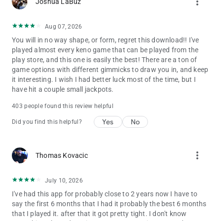
more_vert
Joshua LaBuz
Aug 07, 2026
You will in no way shape, or form, regret this download!! I've
played almost every keno game that can be played from the
play store, and this one is easily the best! There are a ton of
game options with different gimmicks to draw you in, and keep
it interesting. I wish I had better luck most of the time, but I
have hit a couple small jackpots.
403 people found this review helpful
Yes
No
Did you find this helpful?
more_vert
Thomas Kovacic
July 10, 2026
I've had this app for probably close to 2 years now I have to
say the first 6 months that I had it probably the best 6 months
that I played it. after that it got pretty tight. I don't know