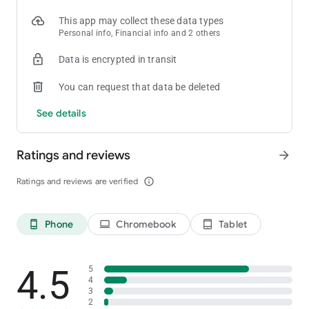
This app may collect these data types
Personal info, Financial info and 2 others
Data is encrypted in transit
You can request that data be deleted
See details
Ratings and reviews
arrow_forward
Ratings and reviews are verified
info_outline
Phone
Chromebook
Tablet
phone_android
laptop
tablet_android
4.5
5
4
3
2