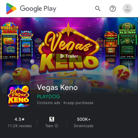
google_logo Play
search
help_outline
play_arrow
Trailer
Vegas Keno
PLAYDOG
Contains ads
In-app purchases
4.5
500K+
star
11.2K reviews
Teen
info
Downloads