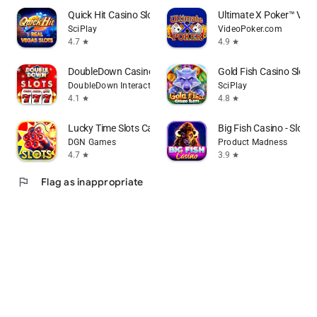
Quick Hit Casino Slots Games
Ultimate X Poker™ Vide
SciPlay
VideoPoker.com
4.7
4.9
star
star
DoubleDown Casino Vegas Slots
Gold Fish Casino Slot
DoubleDown Interactive LLC
SciPlay
4.1
4.8
star
star
Lucky Time Slots Casino Games
Big Fish Casino - Slot
DGN Games
Product Madness
4.7
3.9
star
star
flag
Flag as inappropriate