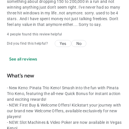
something about dropping 150 to 200,000 in a run and not
winning anything just don't seem right. I've never had so many
three hit windows in my life..not anymore. sorry. used to be 4
stars . And I have spent money not just talking freebies. Don't
feel any value in that anymore either.... Sorry to say.
4 people found this review helpful
Yes
No
Did you find this helpful?
See all reviews
What’s new
- New Keno: Pinata Trio Keno! Smash into the fun with Pinata
Trio Keno, featuring the all-new Quick Bonus for instant action
and exciting rewards!
- NEW: First Buy & Welcome Offers! Kickstart your journey with
our brand new Welcome Offers, available exclusively for new
players!
- NEW: Slot Machines & Video Poker are now available in Vegas
Keno!