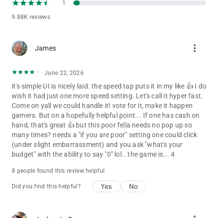
1
9.88K reviews
more_vert
James
June 22, 2026
it's simple UI is nicely laid. the speed tap puts it in my like 👍 I do
wish it had just one more speed setting. Let's call it hyper fast.
Come on yall we could handle it! vote for it, make it happen
gamers. But on a hopefully helpful point... If one has cash on
hand, that's great 👍 but this poor fella needs no pop up so
many times? needs a "if you are poor" setting one could click
(under slight embarrassment) and you ask "what's your
budget" with the ability to say "0" lol...the game is... 4
8 people found this review helpful
Yes
No
Did you find this helpful?