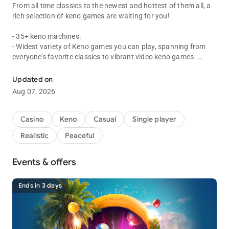
From all time classics to the newest and hottest of them all, a
rich selection of keno games are waiting for you!
- 35+ keno machines.
- Widest variety of Keno games you can play, spanning from
everyone’s favorite classics to vibrant video keno games.
Fast, fun and easy wins!
- Incredible bonuses to keep you going with various, fun mini
games.
Updated on
- Live drawing events and more new keno game machines
Aug 07, 2026
coming regularly!
Casino
Keno
Casual
Single player
★ Official Web pages ★
Realistic
Peaceful
- Official Website : https://vegaslivekeno.com/
- Official Facebook fan page :
https://www.facebook.com/vegaskeno/
Events & offers
Ends in 3 days
* Vegas Keno is intended for use by those 21 or older for
amusement purposes only.
* Vegas Keno does not offer real money gambling or an
opportunity to win real money or prizes.