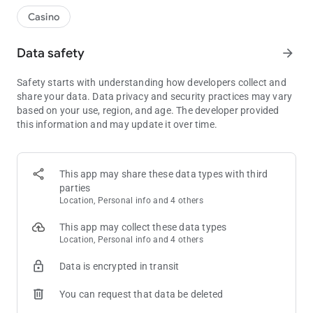
888 casino App Features:
- Large selection of mobile casino games.
Casino
- Join our Live Casino hosts and place real-time bets on
Roulette, Blackjack, Baccarat and more.
Data safety
arrow_forward
Real Money Online Slots
Safety starts with understanding how developers collect and
• With over 1,000 real-money casino slot games, you'll easily
share your data. Data privacy and security practices may vary
find a game you enjoy
based on your use, region, and age. The developer provided
• With just a tap, you can choose from our selection of top-tier
this information and may update it over time.
slot games and unique slot titles.
• Look for new games, exclusive to 888casino
• Go back in time to ancient Rome and Egypt in historical slots
or search for the leprechaun’s pot o’ gold. Whatever theme
This app may share these data types with third
you’re into, we’ve got it!
parties
• Enjoy a wide variety of features such as bonus games,
Location, Personal info and 4 others
expanding wilds, free spins and progressive jackpots
• See what games our trending with our popular slots section
This app may collect these data types
Location, Personal info and 4 others
Live Casino Games, Blackjack, Roulette & More
Data is encrypted in transit
• Experience a real-life casino while you play at our Live Casino
• Take a seat opposite our live hosts. They’re ready to chat,
You can request that data be deleted
spin the Roulette wheel or deal you into Blackjack, Poker,
Baccarat and more