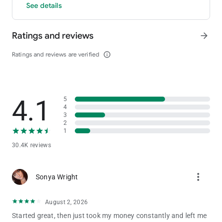
See details
• Explore classic and popular Live Casino games
• These casino games have funky themes, impressive audio-
visuals and fun gameplay.
Ratings and reviews
arrow_forward
You can also find bonuses and free spins. Have a look at our
Ratings and reviews are verified
info_outline
latest promotions and welcome offers.
Download 888casino and enjoy real money casino games.
18+ Playing responsibly within limits:
4.1
5
https://www.888.com/security-and-privacy/responsible-
4
3
gaming-uk/
2
This is a real money gambling app. Please gamble responsibly
1
and only bet what you can afford.
For gambling addiction help and support, please contact
30.4K reviews
Gamble Aware at:
UK:
more_vert
Call: 0808 8020 133 or visit http://www.gambleaware.org/
Sonya Wright
Ireland: Call: 089 241 5401 or visit
https://www.problemgambling.ie/
August 2, 2026
888responsible – http://www.888responsible.com/
Started great, then just took my money constantly and left me