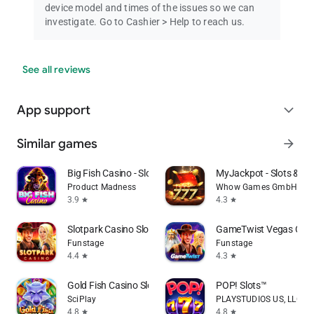
device model and times of the issues so we can
investigate. Go to Cashier > Help to reach us.
See all reviews
App support
expand_more
Similar games
arrow_forward
Big Fish Casino - Slots Games
MyJackpot - Slots & Ca
Product Madness
Whow Games GmbH
3.9
4.3
star
star
Slotpark Casino Slots Games
GameTwist Vegas Casi
Funstage
Funstage
4.4
4.3
star
star
Gold Fish Casino Slot Games
POP! Slots™
SciPlay
PLAYSTUDIOS US, LLC
4.8
4.8
star
star