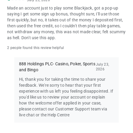
July 23, 2026
Made an account just to play some Blackjack, got a pop-up
saying I get some sign up bonus, thought sure, I'll use those
first quickly, but no, it takes out of the money I deposited first,
then used the free credit, so I couldn't then play table games,
not withdraw any money, this was not made clear, felt scummy
as hell. Don't use this app.
2 people found this review helpful
888 Holdings PLC- Casino, Poker, Sports
July 23,
2026
and Bingo
Hi, thank you for taking the time to share your
feedback. We're sorry to hear that your first
experience with us left you feeling disappointed. If
you'd like us to review your account or explain
how the welcome offer applied in your case,
please contact our Customer Support team via
live chat or the Help Centre