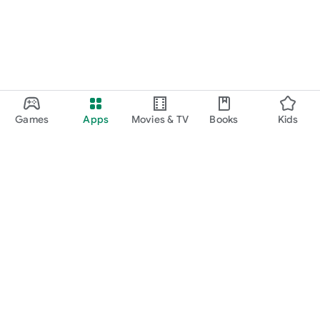
Games
Apps
Movies & TV
Books
Kids
Google Play
Play Pass
Play Points
Gift cards