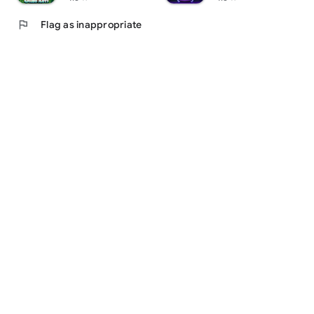
flag
Flag as inappropriate