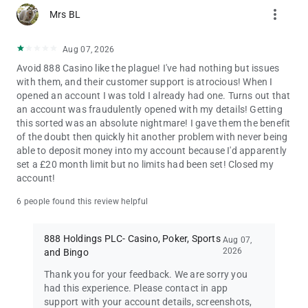
more_vert
Mrs BL
Aug 07, 2026
Avoid 888 Casino like the plague! I've had nothing but issues
with them, and their customer support is atrocious! When I
opened an account I was told I already had one. Turns out that
an account was fraudulently opened with my details! Getting
this sorted was an absolute nightmare! I gave them the benefit
of the doubt then quickly hit another problem with never being
able to deposit money into my account because I'd apparently
set a £20 month limit but no limits had been set! Closed my
account!
6 people found this review helpful
888 Holdings PLC- Casino, Poker, Sports
Aug 07,
2026
and Bingo
Thank you for your feedback. We are sorry you
had this experience. Please contact in app
support with your account details, screenshots,