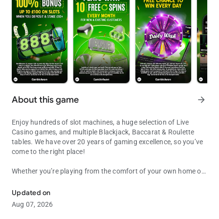
About this game
arrow_forward
Enjoy hundreds of slot machines, a huge selection of Live
Casino games, and multiple Blackjack, Baccarat & Roulette
tables. We have over 20 years of gaming excellence, so you’ve
come to the right place!
Whether you’re playing from the comfort of your own home or
Play Online Casino Real Money Games, Live Casino Gambling, Roul
on-the-go, 888 casino is your ticket to Las Vegas-style casino
entertainment. With registered players from all around the
Updated on
world, you too could join the premier online casino app.
Aug 07, 2026