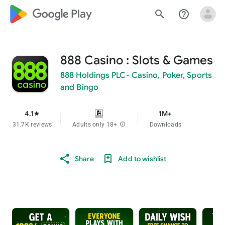
google_logo Play
search
help_outline
888 Casino : Slots & Games
888 Holdings PLC- Casino, Poker, Sports
and Bingo
4.1
1M+
star
31.7K reviews
Adults only 18+
info
Downloads
Share
Add to wishlist