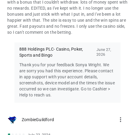
Safer.Better.Together
with a bonus that I couldn't withdraw. lots of money spent with
Our services in the UK are operated by 888 UK Limited, a
no rewards. EDITED, as I've kept with it. I no longer use the
company incorporated in Gibraltar. 888 UK Limited is licensed
bonuses and just stick with what I put in, and I've been a lot
and regulated in Great Britain by the Gambling Commission
happier with that. The site is easy to use and the win spins are
(https://beta.gamblingcommission.gov.uk/public-
great. Fast payouts and no freezes. I only use the casino side,
register/business/detail/39028under) the account number
so I can't comment on the betting.
888 Holdings PLC- Casino, Poker,
June 27,
2026
Sports and Bingo
Thank you for your feedback Sonya Wright. We
are sorry you had this experience. Please contact
in app support with your account details,
screenshots, device model and the times the issue
occurred so we can investigate. Go to Cashier >
Help to reach us.
more_vert
ZombieGuildford