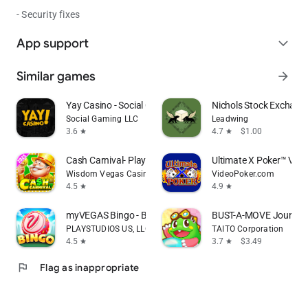
- Security fixes
App support
expand_more
Similar games
arrow_forward
Yay Casino - Social Casino
Nichols Stock Exchang
Social Gaming LLC
Leadwing
3.6
4.7
$1.00
star
star
Cash Carnival- Play Slots Game
Ultimate X Poker™ Vide
Wisdom Vegas Casino 777 Slots Games
VideoPoker.com
4.5
4.9
star
star
myVEGAS Bingo - Bingo Games
BUST-A-MOVE Journey
PLAYSTUDIOS US, LLC
TAITO Corporation
4.5
3.7
$3.49
star
star
flag
Flag as inappropriate