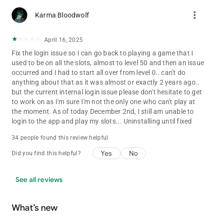
more_vert
Karma Bloodwolf
April 16, 2025
Fix the login issue so I can go back to playing a game that I
used to be on all the slots, almost to level 50 and then an issue
occurred and I had to start all over from level 0.. can't do
anything about that as it was almost or exactly 2 years ago..
but the current internal login issue please don't hesitate to get
to work on as I'm sure I'm not the only one who can't play at
the moment. As of today December 2nd, I still am unable to
login to the app and play my slots... Uninstalling until fixed
34 people found this review helpful
Yes
No
Did you find this helpful?
See all reviews
What’s new