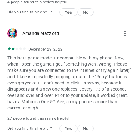
Please read the complete terms and conditions:
4 people found this review helpful
https://satoshimillions.io/terms-and-conditions/
Yes
No
Did you find this helpful?
more_vert
Amanda Mazziotti
December 29, 2022
This last update made it incompatible with my phone. Now,
when I open the game, I get, "Something went wrong. Please
make sure you are connected to the internet or try again later,"
and it keeps repeatedly popping up, and the "Retry" button is
even grayed out. I don't need to click it anyway, because it
disappears and a new one replaces it every 1/3 of a second,
over and over and over. Prior to your update, it worked great. I
have a Motorola One 5G Ace, so my phone is more than
current enough.
27 people found this review helpful
Yes
No
Did you find this helpful?