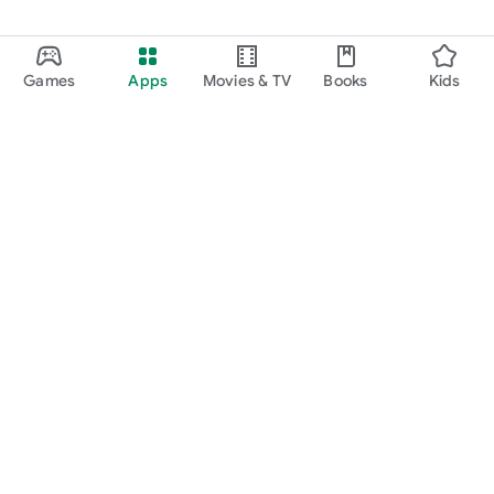
Games
Apps
Movies & TV
Books
Kids
Google Play
Play Pass
Play Points
Gift cards
Redeem
Refund policy