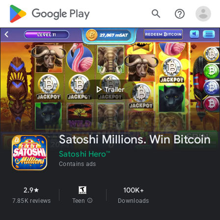
google_logo Play
search
help_outline
play_arrow
Trailer
Satoshi Millions. Win Bitcoin
Satoshi Hero™
Contains ads
2.9
100K+
star
7.85K reviews
Teen
info
Downloads