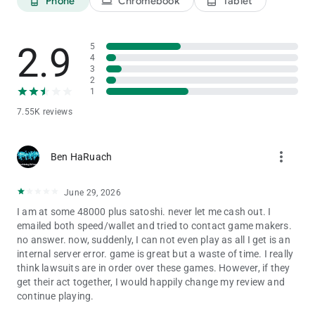
Phone
Chromebook
Tablet
phone_android
laptop
tablet_android
https://www.instagram.com/electricgames33/
https://twitter.com/electricgames33
https://www.tiktok.com/@playelectricgames
2.9
5
4
- - - - - - - - - - - - - - - - - - - - - - - - - - - -
3
2
1
OUR GAMES ARE 100%-FREE. NO PURCHASE OR PAYMENT OF
ANY KIND IS NECESSARY TO ENTER OR WIN ANY GAME.
7.55K reviews
PROMOTIONS ARE VOID WHERE ILLEGAL.
Our games are intended for an adult audience (18+) for
more_vert
Ben HaRuach
amusement purposes only and do not offer ‘real money’
gambling. Success in this game does not imply future success
June 29, 2026
at ‘real money’ gambling.
I am at some 48000 plus satoshi. never let me cash out. I
It may take some time to win enough coins to redeem a
emailed both speed/wallet and tried to contact game makers.
meaningful amount of bitcoin.
no answer. now, suddenly, I can not even play as all I get is an
internal server error. game is great but a waste of time. I really
Google, Facebook, Apple and any other 3rd party are not
think lawsuits are in order over these games. However, if they
affiliated with Satoshi Millions™ and do not sponsor, or
get their act together, I would happily change my review and
support our promotions and prizes.
continue playing.