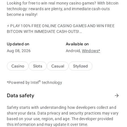
Looking for free to win real money casino games? With bitcoin
technology: rewards are plenty, and immediate cash-outs
become a reality!
⚡ PLAY 100% FREE ONLINE CASINO GAMES AND WIN FREE
BITCOIN WITH IMMEDIATE CASH-OUTS!
PLAY 100% FREE ONLINE CASINO GAMES & WIN FREE BITCOIN W
Satoshi Millions™ is the one-and-only free-to-play online casino
game where you will actually earn free money in the form of
Updated on
Available on
REAL Bitcoin rewards just for playing! The more you spin, the
Aug 08, 2026
Android,
Windows*
more bitcoin you win.
AVAILABLE GAMES:
Casino
Slots
Casual
Stylized
Vegas Style Slot Machines
Video Poker
®
*Powered by Intel
technology
Towers Game
Mines Game
Data safety
arrow_forward
🔎 TRULY FAIR AND REWARDING
All of our games are based on real casino mathematics and
Safety starts with understanding how developers collect and
fairness is guaranteed.
share your data. Data privacy and security practices may vary
based on your use, region, and age. The developer provided
💰 LIGHTNING-FAST CASH-OUTS OF ANY AMOUNT
this information and may update it over time.