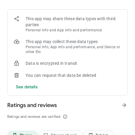
Tired of fake “make money” games based on gift card
rewards? With Satoshi Millions™ all rewards are immediately
and Instantly redeemable with bitcoin lightning network cash-
This app may share these data types with third
outs starting at 20 satoshis / $0.002. You can withdraw your
parties
winnings on-chain to any bitcoin address starting at 1,000
Personal info and App info and performance
satoshis.
This app may collect these data types
🎰 HUGE BITCOIN JACKPOTS !
Personal info, App info and performance, and Device or
We host four progressive-mystery-jackpots with the possibility
other IDs
to win thousands of dollars if you’re lucky enough to hit the
Diamond Jackpot.
Data is encrypted in transit
🕹️ PLAY-AND-EARN MORE BITCOIN
You can request that data be deleted
Enjoy a variety of offers from 3rd party mobile games which
will handsomely pay for every minute you play!
See details
🍕 STACK THOSE SATS AND HODL!
On Aug 08, 2026, now known as Bitcoin Pizza Day, a guy paid
Ratings and reviews
arrow_forward
10,000 Bitcoins, now worth over $150M Dollars, for two
delivered Papa John's pizzas.
Ratings and reviews are verified
info_outline
Never miss an exclusive winning opportunity!
https://www.facebook.com/playelectricgames