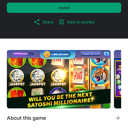
Install
Share
Add to wishlist
About this game
arrow_forward