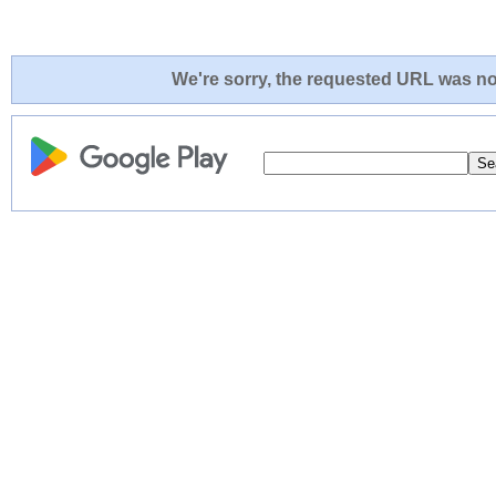
We're sorry, the requested URL was not