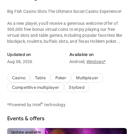
Big Fish Casino Slots The Ultimate Social Casino Experience!
As a new player, you'll receive a generous welcome offer of
500,000 free bonus virtual coins to enjoy playing our free
virtual slots and table games, including popular favorites like
blackjack, roulette, buffalo slots, and Texas Holdem poker.
Spin to Win Big Jackpot - Classic Casino Online Slot Machines & Buf
Step into Big Fish Casino, the world’s most exciting social
Updated on
Available on
casino app, where millions of players connect every day to
Aug 08, 2026
Android,
Windows*
spin, win, and play their favorite casino games. Whether you
love slots, blackjack, poker, or thrilling buffalo slots, you’ll find
endless ways to feel the rush of a real casino right on your
Casino
Table
Poker
Multiplayer
phone.
Competitive multiplayer
Stylized
Choose from over 100 of the world’s best free social casino
style slots
®
*Powered by Intel
technology
- Buffalo Slots - The legendary Buffalo Slots Gold Stampede is
now in our wild Casino Game
Events & offers
- Scatter Slots – Enjoy casino games for free with 777 reel
Scatter Slots like Wrath of Kong, Big Fortune Valley, and Aloha
Fortunes
Update available