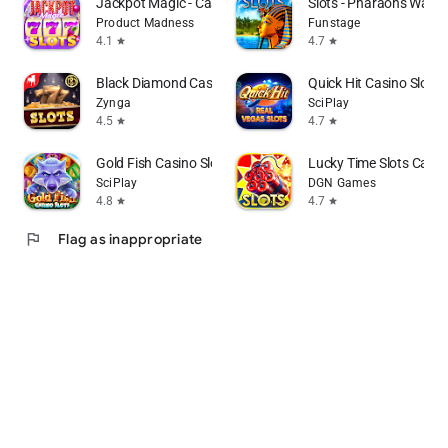
Jackpot Magic - Casino Slots
Slots - Pharaoh's Way 
Product Madness
Funstage
4.1
4.7
star
star
Black Diamond Casino Slots
Quick Hit Casino Slots
Zynga
SciPlay
4.5
4.7
star
star
Gold Fish Casino Slot Games
Lucky Time Slots Casi
SciPlay
DGN Games
4.8
4.7
star
star
flag
Flag as inappropriate