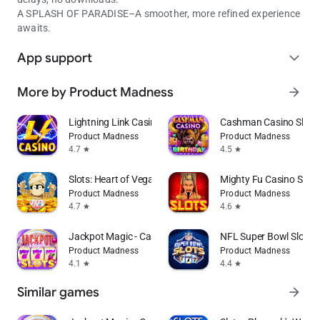
A SPLASH OF PARADISE–A smoother, more refined experience
awaits.
App support
expand_more
More by Product Madness
arrow_forward
Lightning Link Casino Slots
Cashman Casino Slots
Product Madness
Product Madness
4.7
4.5
star
star
Slots: Heart of Vegas Casino
Mighty Fu Casino Slot
Product Madness
Product Madness
4.7
4.6
star
star
Jackpot Magic - Casino Slots
NFL Super Bowl Slots 
Product Madness
Product Madness
4.1
4.4
star
star
Similar games
arrow_forward