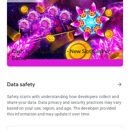
- Enjoy the thrill of progressive mobile casino slots like Kodiak
Wilds, Raging Reels and Let's Party
- Virtual Jackpot Slots – Win big on titles like Raging Reels,
Jackpot City, Thunder Surge, Fortune Freeway
- Classic Slots – Play all your old casino favorites like Jackpot
City, Mad Mouse, Mai Tai Millions, Buffalo Slots
- Social Casino slots - Play and win with your in-game casino
friends in Banana Bonanza, Mayan Millions, and Serengeti
Splendor
Cash Spark Super Spin - New Slot Casino
Game
Why Playing in Big Fish Casino?
- We’ve got a variety of free social casino style slots available –
including progressive, scatter and jackpot casino slots
- All of our free Slots have stunning graphics, providing you
Data safety
arrow_forward
with a social casino style experience that you can enjoy and try
to win big jackpot
- Two new slots 2023/2024 added every month
Safety starts with understanding how developers collect and
- Join a club to complete daily challenges. Send gifts, earn
share your data. Data privacy and security practices may vary
casino rewards, compete in club tournaments and chat with
based on your use, region, and age. The developer provided
friends
this information and may update it over time.
- Tournaments – Play daily free and high roller casino
tournaments that offer virtual chip rewards to the top players