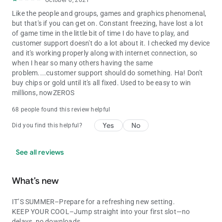
October 6, 2021
Like the people and groups, games and graphics phenomenal,
but that's if you can get on. Constant freezing, have lost a lot
of game time in the little bit of time I do have to play, and
customer support doesn't do a lot about it. I checked my device
and it's working properly along with internet connection, so
when I hear so many others having the same
problem....customer support should do something. Ha! Don't
buy chips or gold until it's all fixed. Used to be easy to win
millions, nowZEROS
68 people found this review helpful
Yes
No
Did you find this helpful?
See all reviews
What’s new
IT’S SUMMER–Prepare for a refreshing new setting.
KEEP YOUR COOL–Jump straight into your first slot—no
delays, no downloads.