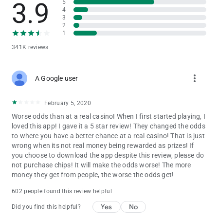
3.9
5
Authentic feel of a real casino with the fun of an online casino
4
3
2
Interactive features that make it the best social casino app
1
This game is only available to users over +18 years old. This
341K reviews
game is intended for entertainment purposes only and does
not involve real money gambling or the opportunity to win
money and prizes. Practice or success at social gaming does
more_vert
A Google user
not imply future success at gambling
February 5, 2020
Download Big Fish Casino today and experience the perfect
mix of fun, friends, and fortune in the world’s most exciting
Worse odds than at a real casino! When I first started playing, I
social casino game.
loved this app! I gave it a 5 star review! They changed the odds
to where you have a better chance at a real casino! That is just
Contact us at https://www.productmadness.com/
wrong when its not real money being rewarded as prizes! If
Your California Privacy Rights:
you choose to download the app despite this review, please do
https://www.productmadness.com/privacy-notice/
not purchase chips! It will make the odds worse! The more
Do Not Sell My Personal Information:
money they get from people, the worse the odds get!
https://www.productmadness.com/dnsmpi
602 people found this review helpful
Experience the thrill of playing casino slot games with our slot
Yes
No
Did you find this helpful?
machines, featuring classic Vegas style slots and popular titles