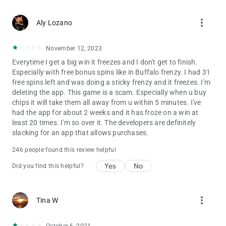
like Buffalo Slots. Our updated selection of free slot games
ensures endless entertainment and the opportunity to win big
more_vert
Aly Lozano
jackpot!
November 12, 2023
Everytime I get a big win it freezes and I don't get to finish.
Especially with free bonus spins like in Buffalo frenzy. I had 31
free spins left and was doing a sticky frenzy and it freezes. I'm
deleting the app. This game is a scam. Especially when u buy
chips it will take them all away from u within 5 minutes. I've
had the app for about 2 weeks and it has froze on a win at
least 20 times. I'm so over it. The developers are definitely
slacking for an app that allows purchases.
246 people found this review helpful
Yes
No
Did you find this helpful?
more_vert
Tina W