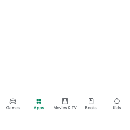
Games
Apps
Movies & TV
Books
Kids