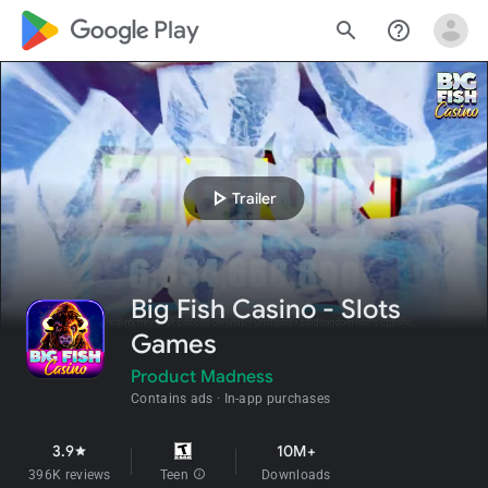
google_logo Play
search
help_outline
play_arrow
Trailer
Big Fish Casino - Slots
Games
Product Madness
Contains ads
In-app purchases
3.9
10M+
star
396K reviews
Teen
info
Downloads