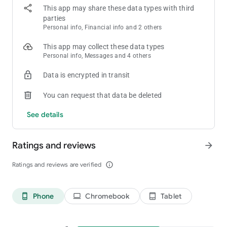
- Daily Spin – Spin the wheel every day to receive virtual casino
This app may share these data types with third
coins
parties
- Bonuses: Each slot machine comes with a bonus game
Personal info, Financial info and 2 others
feature. Ultra Slots coins, Free Casino Spins, Hold and Spin and
more.
This app may collect these data types
Personal info, Messages and 4 others
Blackjack, Poker & More Casino Classics
It’s not just about the reels test your skills at the tables! Play
Data is encrypted in transit
blackjack like a pro, challenge friends in poker, or explore a
variety of timeless casino games that bring the thrill of Vegas
You can request that data be deleted
to your screen.
See details
A True Social Casino Game
Meet new friends and join a vibrant community in this one-of-
a-kind social casino. Send gifts, share wins, and compete in
Ratings and reviews
arrow_forward
events while enjoying the best social casino games around.
Ratings and reviews are verified
info_outline
Why Choose Big Fish Casino?
A massive variety of slot games and casino slots
Phone
Chromebook
Tablet
phone_android
laptop
tablet_android
Classic card games: blackjack, poker, and more