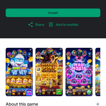
Install
Share
Add to wishlist
About this game
arrow_forward