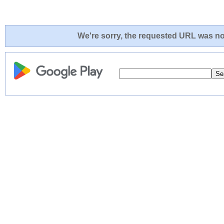
We're sorry, the requested URL was not