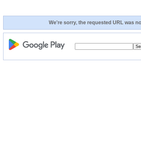
We're sorry, the requested URL was not