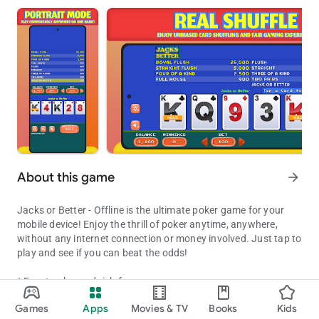
About this game
arrow_forward
Jacks or Better - Offline is the ultimate poker game for your
mobile device! Enjoy the thrill of poker anytime, anywhere,
without any internet connection or money involved. Just tap to
play and see if you can beat the odds!
* Free to play and risk-free
Unlimited Resets, Play Offline and No Popup Ad Interruptions!
* Real shuffling for an authentic experience
Games
Apps
Movies & TV
Books
Kids
* Unlimited betting mechanics
Updated on