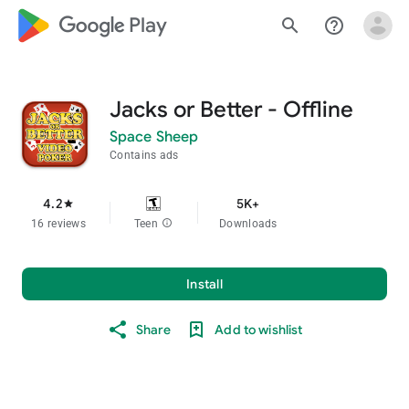
google_logo Play
search
help_outline
Jacks or Better - Offline
Space Sheep
Contains ads
4.2
5K+
star
16 reviews
Teen
info
Downloads
Install
Share
Add to wishlist