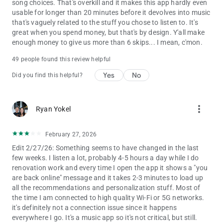
playback.
song choices. That's overkill and it makes this app hardly even
• Choose from 4 subscription options – Individual, Duo, Family,
usable for longer than 20 minutes before it devolves into music
Student. There’s no commitment and you can cancel any time
that's vaguely related to the stuff you chose to listen to. It's
great when you spend money, but that's by design. Y'all make
Audiobooks in Premium currently available in Australia, the UK
enough money to give us more than 6 skips... I mean, c'mon.
& the US. Discover 250,000+ titles, 15 hours/month of
49 people found this review helpful
available listening for Premium Individual subscribers and Duo
& Family plan managers.
Yes
No
Did you find this helpful?
Experience Spotify on your Wear OS device:
• Enjoy your favourite music and podcasts without having your
more_vert
Ryan Yokel
phone around.
• Control playback on your phone or any of your Spotify
compatible devices.
February 27, 2026
• Download your favourite content for offline listening on the
Edit 2/27/26: Something seems to have changed in the last
go (Premium only).
few weeks. I listen a lot, probably 4-5 hours a day while I do
• Get instant access to Spotify with our Tiles and
renovation work and every time I open the app it shows a "you
Complications.
are back online" message and it takes 2-3 minutes to load up
all the recommendations and personalization stuff. Most of
Please note: This app features Nielsen’s audience
the time I am connected to high quality Wi-Fi or 5G networks.
measurement software which will allow you to contribute to
it's definitely not a connection issue since it happens
market research, such as Nielsen’s Audio Measurement. If you
everywhere I go. It's a music app so it's not critical, but still.
don't want to participate, you can opt-out within the app