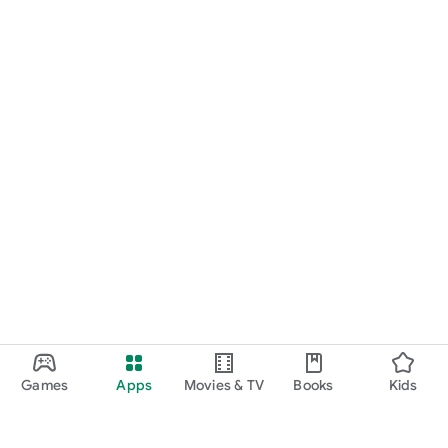
Games
Apps
Movies & TV
Books
Kids