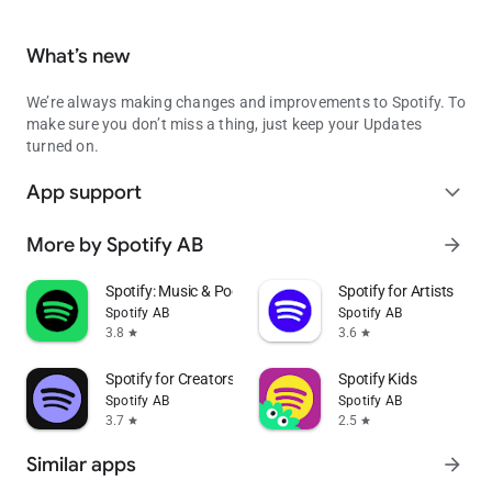
What’s new
We’re always making changes and improvements to Spotify. To
make sure you don’t miss a thing, just keep your Updates
turned on.
App support
expand_more
More by Spotify AB
arrow_forward
Spotify: Music & Podcasts
Spotify for Artists
Spotify AB
Spotify AB
3.8
3.6
star
star
Spotify for Creators
Spotify Kids
Spotify AB
Spotify AB
3.7
2.5
star
star
Similar apps
arrow_forward