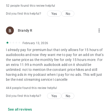
settings. To learn more about our digital audience
52 people found this review helpful
measurement products and your choices in regard to them,
Yes
No
please visit https://www.nielsen.com/digitalprivacy for more
Did you find this helpful?
information.
more_vert
Brandy R
February 13, 2026
I already pay for premium but that only allows for 15 hours of
audiobooks and now they want me to pay for an add on that's
the same price as the monthly fee for only 15 hours more. For
an extra 11.99 a month audiobook add on it should be
unlimited. not to mention the constant price hikes and still
having ads in my podcast when I pay for no ads. This will just
be the next streaming service I cancelle
444 people found this review helpful
Yes
No
Did you find this helpful?
See all reviews