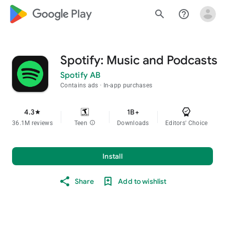
google_logo Play
search
help_outline
Spotify: Music and Podcasts
Spotify AB
Contains ads
In-app purchases
4.3
1B+
star
36.1M reviews
Teen
info
Downloads
Editors' Choice
Install
Share
Add to wishlist