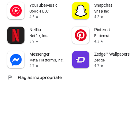
YouTube Music
Snapchat
Google LLC
Snap Inc
4.5
4.2
star
star
Netflix
Pinterest
Netflix, Inc.
Pinterest
3.9
4.3
star
star
Messenger
Zedge™ Wallpapers & R
Meta Platforms, Inc.
Zedge
4.7
4.7
star
star
flag
Flag as inappropriate