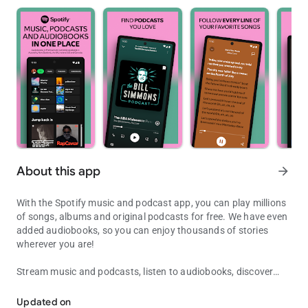
About this app
arrow_forward
With the Spotify music and podcast app, you can play millions
of songs, albums and original podcasts for free. We have even
added audiobooks, so you can enjoy thousands of stories
wherever you are!
Stream music and podcasts, listen to audiobooks, discover
Listen to songs, play podcasts, create playlists and discover music 
albums, playlists or even single songs for free on your mobile
or tablet. Subscribe to Spotify Premium to download and listen
Updated on