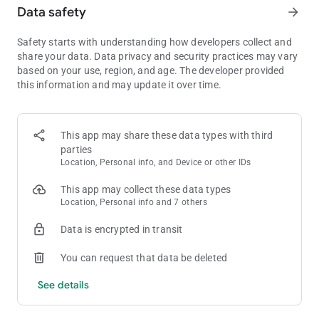
Data safety
arrow_forward
• Listen to music and podcasts on your mobile, tablet, desktop,
PlayStation, Chromecast, TV, Wear OS or wearable device.
Safety starts with understanding how developers collect and
share your data. Data privacy and security practices may vary
Listen and discover the latest music from artists like;
based on your use, region, and age. The developer provided
• Bad Bunny
this information and may update it over time.
• Billie Eilish
• Renzo Pianciola
• The Temper Trap
• Harry Styles
This app may share these data types with third
parties
Listen to your favorite music artists all day every day via the
Location, Personal info, and Device or other IDs
Popular Radio playlist feature. Here are just some of the artists
we’ve already curated;
This app may collect these data types
• Taylor Swift
Location, Personal info and 7 others
• Drake
• Eminem
Data is encrypted in transit
• Coldplay
• Paolo Nutini
You can request that data be deleted
• Fleetwood Mac
See details
Listen to over 40 category genres - New Releases, Charts, Live
Events, Made for You, At Home, Only You, Summer, Pop,