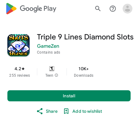
google_logo Play
search
help_outline
Triple 9 Lines Diamond Slots
GameZen
Contains ads
4.2
10K+
star
255 reviews
Teen
info
Downloads
Install
Share
Add to wishlist