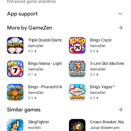
Enhanced game stabilities
App support
expand_more
More by GameZen
arrow_forward
Triple Double Diamond Slots
Bingo Craze
GameZen
GameZen
4.0
4.4
star
star
Bingo Mania - Light Bingo Game
5-Line Slot Machine
GameZen
GameZen
4.1
4.2
star
star
Bingo - Pharaoh's Way
Bingo Vegas™
GameZen
GameZen
4.3
4.3
star
star
Similar games
arrow_forward
SlingFighter
Crown Breaker: Watch 
moitititi
Julian Bokelmann