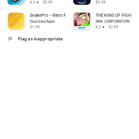
4.3
$2.99
$0.99
star
SnakePro – Retro Felix Snake
THE KING OF FIGHTER
OuazzaniApps
SNK CORPORATION
$1.99
4.3
$2.99
star
flag
Flag as inappropriate