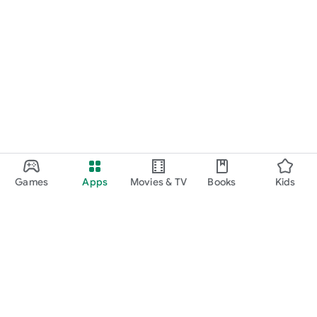
Games
Apps
Movies & TV
Books
Kids
Google Play