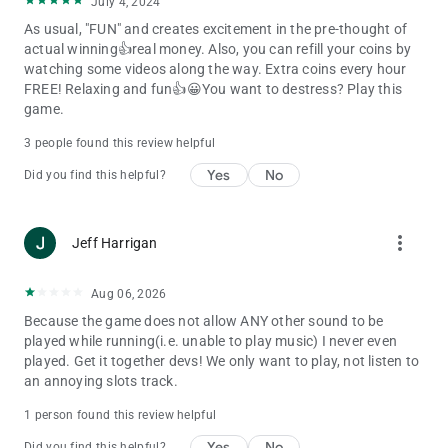
July 4, 2024
As usual, "FUN" and creates excitement in the pre-thought of
actual winning👍real money. Also, you can refill your coins by
watching some videos along the way. Extra coins every hour
FREE! Relaxing and fun👍😀You want to destress? Play this
game.
3 people found this review helpful
Yes
No
Did you find this helpful?
more_vert
Jeff Harrigan
Aug 06, 2026
Because the game does not allow ANY other sound to be
played while running(i.e. unable to play music) I never even
played. Get it together devs! We only want to play, not listen to
an annoying slots track.
1 person found this review helpful
Yes
No
Did you find this helpful?