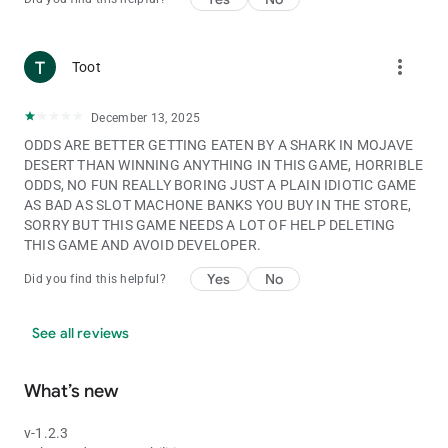
more_vert
Toot
December 13, 2025
ODDS ARE BETTER GETTING EATEN BY A SHARK IN MOJAVE
DESERT THAN WINNING ANYTHING IN THIS GAME, HORRIBLE
ODDS, NO FUN REALLY BORING JUST A PLAIN IDIOTIC GAME
AS BAD AS SLOT MACHONE BANKS YOU BUY IN THE STORE,
SORRY BUT THIS GAME NEEDS A LOT OF HELP DELETING
THIS GAME AND AVOID DEVELOPER.
Yes
No
Did you find this helpful?
See all reviews
What’s new
v-1.2.3