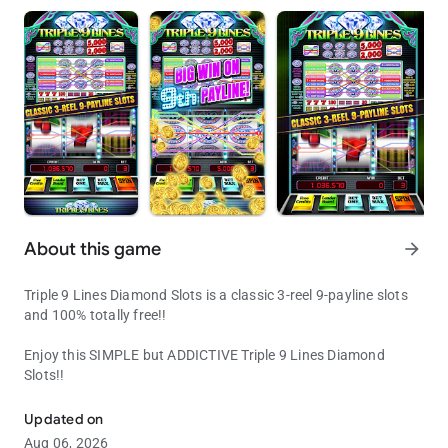
About this game
arrow_forward
Triple 9 Lines Diamond Slots is a classic 3-reel 9-payline slots
and 100% totally free!!
Enjoy this SIMPLE but ADDICTIVE Triple 9 Lines Diamond
Slots!!
Enjoy this SIMPLE but ADDICTIVE Triple 9 Lines Diamond Slots!
Updated on
Aug 06, 2026