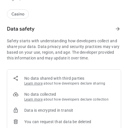
Casino
Data safety
arrow_forward
Safety starts with understanding how developers collect and
share your data. Data privacy and security practices may vary
based on your use, region, and age. The developer provided
this information and may update it over time.
No data shared with third parties
Learn more
about how developers declare sharing
No data collected
Learn more
about how developers declare collection
Data is encrypted in transit
You can request that data be deleted