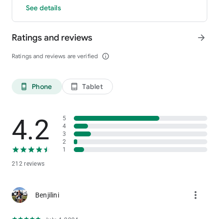
See details
Ratings and reviews
arrow_forward
Ratings and reviews are verified
info_outline
Phone
Tablet
phone_android
tablet_android
4.2
5
4
3
2
1
212 reviews
more_vert
Benjilini