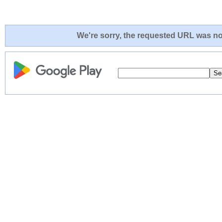
We're sorry, the requested URL was not