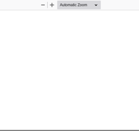
Zoom
Zoom
Out
In