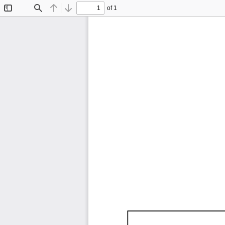
of 1
Toggle
Find
Previous
Next
Sidebar