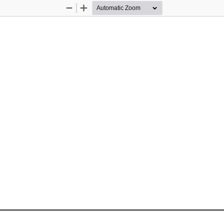
Zoom
Zoom
Out
In