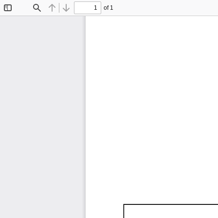
of 1
Toggle
Find
Previous
Next
Sidebar