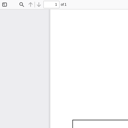
of 1
Toggle
Find
Previous
Next
Sidebar