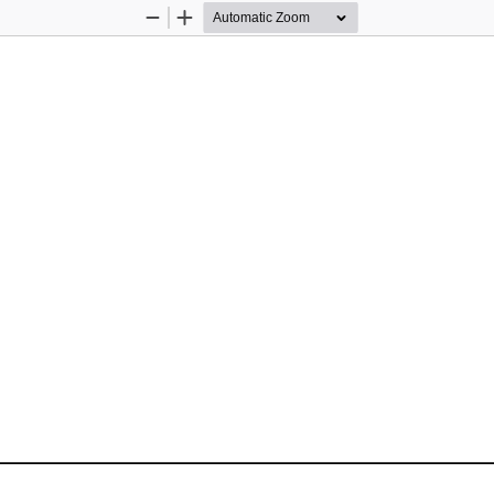
Zoom
Zoom
Out
In