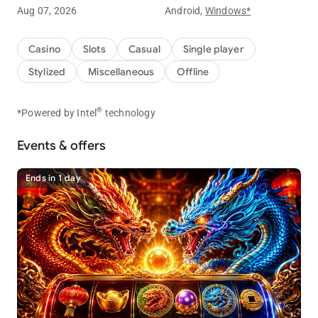
Aug 07, 2026
Android,
Windows*
🎰 Explore More about Vegas Casino: Dragon Slots:
Wild Buffalo
Enjoy repeated big rewards with the wheel bonus
game & super easy win free games! Accumulate vast coins
Casino
Slots
Casual
Single player
effortlessly!
Stylized
Miscellaneous
Offline
Coin Pig
Experience the respin feature in a higher reel brimming
with coins. Use multiple picks to hit the jackpot!
Party Girl
Gather diamonds, coins, or wheels. Unlock various
®
*Powered by Intel
technology
rewards. Spin and may fortune smile upon you!
Vegas Night
Accumulate more wilds & symbols to engage in
Events & offers
the enthralling role-play of the Vegas casino slot machine!
🎉 Are you ready for an extraordinary journey? 🎉
Ends in 1 day
Card Collection Event:
- Collect card packs by spinning slots, logging in daily, and
doing daily tasks.
- Card packs come in 5 levels, each getting harder.
- Higher-level packs have rare star cards and are tougher to
collect.
- Activate the game via specific notifications to reap bonus
coins.
New Battle Pass Event: