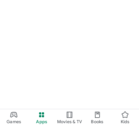
Games
Apps
Movies & TV
Books
Kids