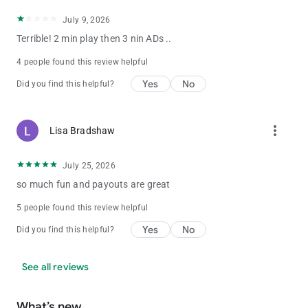
July 9, 2026
Terrible! 2 min play then 3 nin ADs ..
4 people found this review helpful
Yes
No
Did you find this helpful?
more_vert
Lisa Bradshaw
July 25, 2026
so much fun and payouts are great
5 people found this review helpful
Yes
No
Did you find this helpful?
See all reviews
What’s new