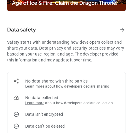
Age of Ice & Fire: Claim the Dragon Throne!
- Move up levels by finishing daily tasks.
- Do tasks to earn points and raise your battle pass.
- Get free rewards when you hit certain levels.
Data safety
arrow_forward
🤩 Free Coins Everywhere: 🤩
- The more you spin with the Vegas Slots Game, the more gifts
you collect!
Safety starts with understanding how developers collect and
- Free coins pile up as you partake in our free slot games
share your data. Data privacy and security practices may vary
online.
based on your use, region, and age. The developer provided
- Daily and hourly special in-game treasures await!
this information and may update it over time.
Immerse in detailed themes like Wild Buffalo, Coin Pig, Party
Girl, and Vegas Night. Experience more ways to win big at
No data shared with third parties
Magic Vegas Casino: Dragon Slots today!
Learn more
about how developers declare sharing
Follow us on Facebook:
No data collected
https://www.facebook.com/winning.jackpot.casino.game.free.slo
Learn more
about how developers declare collection
Note:
Data isn’t encrypted
- Vegas Casino is intended for an adult audience.
- Vegas Casino does not offer real money gambling or an
Data can’t be deleted
opportunity to win real cash.