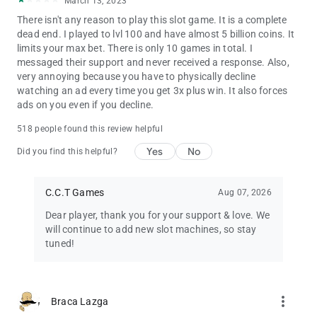
March 13, 2023
There isn't any reason to play this slot game. It is a complete
dead end. I played to lvl 100 and have almost 5 billion coins. It
limits your max bet. There is only 10 games in total. I
messaged their support and never received a response. Also,
very annoying because you have to physically decline
watching an ad every time you get 3x plus win. It also forces
ads on you even if you decline.
518 people found this review helpful
Yes
No
Did you find this helpful?
C.C.T Games
Aug 07, 2026
Dear player, thank you for your support & love. We
will continue to add new slot machines, so stay
tuned!
more_vert
Braca Lazga