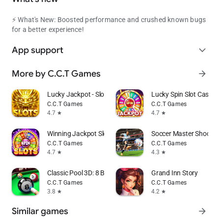
⚡ What's New: Boosted performance and crushed known bugs
for a better experience!
App support
expand_more
More by C.C.T Games
arrow_forward
Lucky Jackpot - Slots Casino
Lucky Spin Slot Casino
C.C.T Games
C.C.T Games
4.7
4.7
star
star
Winning Jackpot Slots Casino
Soccer Master Shoot S
C.C.T Games
C.C.T Games
4.7
4.3
star
star
Classic Pool 3D: 8 Ball
Grand Inn Story
C.C.T Games
C.C.T Games
3.8
4.2
star
star
Similar games
arrow_forward