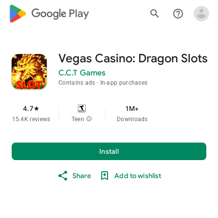
google_logo Play
search
help_outline
Vegas Casino: Dragon Slots
C.C.T Games
Contains ads
In-app purchases
4.7
1M+
star
15.4K reviews
Teen
info
Downloads
Install
Share
Add to wishlist