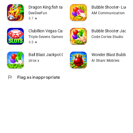
Dragon King:fish table games
Bubble Shooter- Lucky 
DeeDeeFun
AM Communication
4.7
star
Clubillion Vegas Casino Slots
Bubble Shooter Jackp
Triple Sevens Games
Code Cortex Studio
4.8
star
Ball Blast Jackpot Game
Wonder Blast Bubble S
zirox x
Al Ghani Mobiles
flag
Flag as inappropriate