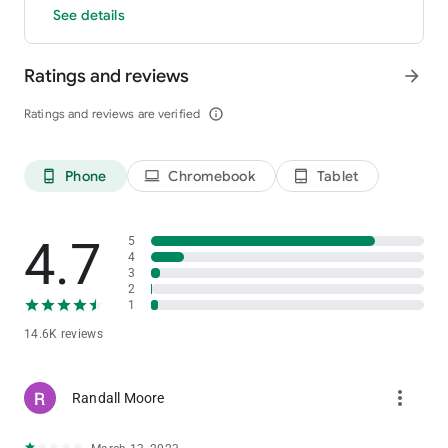
- Playing Vegas Casino does not imply future success at real
See details
money gambling.
Ratings and reviews
arrow_forward
Ratings and reviews are verified
info_outline
Phone
Chromebook
Tablet
phone_android
laptop
tablet_android
4.7
5
4
3
2
1
14.6K reviews
more_vert
Randall Moore