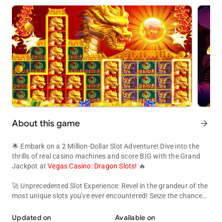
About this game
arrow_forward
🌟 Embark on a 2 Million-Dollar Slot Adventure! Dive into the
thrills of real casino machines and score BIG with the Grand
Jackpot at
Vegas Casino: Dragon Slots!
🔥
🚀 Unprecedented Slot Experience: Revel in the grandeur of the
most unique slots you've ever encountered! Seize the chance
Hit jackpot wheel! Spin 777 slot machines online to win 100M+ hu
to win over 2,000,000+ coins in global free casino slot game
jackpots! 🎉
Updated on
Available on