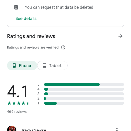
life. It’s like having Las Vegas in your pocket!
You can request that data be deleted
🚀 Frequent Updates: We’re constantly adding new slot
See details
machines, events, and features to keep the game fresh and
exciting for our players.
Ratings and reviews
arrow_forward
🕹️ Easy to Play, Hard to Put Down: Simple controls make this
game easy to pick up, but the thrill of winning big will keep you
Ratings and reviews are verified
info_outline
coming back for more.
Why Play [Your Game Title]?
Phone
Tablet
phone_android
tablet_android
If you love the thrill of the casino, this game is for you! Whether
you’re spinning for fun or aiming for huge jackpots, there’s
always something exciting happening. Play your favorite slot
machines anytime, anywhere – no need to wait for real money
4.1
5
slots or visit an actual casino. This game offers the excitement
4
3
and fun of real slot machines, all from the comfort of your
2
mobile device.
1
469 reviews
Are you looking for free slots, online slot games, or fun slot
games to play on your phone? [Your Game Title] has
everything you need to satisfy your slot machine cravings. We
more_vert
offer one of the best free slot experiences on mobile, with
Tracy Crewse