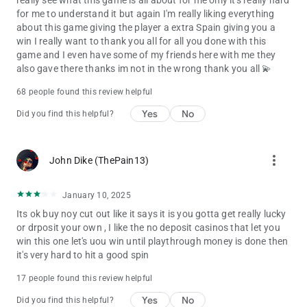
really see what this game is all about for me only it's really hard
for me to understand it but again I'm really liking everything
about this game giving the player a extra Spain giving you a
win I really want to thank you all for all you done with this
game and I even have some of my friends here with me they
also gave there thanks im not in the wrong thank you all 💫
68 people found this review helpful
Yes
No
Did you find this helpful?
more_vert
John Dike (ThePain13)
January 10, 2025
Its ok buy noy cut out like it says it is you gotta get really lucky
or drposit your own , I like the no deposit casinos that let you
win this one let's uou win until playthrough money is done then
it's very hard to hit a good spin
17 people found this review helpful
Yes
No
Did you find this helpful?