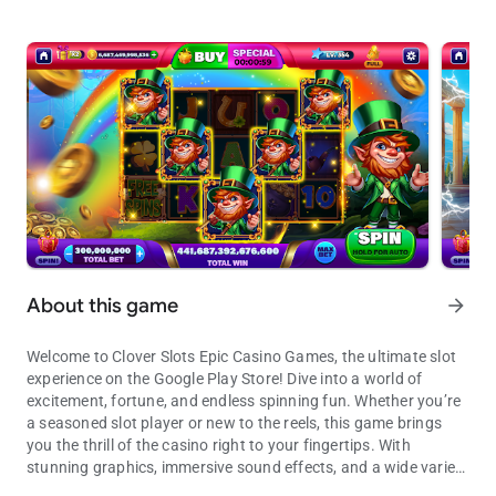
About this game
arrow_forward
Welcome to Clover Slots Epic Casino Games, the ultimate slot
experience on the Google Play Store! Dive into a world of
excitement, fortune, and endless spinning fun. Whether you’re
a seasoned slot player or new to the reels, this game brings
you the thrill of the casino right to your fingertips. With
stunning graphics, immersive sound effects, and a wide variety
Spin the reels, win big in this thrilling slot game! Play for fun & rew
of slot machines to choose from, you’ll be hooked from your