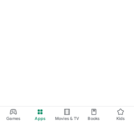
Games
Apps
Movies & TV
Books
Kids