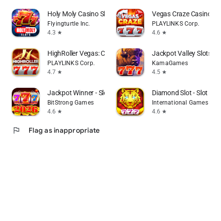
Holy Moly Casino Slots
Vegas Craze Casino
Flyingturtle Inc.
PLAYLINKS Corp.
4.3
4.6
star
star
HighRoller Vegas: Casino Games
Jackpot Valley Slots
PLAYLINKS Corp.
KamaGames
4.7
4.5
star
star
Jackpot Winner - Slots Casino
Diamond Slot - Slot Ga
BitStrong Games
International Games Syst
4.6
4.6
star
star
flag
Flag as inappropriate