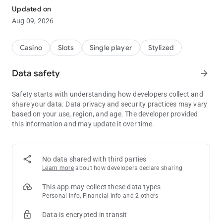
very first spin!
Updated on
Features:
Aug 09, 2026
🎰 Multiple Slot Machines: Choose from a variety of exciting
slot machines, each with its own unique theme, payouts, and
Casino
Slots
Single player
Stylized
bonus rounds. From classic fruit slots to modern video slots,
there’s something for every player!
Data safety
arrow_forward
💰 Huge Jackpots & Big Wins: Spin your way to massive wins
Safety starts with understanding how developers collect and
and collect incredible jackpots! Will you be the lucky one to hit
share your data. Data privacy and security practices may vary
the ultimate prize?
based on your use, region, and age. The developer provided
this information and may update it over time.
🎁 Daily Bonuses & Free Spins: Log in daily to collect your free
coins, free spins, and special bonuses! The more you play, the
more rewards you’ll unlock!
No data shared with third parties
🎯 Exciting Bonus Rounds: Trigger exciting bonus games and
Learn more
about how developers declare sharing
multiplier rounds for even bigger payouts. Test your luck and
watch your winnings multiply!
This app may collect these data types
Personal info, Financial info and 2 others
🌟 Stunning Graphics & Sound: Enjoy high-quality visuals and
Data is encrypted in transit
immersive sound effects that bring the casino experience to