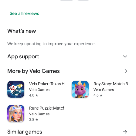
See all reviews
What’s new
We keep updating to improve your experience.
App support
expand_more
More by Velo Games
arrow_forward
Velo Poker: Texas Holdem Game
Roy Story: Match 3 Bl
Velo Games
Velo Games
4.0
4.6
star
star
Rune Puzzle: Match 3 Kingdom
Velo Games
3.8
star
Similar games
arrow_forward