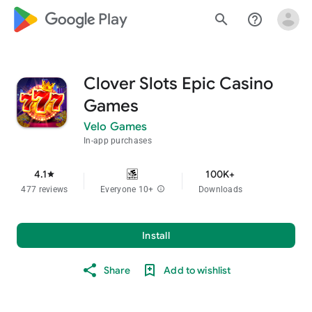
google_logo Play
search
help_outline
Clover Slots Epic Casino
Games
Velo Games
In-app purchases
4.1
100K+
star
477 reviews
Everyone 10+
info
Downloads
Install
Share
Add to wishlist