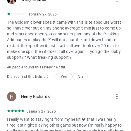
frequent updates and a wide variety of slot games to keep you
entertained for hours.
February 27, 2025
The Goldern clover slots tt came with this is te absolute worst
Don’t miss out on your chance to spin and win big with our
so I have rver put on my phone average 5 min just to come up
thrilling slot machines! Whether you're looking for free spins,
and start once open you cannot get past any of the freaking
big jackpots, or bonus rounds, this game delivers all the action
Add pages to play the X will not shut the add down I had to
and excitement you could want.
restart the app then it just starts all over took over 20 min to
make one spin then it does it all over again if you go the lobby.
How to Play:
support?? What freaking support ?
Playing [Your Game Title] is simple and fun. Just choose your
48 people found this review helpful
slot machine, set your bet, and spin the reels! Match symbols
to win, trigger bonus rounds, and watch your winnings grow.
Yes
No
Did you find this helpful?
With each spin, you’re one step closer to hitting the jackpot!
This game is perfect for those who love the thrill of gambling
more_vert
Henry Richards
but don’t want to risk real money. With endless free slots to
enjoy, you can spin and win without any worries. Download
today and start spinning your way to fortune and fun!
January 27, 2025
I really want to stay right from my heart ❤️ that I was really
So what are you waiting for? Download Clover Slots Epic
tired last night playing other game but now I'm really happy to
Casino Games now and start spinning the reels today!