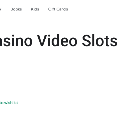
V
Books
Kids
Gift Cards
sino Video Slots
o wishlist