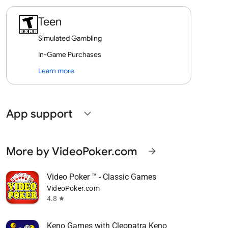
Teen
Simulated Gambling
In-Game Purchases
Learn more
App support
expand_more
More by VideoPoker.com
arrow_forward
Video Poker ™ - Classic Games
VideoPoker.com
4.8
star
Keno Games with Cleopatra Keno