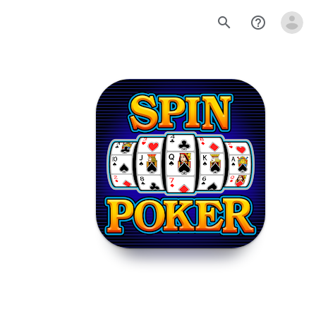
search
help_outline