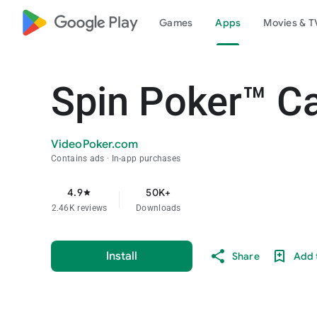
google_logo Play
Games
Apps
Movies & T
Spin Poker™ Ca
VideoPoker.com
Contains ads
In-app purchases
4.9
50K+
star
2.46K reviews
Downloads
Install
Share
Add t