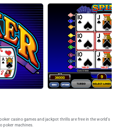
deo poker machines.