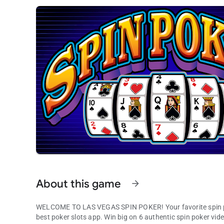
About this game
arrow_forward
WELCOME TO LAS VEGAS SPIN POKER! Your favorite spin poker casino games and jackpot thrills are free in the world’s
best poker slots app. Win big on 6 authentic spin poker vi