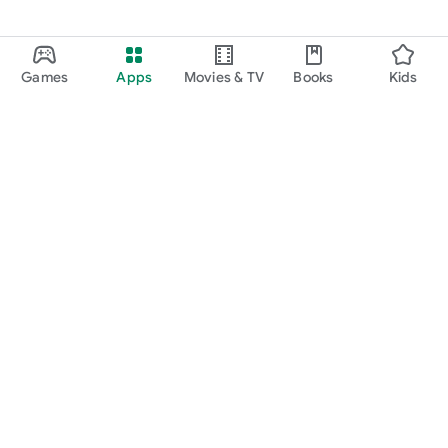
Games
Apps
Movies & TV
Books
Kids
Google Play
Play Pass
Play Points
Gift cards
Redeem
Refund policy