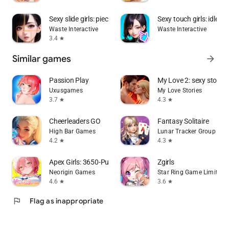
Sexy slide girls: piece puzzle
Sexy touch girls: idle cli
Waste Interactive
Waste Interactive
3.4
star
Similar games
arrow_forward
Passion Play
My Love 2: sexy story 
Uxusgames
My Love Stories
3.7
4.3
star
star
Cheerleaders GO
Fantasy Solitaire
High Bar Games
Lunar Tracker Group
4.2
4.3
star
star
Apex Girls: 3650-Pull Giveaway
Zgirls
Neorigin Games
Star Ring Game Limited
4.6
3.6
star
star
flag
Flag as inappropriate