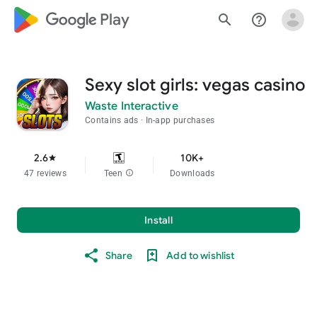
google_logo Play
search
help_outline
Sexy slot girls: vegas casino
Waste Interactive
Contains ads
In-app purchases
2.6
10K+
star
47 reviews
Teen
info
Downloads
Install
Share
Add to wishlist