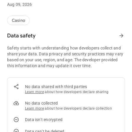
Vegas casino floor. You don’t have to be a rich cash billionaire
Aug 09, 2026
to enjoy real Vegas slots, because these are all free casino slot
games! In the Vegas slots games era of 2020 and beyond,
mobile free slot machine players can enter a huge casino and
Casino
play classic slots from home. The Sexy slot girls is always
open.
Data safety
arrow_forward
Play classic casino games for free: The best slot games and
Safety starts with understanding how developers collect and
brands make this app pop. Play all the Sexy slot girls from
share your data. Data privacy and security practices may vary
mega slot machine brands like classic, farm and zombie slots.
based on your use, region, and age. The developer provided
If you LOVE Las Vegas slots, this is the casino games and
this information and may update it over time.
slots free app for you!
Get huge Casino rewards, free slot machines games spins and
bonus rounds: It’s 777 slots time! Play the Sexy slot girls free
No data shared with third parties
of charge, but these classic casino games are full of winning
Learn more
about how developers declare sharing
slots that offer a huge win to players. Play casino games to
collect daily free slot machines bonuses, the slots machines
No data collected
card bonus, the slot machine bonus wheel, and free coins. Spin
Learn more
about how developers declare collection
the wheel of the free casino slots machines and watch the
Data isn’t encrypted
jackpot magic happen! Free Vegas slots offer the thrill of real
casino games, so play slots free with bonus spins all day long.
Data can’t be deleted