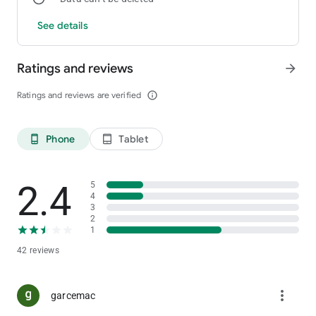
The hot FREE Vegas slot machines we’ve mentioned here and
See details
the new slots that are added constantly and at a fast pace, will
boost your casino games 2020 experience. Get ready to double
the casino slots fun and see 777 as you spin these slot
Ratings and reviews
arrow_forward
machines for free! It’s not just a free casino, but a special slot
casino that is packed with your favorite Vegas machines and
Ratings and reviews are verified
info_outline
fun Las Vegas games.
Free casino games and particularly slots help you relax. When
Phone
Tablet
phone_android
tablet_android
you play slot machines free, you get a thrill that takes your
mind off of everything else. Free slot machines combine
entertainment, challenging slots games and fun that’s unique
to free slot casino game. Download the best slot machines app
2.4
5
and start spinning!
4
3
2
The games are intended for an adult audience (Aged 21 or
1
older).
42 reviews
The games do not offer real money gambling or an opportunity
to win real money or prizes. Practice or success at social
casino gaming does not imply future success at real money
more_vert
gambling games.
garcemac