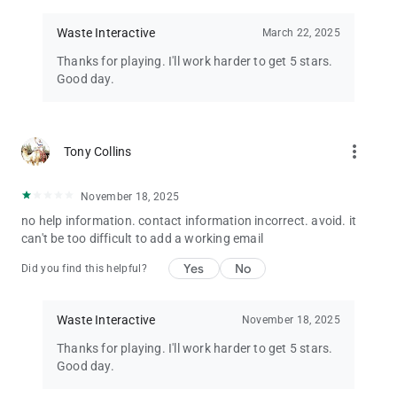
Waste Interactive
March 22, 2025
Thanks for playing. I'll work harder to get 5 stars.
Good day.
more_vert
Tony Collins
November 18, 2025
no help information. contact information incorrect. avoid. it
can't be too difficult to add a working email
Yes
No
Did you find this helpful?
Waste Interactive
November 18, 2025
Thanks for playing. I'll work harder to get 5 stars.
Good day.