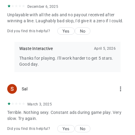
December 6, 2025
Unplayable with all the ads and no payout received after
winning a line. Laughably bad slop, I'd give it a zero if I could.
Yes
No
Did you find this helpful?
Waste Interactive
April 5, 2026
Thanks for playing. I'll work harder to get 5 stars.
Good day.
more_vert
Sal
March 3, 2025
Terrible. Nothing sexy. Constant ads during game play. Very
slow. Try again.
Yes
No
Did you find this helpful?