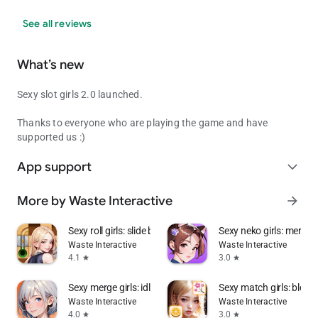
See all reviews
What’s new
Sexy slot girls 2.0 launched.
Thanks to everyone who are playing the game and have
supported us :)
App support
expand_more
More by Waste Interactive
arrow_forward
Sexy roll girls: slide ball
Sexy neko girls: merge
Waste Interactive
Waste Interactive
4.1
3.0
star
star
Sexy merge girls: idle tycoon
Sexy match girls: block
Waste Interactive
Waste Interactive
4.0
3.0
star
star