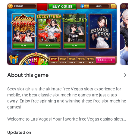
About this game
arrow_forward
Sexy slot girls is the ultimate free Vegas slots experience for
mobile, the best classic slot machine games are just a tap
away. Enjoy free spinning and winning these free slot machine
games!
Welcome to Las Vegas! Your favorite free Vegas casino slots
With the casino, sexy girls' daily life will become a big party!
and top casino games are right here. Spin and respin slots, win
prizes, and do it all over again to feel like you’re on the real
Updated on