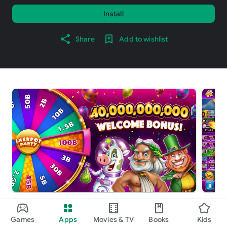
Install
Share
Add to wishlist
About this game
arrow_forward
Games
Apps
Movies & TV
Books
Kids