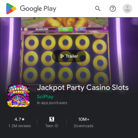
google_logo Play
search
help_outline
play_arrow
Trailer
Jackpot Party Casino Slots
SciPlay
In-app purchases
4.7
10M+
star
1.2M reviews
Teen
info
Downloads