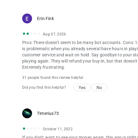
someone you know has a gambling problem, crisis counselin
GAMBLER. (1-800-426-2537).
Erin Fink
Aug 07, 2026
Pros: There doesn't seem to be many bot accounts. Cons: 1
is problematic when you already several have hours in play
customer service and wait on hold. Say goodbye to your stac
playing again. They will refund your buy-in, but that doesn
Extremely frustrating.
31 people found this review helpful
Yes
No
Did you find this helpful?
Timerius73
October 11, 2022
If you don't want to see your money again, this app is right u