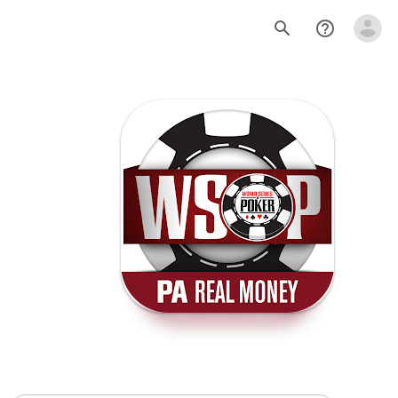
search
help_outline