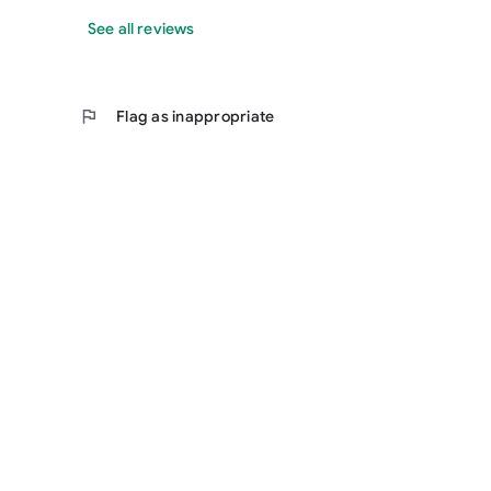
See all reviews
flag
Flag as inappropriate