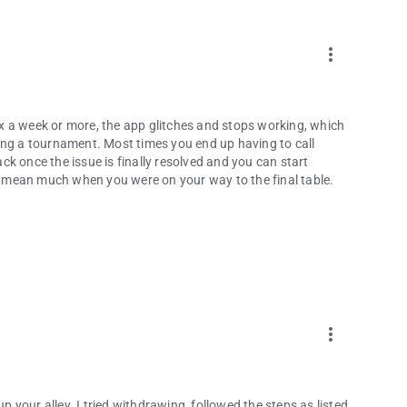
g and referral services can be accessed by calling 1-800-
more_vert
x a week or more, the app glitches and stops working, which
ing a tournament. Most times you end up having to call
k once the issue is finally resolved and you can start
't mean much when you were on your way to the final table.
more_vert
p your alley. I tried withdrawing, followed the steps as listed.