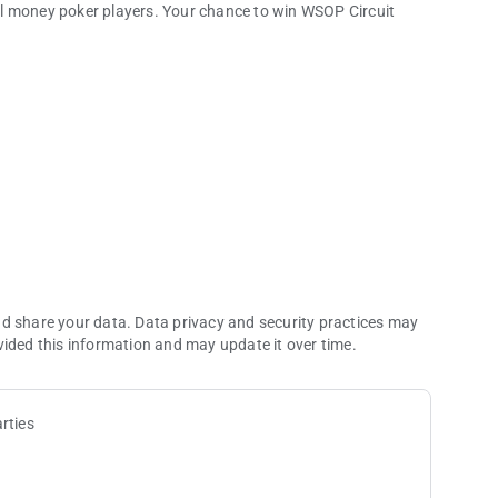
l money poker players. Your chance to win WSOP Circuit
& Bracelet Events
,922,909 in circuit prize money, 31 online bracelets and
atch’ and is optimized for mobile play.
bles including auto focus mechanism for a smooth experience.
d rewards during gameplay.
maining players will qualify to the final phase with players
nd share your data. Data privacy and security practices may
vided this information and may update it over time.
win up to 10,000x your buy-in.
naments, in which the knockout bounty amount is fixed and
rties
 the bounty in progressive knockout tournament increases as
pponents.