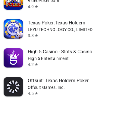
VideoPoker.com
4.9
star
Texas Poker:Texas Holdem
LEYU TECHNOLOGY CO., LIMITED
3.8
star
High 5 Casino - Slots & Casino
High 5 Entertainment
4.2
star
Offsuit: Texas Holdem Poker
Offsuit Games, Inc.
4.5
star