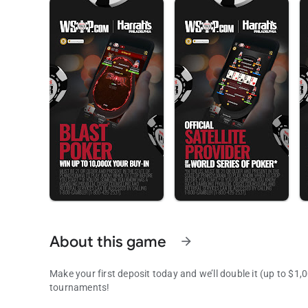
About this game
arrow_forward
Make your first deposit today and we’ll double it (up to $1,000). Start playing in our exciting cash g
tournaments!