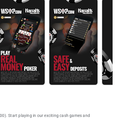
ames and