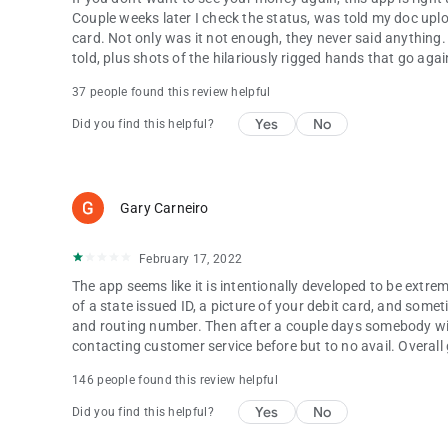
Couple weeks later I check the status, was told my doc uploa
card. Not only was it not enough, they never said anything.
told, plus shots of the hilariously rigged hands that go ag
37 people found this review helpful
Yes
No
Did you find this helpful?
Gary Carneiro
February 17, 2022
The app seems like it is intentionally developed to be extre
of a state issued ID, a picture of your debit card, and some
and routing number. Then after a couple days somebody will 
contacting customer service before but to no avail. Overall
146 people found this review helpful
Yes
No
Did you find this helpful?