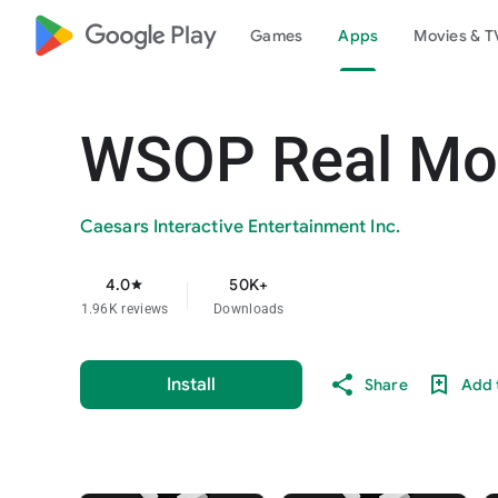
google_logo Play
Games
Apps
Movies & T
WSOP Real Mon
Caesars Interactive Entertainment Inc.
4.0
50K+
star
1.96K reviews
Downloads
Install
Share
Add t