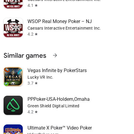
4.1
star
WSOP Real Money Poker – NJ
Caesars Interactive Entertainment Inc.
4.2
star
Similar games
arrow_forward
Vegas Infinite by PokerStars
Lucky VR Inc.
3.7
star
PPPoker-USA-Holdem,Omaha
Green Shield Digital Limited
4.2
star
Ultimate X Poker™ Video Poker