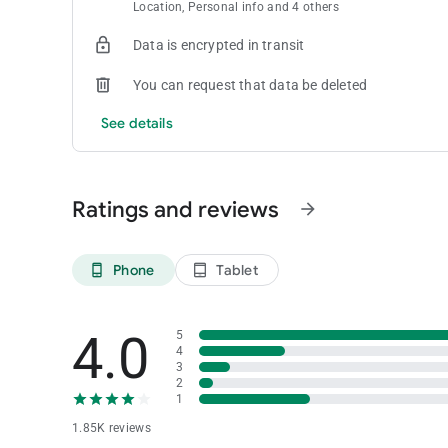
Location, Personal info and 4 others
Take the best poker games with you on the go, anywhere in
Poker app.
Data is encrypted in transit
For over 50 years the World Series of Poker has been the 
You can request that data be deleted
authentic WSOP experience from the comfort of your own 
See details
Find out more about the WSOP and Texas Hold’em by visitin
http://www.wsop.com/
Connect with the WSOP on social media:
Ratings and reviews
arrow_forward
https://twitter.com/wsopcom
https://www.facebook.com/wsopcom
Phone
Tablet
phone_android
tablet_android
SAFE AND SECURE
Anyone of legal gaming age (21 and older) and physically l
WSOP.com. Your privacy and security is protected by the in
4.0
5
Backed by Caesars Interactive Entertainment (CIE), our gam
4
compliant with all regulations as mandated by the Pennsy
3
2
1
WSOP.com subscribes to Responsible Gaming as part of our
gaming at all times and set limits before you start playing
1.85K reviews
more information. Must be 21 or over and in Pennsylvania 