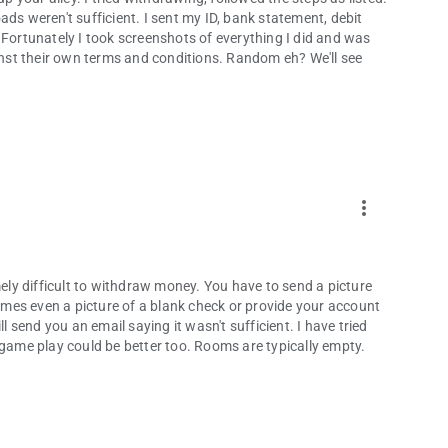
ds weren't sufficient. I sent my ID, bank statement, debit
 Fortunately I took screenshots of everything I did and was
ainst their own terms and conditions. Random eh? We'll see
more_vert
mely difficult to withdraw money. You have to send a picture
times even a picture of a blank check or provide your account
send you an email saying it wasn't sufficient. I have tried
 game play could be better too. Rooms are typically empty.