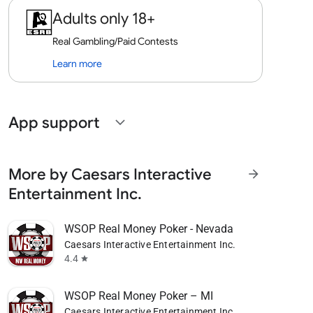
Adults only 18+
Real Gambling/Paid Contests
Learn more
App support
expand_more
More by Caesars Interactive
arrow_forward
Entertainment Inc.
WSOP Real Money Poker - Nevada
Caesars Interactive Entertainment Inc.
4.4
star
WSOP Real Money Poker – MI
Caesars Interactive Entertainment Inc.