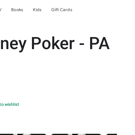
V
Books
Kids
Gift Cards
ey Poker - PA
o wishlist