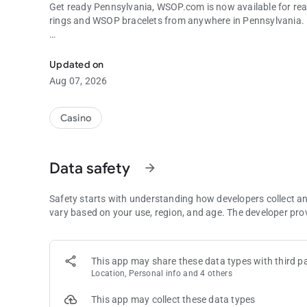
Get ready Pennsylvania, WSOP.com is now available for rea
rings and WSOP bracelets from anywhere in Pennsylvania.
Get Ready Pennsylvania to Compete in Official WSOP Ring 
In 2020 WSOP.com awarded 60 circuit rings and awarded $10
$26,871,251 in total winnings from online bracelets.
Updated on
Aug 07, 2026
Why download the WSOP Pennsylvania app?
• The WSOP app uses the Poker8. It has been ‘built from scr
Casino
• The home page and the navigation use the brand-new portrait table experience. This introduces a richer gameplay
supported by dynamic table layouts.
• Multi-tabling is supported with up to 4 simultaneous ta
Data safety
arrow_forward
• Gift drops is an innovative tool which grants randomize
• Play in Multi-Flight Tournaments - Multi-Flight tournaments are phased tournaments with multiple entry days. Each
starting phase will be played up to the same point and all re
Safety starts with understanding how developers collect a
from additional starting flights.
vary based on your use, region, and age. The developer pro
• BLAST Poker – A fast paced poker game where you could 
• PKO (Progressive Knockout) - Progressive knockout tournament is a format that was developed from the regular
knockout tournament format. Unlike regular knockout tour
This app may share these data types with third pa
does not change throughout the course of the tournament,
Location, Personal info and 4 others
the tournament progresses when players eliminate their o
• Easy and Secure Deposits and Withdrawals.
This app may collect these data types