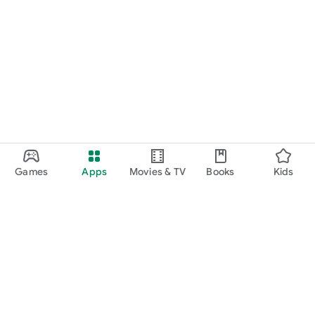
Games
Apps
Movies & TV
Books
Kids
Google Play
Play Pass