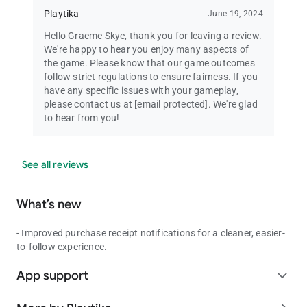
Playtika
June 19, 2024
Hello Graeme Skye, thank you for leaving a review.
We're happy to hear you enjoy many aspects of
the game. Please know that our game outcomes
follow strict regulations to ensure fairness. If you
have any specific issues with your gameplay,
please contact us at
[email protected]
. We're glad
to hear from you!
See all reviews
What’s new
- Improved purchase receipt notifications for a cleaner, easier-
to-follow experience.
App support
expand_more