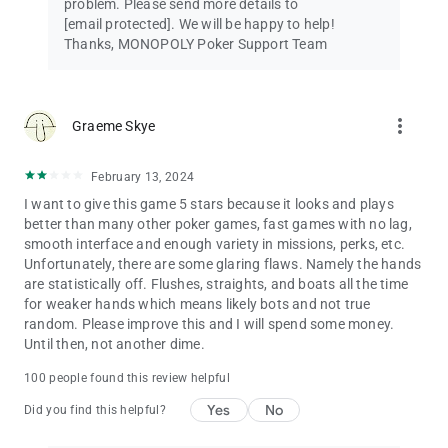
play, but it also allows you to purchase virtual items with real
problem. Please send more details to
money inside the game, including random items. You can
[email protected]
. We will be happy to help!
disable in-app purchases in your device’s settings.
Thanks, MONOPOLY Poker Support Team
The MONOPOLY name and logo, the distinctive design of the
game board, the four corner squares, the MR. MONOPOLY
more_vert
name and character, as well as each of the distinctive elements
Graeme Skye
of the board and playing pieces are trademarks of Hasbro for
its property trading game and game equipment. © 1935, 2025
February 13, 2024
Hasbro. All rights reserved.
I want to give this game 5 stars because it looks and plays
better than many other poker games, fast games with no lag,
smooth interface and enough variety in missions, perks, etc.
Unfortunately, there are some glaring flaws. Namely the hands
are statistically off. Flushes, straights, and boats all the time
for weaker hands which means likely bots and not true
random. Please improve this and I will spend some money.
Until then, not another dime.
100 people found this review helpful
Yes
No
Did you find this helpful?