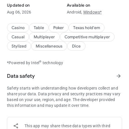
newcomer eager to pass GO!, MONOPOLY Poker is your
Updated on
Available on
destination for fast-paced card action, big wins, and endless
Aug 06, 2026
Android,
Windows*
entertainment.
Casino
Table
Poker
Texas hold'em
🎩 Play Poker, Win Big - Texas Holdem Style
Casual
Multiplayer
Competitive multiplayer
Challenge players from around the world in exciting Texas
Stylized
Miscellaneous
Dice
Hold’em matches, from casual games to high-stakes
tournaments. Hone your poker skills, master the art of bluffing,
and climb to the top. Play Cash Games, Sit & Go Tournaments
®
*Powered by Intel
technology
or lightning-fast Spin & Play Rounds. Get a FREE stack of
poker chips every day! Play your cards right during each round
Data safety
arrow_forward
and earn the Jackpot. Just like in a Texas Holdem tournament
in a real casino.
Safety starts with understanding how developers collect and
share your data. Data privacy and security practices may vary
based on your use, region, and age. The developer provided
🎲 Conquer the Board, One Poker Hand at a Time
this information and may update it over time.
This isn’t just poker—this is MONOPOLY Poker. Play your best
poker hands, roll the dice and transform your winnings into
thriving properties! Upgrade famous streets and build houses
This app may share these data types with third