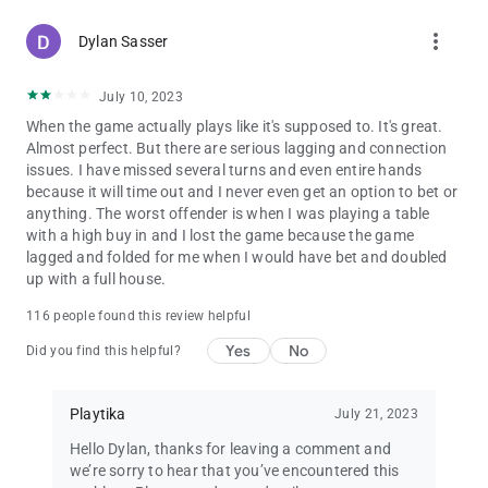
Visit our website: https://www.monopoly-poker.com
more_vert
Dylan Sasser
Don’t just pass GO, Download MONOPOLY Poker today and
see if you’ve got the cards, the strategy, and the nerve to take
July 10, 2023
it all. The table is set, and the stakes are high—are you ready to
play?
When the game actually plays like it's supposed to. It's great.
Almost perfect. But there are serious lagging and connection
issues. I have missed several turns and even entire hands
Playing Fair - This is a Texas Holdem PvP game that plays by
because it will time out and I never even get an option to bet or
the rules to keep things fair.
anything. The worst offender is when I was playing a table
with a high buy in and I lost the game because the game
MR MONOPOLY shuffles the cards using the best-proven
lagged and folded for me when I would have bet and doubled
methods. You won’t find any roulette or bingo-style poker here!
up with a full house.
All in-game sales are final. The games are intended for an adult
116 people found this review helpful
audience (i.e. intended for use by those 21 or older). The
Yes
No
Did you find this helpful?
games do not offer "real money gambling" or an opportunity to
win real money or prizes. Practice or success at social casino
gaming does not imply future success at "real money
Playtika
July 21, 2023
gambling".
Hello Dylan, thanks for leaving a comment and
Monopoly Poker does not require payment to download and
we’re sorry to hear that you’ve encountered this