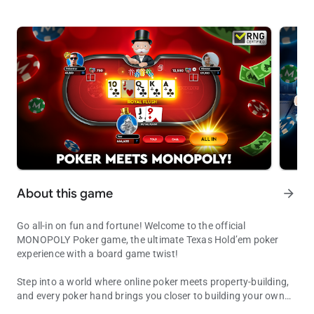
About this game
arrow_forward
Go all-in on fun and fortune! Welcome to the official
MONOPOLY Poker game, the ultimate Texas Hold’em poker
experience with a board game twist!
Step into a world where online poker meets property-building,
and every poker hand brings you closer to building your own
Play MONOPOLY Poker! Win poker tournaments, cash games and w
empire. Whether you're a seasoned poker tycoon or a