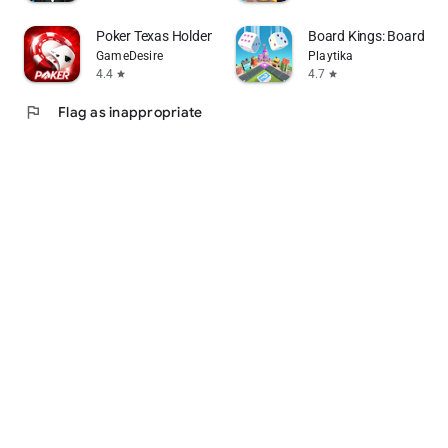
Poker Texas Holdem Live Pro
Board Kings: Board Di
GameDesire
Playtika
4.4
4.7
star
star
flag
Flag as inappropriate