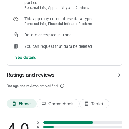
and hotels to grow your empire. Discover familiar characters
parties
like MR. MONOPOLY as the dealer and Scottie the dog, who
Personal info, App activity and 2 others
needs to find his way back home in “Scottie’s Mansion Hunt”.
This app may collect these data types
Personal info, Financial info and 3 others
🎉 Join the MONOPOLY Poker Community
Data is encrypted in transit
Poker is better with company! Join an in-game community of
You can request that data be deleted
players and team up to unlock exclusive rewards. Express
yourself with custom avatars, stylish stickers and enjoy a
See details
social poker experience like no other. Invite your friends, or
make new ones at the table. Face off against other Poker
tycoons in real-time multiplayer PvP games.
Ratings and reviews
arrow_forward
Ratings and reviews are verified
info_outline
🏆 Exclusive Events and Missions
Climb the leaderboard rankings with daily missions, special
Phone
Chromebook
Tablet
phone_android
laptop
tablet_android
challenges and seasonal events. Every day brings new
opportunities to rack up chips, earn bonuses, and snag rare
collectible items. Collect cards, rings and tokens as you
5
dominate the online poker table!
4