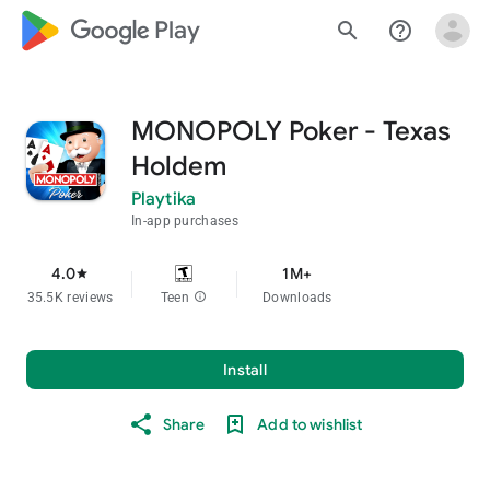
google_logo Play
search
help_outline
MONOPOLY Poker - Texas
Holdem
Playtika
In-app purchases
4.0
1M+
star
35.5K reviews
Teen
info
Downloads
Install
Share
Add to wishlist