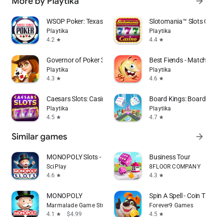
More by Playtika
arrow_forward
WSOP Poker: Texas Holdem Game
Slotomania™ Slots Ca
Playtika
Playtika
4.2
4.4
star
star
Governor of Poker 3 Card Games
Best Fiends - Match 3 
Playtika
Playtika
4.3
4.6
star
star
Caesars Slots: Casino Games
Board Kings: Board Di
Playtika
Playtika
4.5
4.7
star
star
Similar games
arrow_forward
MONOPOLY Slots - Casino Games
Business Tour
SciPlay
8FLOOR COMPANY
4.6
4.3
star
star
MONOPOLY
Spin A Spell - Coin Tyc
Marmalade Game Studio
Forever9 Games
4.1
$4.99
4.5
star
star