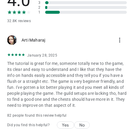
4.0
3
2
🌍 Play Online Poker Anytime, Anywhere
1
32.8K reviews
With MONOPOLY Poker, the fun follows you. Play whenever
and wherever you want, with seamless gameplay and quick
matches designed to fit your lifestyle. Whether you’ve got a
more_vert
Arti Maharaj
few minutes or a whole evening, there’s always a table waiting
for a champion.
January 28, 2025
The tutorial is great for me, someone totally new to the game,
🃏Follow us on Social Media
its clear and easy to understand and I like that they have the
info on hands easily accessible and they tell you if you have a
Stay in the loop on all things MONOPOLY Poker with exclusive
flush or a straight etc. The game is very beginner friendly, and
community content, bonuses and live streams:
fun. I've gotten a lot better playing it and you meet all kinds of
people playing the game. The guild setups are lacking tho, hard
Like us on Facebook:
to find a good one and the chests should have more in it. They
https://www.facebook.com/monopolypoker
need to improve on that aspect of it.
Follow us on Instagram:
https://www.instagram.com/monopoly_poker
82 people found this review helpful
Subscribe on YouTube:
Yes
No
https://www.youtube.com/channel/UCQxe-
Did you find this helpful?
Hxfcr1qm48Lx9EdXZA