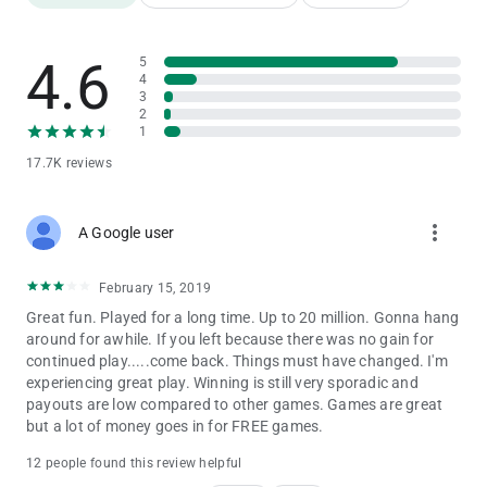
4.6
5
4
3
2
1
17.7K reviews
more_vert
A Google user
February 15, 2019
Great fun. Played for a long time. Up to 20 million. Gonna hang
around for awhile. If you left because there was no gain for
continued play.....come back. Things must have changed. I'm
experiencing great play. Winning is still very sporadic and
payouts are low compared to other games. Games are great
but a lot of money goes in for FREE games.
12 people found this review helpful