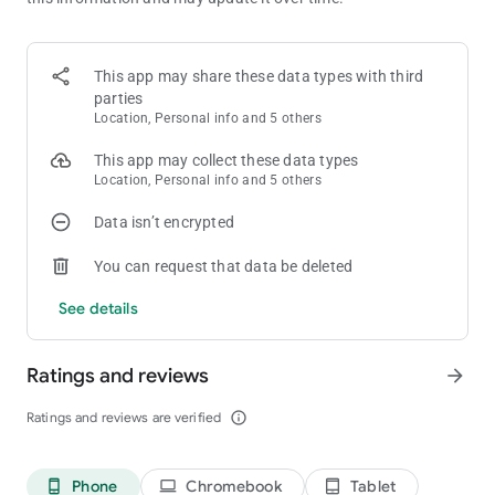
Get more FREE coins from our extensive community:
https://www.facebook.com/doublexcasino/
This app may share these data types with third
parties
Why wait? Double the fun and winnings NOW!
Location, Personal info and 5 others
----
DoubleX Casino - FREE Slots is intended for an adult audience
This app may collect these data types
for entertainment purposes only. Success at social casino
Location, Personal info and 5 others
gambling does not reward real money prizes, nor does it
guarantee success at real money gambling.
Data isn’t encrypted
You can request that data be deleted
See details
Ratings and reviews
arrow_forward
Ratings and reviews are verified
info_outline
Phone
Chromebook
Tablet
phone_android
laptop
tablet_android