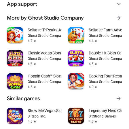
App support
expand_more
More by Ghost Studio Company
arrow_forward
Solitaire TriPeaks Journey
Solitaire Farm Adventu
Ghost Studio Company
Ghost Studio Company
4.7
4.4
star
star
Classic Vegas Slots Casino
Double Hit Slots Casi
Ghost Studio Company
Ghost Studio Company
4.6
4.5
star
star
Hoppin Cash™ Slots Casino
Cooking Tour: Restaur
Ghost Studio Company
Ghost Studio Company
4.5
4.3
star
star
Similar games
arrow_forward
Show Me Vegas Slots Casino
Legendary Hero Classic
Blitzoo, Inc.
BitStrong Games
4.6
4.6
star
star