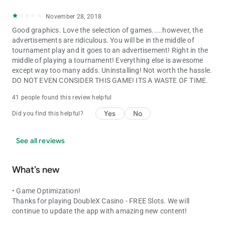
November 28, 2018
Good graphics. Love the selection of games.....however, the
advertisements are ridiculous. You will be in the middle of
tournament play and it goes to an advertisement! Right in the
middle of playing a tournament! Everything else is awesome
except way too many adds. Uninstalling! Not worth the hassle.
DO NOT EVEN CONSIDER THIS GAME! ITS A WASTE OF TIME.
41 people found this review helpful
Yes
No
Did you find this helpful?
See all reviews
What’s new
• Game Optimization!
Thanks for playing DoubleX Casino - FREE Slots. We will
continue to update the app with amazing new content!