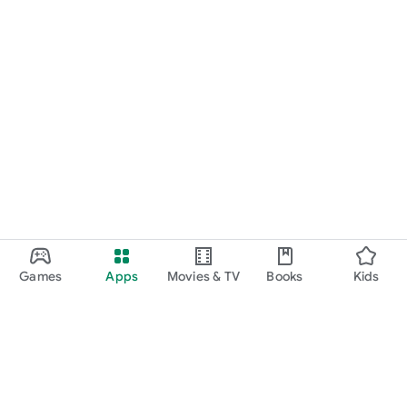
Games
Apps
Movies & TV
Books
Kids