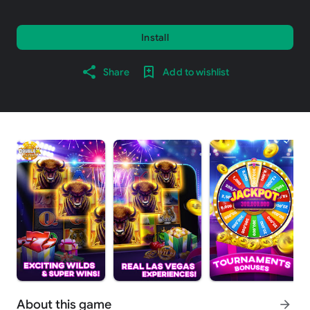
Install
Share
Add to wishlist
About this game
arrow_forward