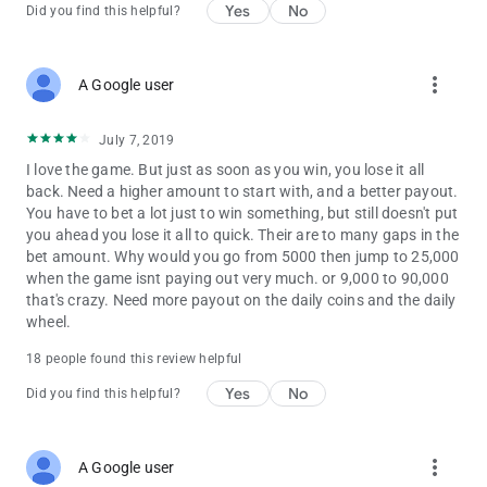
Yes
No
Did you find this helpful?
more_vert
A Google user
July 7, 2019
I love the game. But just as soon as you win, you lose it all
back. Need a higher amount to start with, and a better payout.
You have to bet a lot just to win something, but still doesn't put
you ahead you lose it all to quick. Their are to many gaps in the
bet amount. Why would you go from 5000 then jump to 25,000
when the game isnt paying out very much. or 9,000 to 90,000
that's crazy. Need more payout on the daily coins and the daily
wheel.
18 people found this review helpful
Yes
No
Did you find this helpful?
more_vert
A Google user