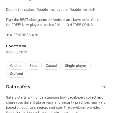
Double the stakes. Double the payouts. Double the thrill.
Play the BEST slots game on Android and have twice the fun
for FREE! New players receive 2 MILLION FREE COINS!
★★ FEATURES ★★
Play classic slots games for huge Jackpots! Realistic Vegas slot m
► Choose from a huge VARIETY of slots!
Updated on
• Spin over 30 FREE machines every day!
Aug 08, 2026
• Get access to NEW machines every week!
• STUNNING machine graphics and animations!
Casino
Slots
Casual
Single player
► Win massive rewards daily!
Stylized
• Incredible PAYOUTS!
• HOURLY bonus coins!
• Enormous mega JACKPOTS
Data safety
arrow_forward
• Weekly DEALS and GIFTS!
Safety starts with understanding how developers collect and
► Enjoy thrilling Social features!
share your data. Data privacy and security practices may vary
• Join tournaments with FRIENDS!
based on your use, region, and age. The developer provided
• Invite your friends and have more fun!
this information and may update it over time.