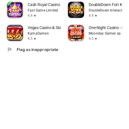
Cash Royal Casino
DoubleDown Fort Knox
Fast Game Limited
DoubleDown Interactive 
4.4
4.4
star
star
Vegas Casino & Slots: Slottist
One Night Casino - Slot
KamaGames
Moonday Games sp. z o.
4.5
4.5
star
star
flag
Flag as inappropriate