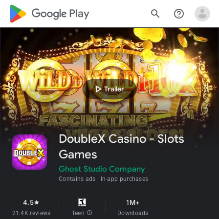
google_logo Play
search
help_outline
play_arrow
Trailer
DoubleX Casino - Slots
Games
Ghost Studio Company
Contains ads
In-app purchases
4.5
1M+
star
21.4K reviews
Teen
info
Downloads