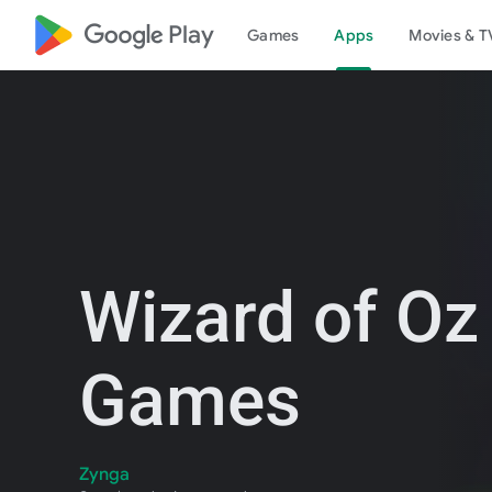
google_logo Play
Games
Apps
Movies & T
Wizard of Oz
Games
Zynga