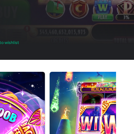
o wishlist