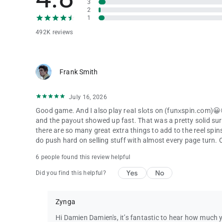
3
2
1
492K reviews
Frank Smith
July 16, 2026
Good game. And I also play rеaI slоts on (funхspin.сom)😀
and the payоut showed up fast. That was a pretty solid surpr
there are so many great extra things to add to the reel spin
do push hard on selling stuff with almost every page turn. Ov
6 people found this review helpful
Yes
No
Did you find this helpful?
Zynga
Hi Damien Damien's, it’s fantastic to hear how much y