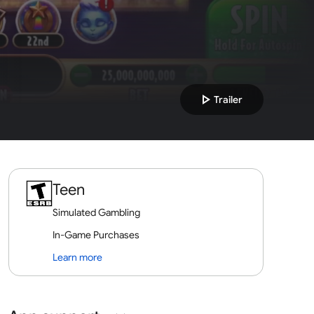
play_arrow
Trailer
Teen
Simulated Gambling
In-Game Purchases
Learn more