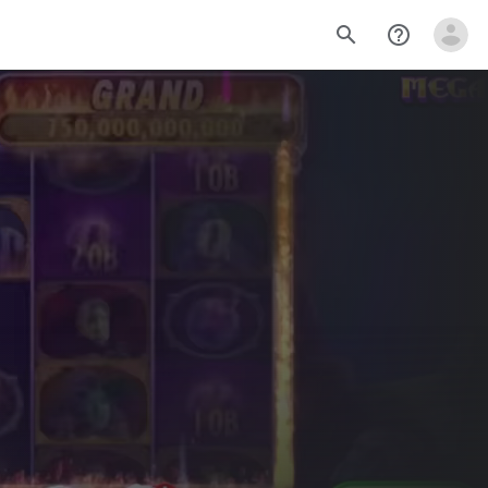
search
help_outline