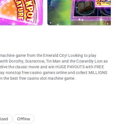
t machine game from the Emerald City! Looking to play
ts with Dorothy, Scarecrow, Tin Man and the Cowardly Lion as
. Relive the classic movie and win HUGE PAYOUTS with FREE
ay nonstop free casino games online and collect MILLIONS
n the best free casino slot machine game.
machine bonuses!
emed graphics. Click your heels, spin the wheel and hope the
f the best free slots game experiences!
lized
Offline
fline games let you continue your journey everywhere!