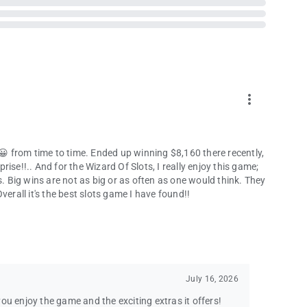
more_vert
 from time to time. Ended up winning $8,160 there recently,
ise!!.. And for the Wizard Of Slots, I really enjoy this game;
s. Big wins are not as big or as often as one would think. They
erall it's the best slots game I have found!!
July 16, 2026
ou enjoy the game and the exciting extras it offers!