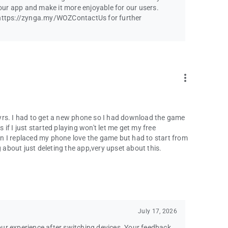
ur app and make it more enjoyable for our users.
t https://zynga.my/WOZContactUs for further
more_vert
ny yrs. I had to get a new phone so I had download the game
s if I just started playing won't let me get my free
n I replaced my phone love the game but had to start from
g about just deleting the app,very upset about this.
July 17, 2026
ur experience after switching devices. Your feedback