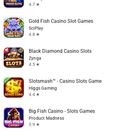
4.7
star
Gold Fish Casino Slot Games
SciPlay
4.8
star
Black Diamond Casino Slots
Zynga
4.5
star
Slotsmash™ - Casino Slots Game
Higgs Gaming
4.4
star
Big Fish Casino - Slots Games
Product Madness
3.9
star