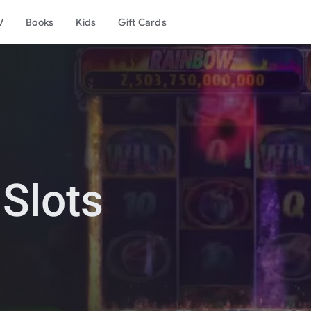
V
Books
Kids
Gift Cards
 Slots