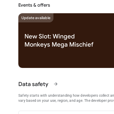
Events & offers
WIN HUGE JACKPOTS
- Play gold standard games with huge wins and UNBELIE
- Spin free slots for more chances to take home the MEG
Update available
- Slots are centered around major scenes from the movie. Un
most unique and nostalgic free casino games online
New Slot: Winged
MILLIONS OF CREDITS
- Join the mania of free casino credits with dozens of BO
Monkeys Mega Mischief
- Play a HUGE variety of AMAZING slot machine games for
- Challenge the devious Winged Monkeys and cash in on eve
been so exciting
SLOTS WITH YOUR FRIENDS
- Play free slots games ONLINE or OFFLINE and sync across
go. Not even the frenzy of battle with the Wicked Witch of 
Data safety
game in Oz
arrow_forward
- Play without wifi: Get the feel of Vegas slots games, even
- Unlock casino slot machines on your journey down the Ye
Safety starts with understanding how developers collect a
you can spread the joy of free slots casino games
vary based on your use, region, and age. The developer pro
Wizard of Oz Slots is the BEST free app to play Vegas slot
games, and experience the magic of the Las Vegas adventur