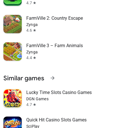
4.7
star
FarmVille 2: Country Escape
Zynga
4.6
star
FarmVille 3 – Farm Animals
Zynga
4.4
star
Similar games
arrow_forward
Lucky Time Slots Casino Games
DGN Games
4.7
star
Quick Hit Casino Slots Games
SciPlay