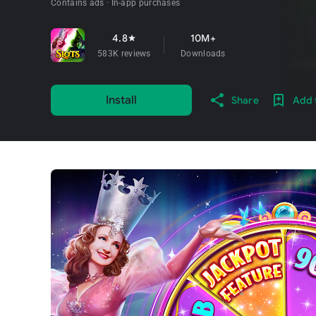
Contains ads
In-app purchases
4.8
10M+
star
583K reviews
Downloads
Install
Share
Add t