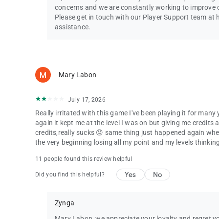
concerns and we are constantly working to improve o
Please get in touch with our Player Support team a
assistance.
Mary Labon
July 17, 2026
Really irritated with this game I've been playing it for ma
again it kept me at the level I was on but giving me credits a
credits,really sucks 😡 same thing just happened again whe
the very beginning losing all my point and my levels thinkin
11 people found this review helpful
Yes
No
Did you find this helpful?
Zynga
Mary Labon, we appreciate your loyalty and regret yo