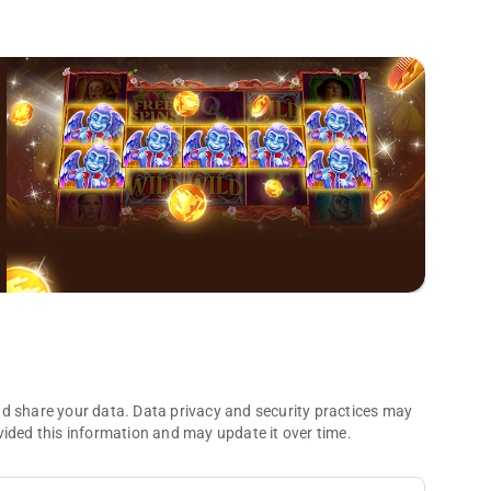
VABLE payouts
A WIN JACKPOT
lock levels to play through the whole story. Enjoy one of the
NUSES
 FREE
n more coins and prizes! Free slots casino games have never
 all your devices, so you can take the casino wherever you
the West can stop you from crushing the greatest free slots
 with no internet connection
llow Brick Road with your friends, and send FREE GIFTS so
nd share your data. Data privacy and security practices may
vided this information and may update it over time.
s games! Spin to win in fun slot machines and new casino
e everywhere you go! With the option for offline games, we