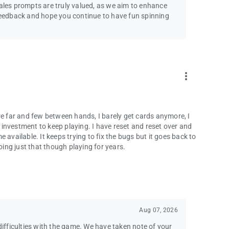
sales prompts are truly valued, as we aim to enhance
 feedback and hope you continue to have fun spinning
more_vert
re far and few between hands, I barely get cards anymore, I
e investment to keep playing. I have reset and reset over and
 available. It keeps trying to fix the bugs but it goes back to
oing just that though playing for years.
Aug 07, 2026
 difficulties with the game. We have taken note of your