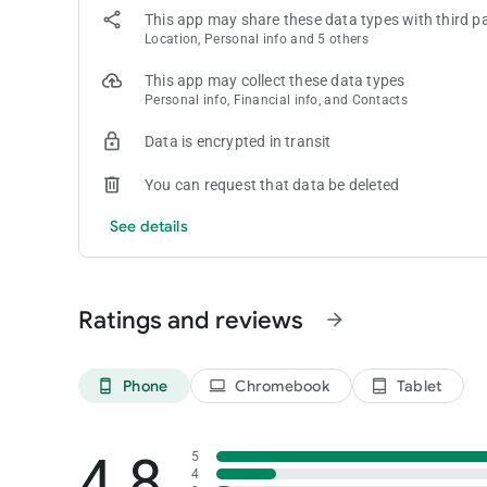
This app may share these data types with third pa
truly mean everywhere!
Location, Personal info and 5 others
Download Wizard of Oz Slots Casino today and find endless
This app may collect these data types
Zynga Games- the creators of Game of Thrones Slots, Hit it
Personal info, Financial info, and Contacts
Follow us on Instagram: https://www.instagram.com/wiza
Data is encrypted in transit
Follow-us on Facebook: https://www.facebook.com/Slots
You can request that data be deleted
Additional information:
Our Terms of Service are changing. See https://zynga.sup
See details
This game is intended for an adult audience and does not o
or prizes. Practice or success at social gaming does not i
The game is free to play; however, in-app purchases are ava
Wizard of Oz Slots game is FREE to download and includes
Ratings and reviews
arrow_forward
Information about drop rates for random item purchases ca
purchases, please turn off the in-app purchases in your phon
Use of this application is governed by Zynga’s Terms of Se
Phone
Chromebook
Tablet
phone_android
laptop
tablet_android
For information about how Zynga uses personal data, please
https://www.take2games.com/privacy.
THE WIZARD OF OZ and all related characters and elements
Judy Garland as Dorothy from THE WIZARD OF OZ.™ & © War
4.8
5
4