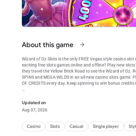
About this game
arrow_forward
Wizard of Oz Slots is the only FREE Vegas style casino slo
exciting free slots games online and offline? Play new slo
they travel the Yellow Brick Road to see the Wizard of Oz
SPINS and MEGA WILDS in an all-new casino slots game. Pl
OF CREDITS every day. Keep spinning to win bonus credits i
Play casino games from the Emerald City & win huge slot 
Feel the thrill of the Las Vegas adventure with stunning th
Wicked Witch of the West lets you hit the JACKPOT, in one o
Updated on
Aug 07, 2026
FREE CASINO SLOTS GAMES
- Spin slot machines with the magic of the Emerald City
- Play this exciting game with dual-reel slot machines
Casino
Slots
Casual
Single player
Sty
- Casino slots games go anywhere you do. The free slots of