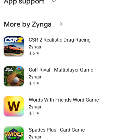
App support
expand_more
More by Zynga
arrow_forward
CSR 2 Realistic Drag Racing
Zynga
4.6
star
Golf Rival - Multiplayer Game
Zynga
4.4
star
Words With Friends Word Game
Zynga
4.1
star
Spades Plus - Card Game
Zynga