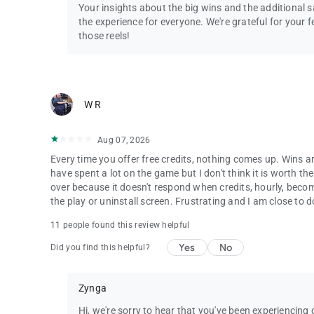
Your insights about the big wins and the additional 
the experience for everyone. We're grateful for your
those reels!
W R
Aug 07, 2026
Every time you offer free credits, nothing comes up. Wins a
have spent a lot on the game but I don't think it is worth th
over because it doesn't respond when credits, hourly, become
the play or uninstall screen. Frustrating and I am close to d
11 people found this review helpful
Yes
No
Did you find this helpful?
Zynga
Hi, we're sorry to hear that you've been experiencing