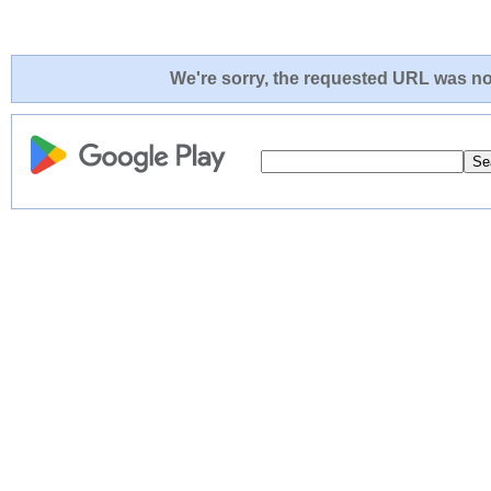
We're sorry, the requested URL was not