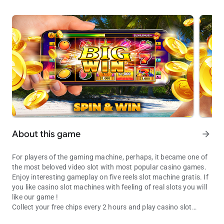
About this game
arrow_forward
For players of the gaming machine, perhaps, it became one of
the most beloved video slot with most popular casino games.
Enjoy interesting gameplay on five reels slot machine gratis. If
you like casino slot machines with feeling of real slots you will
like our game !
Collect your free chips every 2 hours and play casino slot
Enjoy casino games, 777 slot machines and gambling machines!
machines 777 . We recomend to try our slots 7777 game, and