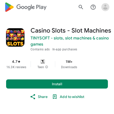
google_logo Play
search
help_outline
Casino Slots - Slot Machines
TINYSOFT - slots, slot machines & casino
games
Contains ads
In-app purchases
4.7
1M+
star
16.3K reviews
Teen
info
Downloads
Install
Share
Add to wishlist