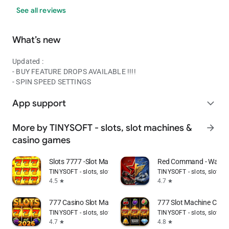
See all reviews
What’s new
Updated :
- BUY FEATURE DROPS AVAILABLE !!!!
- SPIN SPEED SETTINGS
App support
expand_more
More by TINYSOFT - slots, slot machines &
arrow_forward
casino games
Slots 7777 -Slot Machine 77777
Red Command - War Al
TINYSOFT - slots, slot machines & casino games
TINYSOFT - slots, slot 
4.5
4.7
star
star
777 Casino Slot Machines
777 Slot Machine Casi
TINYSOFT - slots, slot machines & casino games
TINYSOFT - slots, slot 
4.7
4.8
star
star