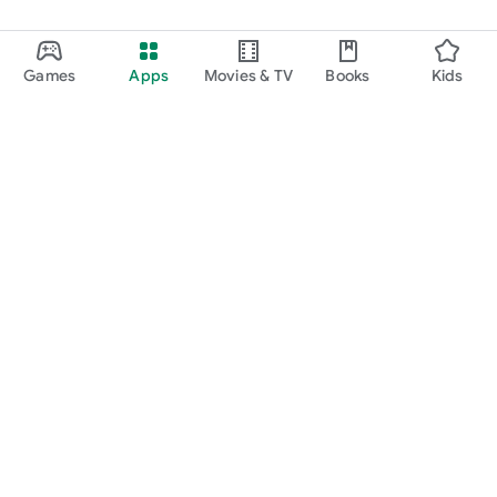
Games
Apps
Movies & TV
Books
Kids
Google Play
Play Pass
Play Points
Gift cards
Redeem
Refund policy
Kids & family