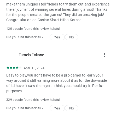
make them unique! I tell friends to try them out and experience
the enjoyment of winning several times during a visit! Thanks
for the people created the games! They did an amazing job!
Congratulation on Casino Slots! Hilda Kotzee.
120 people found this review helpful
Yes
No
Did you find this helpful?
more_vert
Tumelo Fokane
April 15, 2024
Easy to play,you don't have to be a pro gamer to learn your
way around it still learning more about it as for the downside
of it.i haven't saw them yet. I think you should try it. For fun
purposes
329 people found this review helpful
Yes
No
Did you find this helpful?