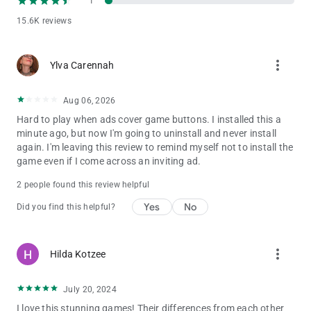
1
15.6K reviews
more_vert
Ylva Carennah
Aug 06, 2026
Hard to play when ads cover game buttons. I installed this a
minute ago, but now I'm going to uninstall and never install
again. I'm leaving this review to remind myself not to install the
game even if I come across an inviting ad.
2 people found this review helpful
Yes
No
Did you find this helpful?
more_vert
Hilda Kotzee
July 20, 2024
I love this stunning games! Their differences from each other