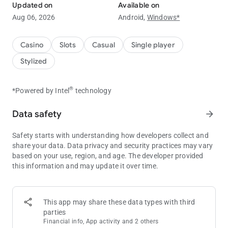
try to win slot machine 77777 symbols.
Updated on
Available on
Aug 06, 2026
Android,
Windows*
Considered a lot of different games, bonus games, great
graphics, great algorithm - all this suggests that this is indeed
the best slot machine.
Casino
Slots
Casual
Single player
A lot of players says - this is the best slot machine games.
Stylized
When you start playing this free slot game you will feel like in
online casino real money and you will get feeling of real slot
machines.
®
*Powered by Intel
technology
Play free VIP slots app created by TINYSOFT similar to real
casino slot games and win huge coin prizes
Data safety
arrow_forward
Don't waste more time and start play our slot machines casino
Safety starts with understanding how developers collect and
games now .
share your data. Data privacy and security practices may vary
based on your use, region, and age. The developer provided
Casino game features :
this information and may update it over time.
- free online slot games with free chips every 3 hours
- 3-reel, 4-reel and 5-reel slot machines in development
- Feeling of real slots machine simulator
This app may share these data types with third
- huuuge rewards
parties
- VIP SLOTS from TINYSOFT
Financial info, App activity and 2 others