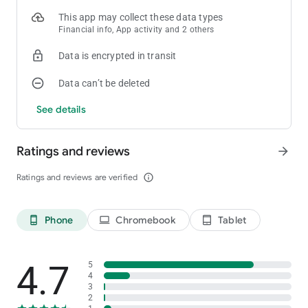
This app may collect these data types
Financial info, App activity and 2 others
Do you like gamble games? NOTE: This is NOT gamble games
for real money.
Data is encrypted in transit
- The games are intended for an adult audience.
- The games do not offer ""real money gambling"" or an
Data can’t be deleted
opportunity to win real money or prizes.
See details
- Practice or success at social casino gaming does not imply
future success at "real money gambling.
Ratings and reviews
arrow_forward
Ratings and reviews are verified
info_outline
Phone
Chromebook
Tablet
phone_android
laptop
tablet_android
4.7
5
4
3
2