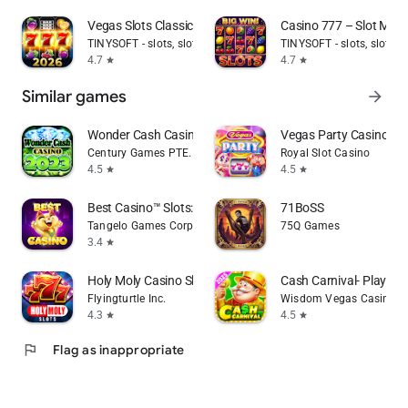
Vegas Slots Classic 777 Casino
Casino 777 – Slot Mac
TINYSOFT - slots, slot machines & casino games
TINYSOFT - slots, slot 
4.7
4.7
star
star
Similar games
arrow_forward
Wonder Cash Casino Vegas Slots
Vegas Party Casino Sl
Century Games PTE. LTD.
Royal Slot Casino
4.5
4.5
star
star
Best Casino™ Slots: 777 Casino
71BoSS
Tangelo Games Corp
75Q Games
3.4
star
Holy Moly Casino Slots
Cash Carnival- Play Sl
Flyingturtle Inc.
Wisdom Vegas Casino 7
4.3
4.5
star
star
flag
Flag as inappropriate