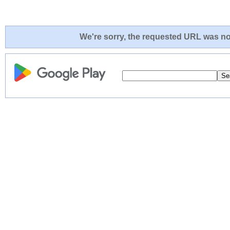
We're sorry, the requested URL was not