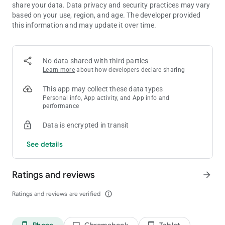
share your data. Data privacy and security practices may vary
Why fill your phone with countless downloads when AHA
based on your use, region, and age. The developer provided
Games gives you the biggest, smartest, fastest, and most
this information and may update it over time.
exciting gaming hub ever created?
Whether you're chasing high scores, solving impossible
puzzles, relaxing after a long day, or competing with friends,
AHA Games delivers more games, more excitement, more
No data shared with third parties
surprises, more rewards, and more endless fun than ever
Learn more
about how developers declare sharing
before.
This app may collect these data types
Download AHA Games NOW and unlock the most incredible,
Personal info, App activity, and App info and
most exciting, most addictive gaming experience you've ever
performance
imagined!
Data is encrypted in transit
See details
Ratings and reviews
arrow_forward
Ratings and reviews are verified
info_outline
Phone
Chromebook
Tablet
phone_android
laptop
tablet_android