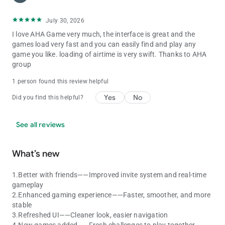
July 30, 2026
I love AHA Game very much, the interface is great and the
games load very fast and you can easily find and play any
game you like. loading of airtime is very swift. Thanks to AHA
group
1 person found this review helpful
Yes
No
Did you find this helpful?
See all reviews
What’s new
1.Better with friends——Improved invite system and real-time
gameplay
2.Enhanced gaming experience——Faster, smoother, and more
stable
3.Refreshed UI——Cleaner look, easier navigation
4.New games added——Fresh challenges to play together