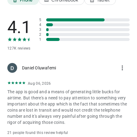
4.1
5
4
3
2
1
127K reviews
more_vert
Daniel Oluwafemi
Aug 06, 2026
The app is good and a means of generating little bucks for
airtime. But there's a need to pay attention to something very
important about the app which is the fact that sometimes the
coins are lost in transit and would not credit the telephone
number and it's always very painful after going through the
rigor of acquiring those coins.
21 people found this review helpful