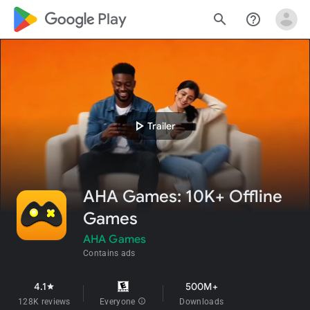
google_logo Play
search
help_outline
play_arrow
Trailer
AHA Games: 10K+ Offline
Games
AHA Games
Contains ads
4.1
500M+
star
128K reviews
Everyone
info
Downloads