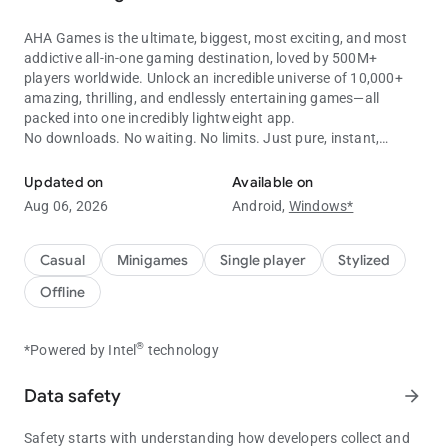
AHA Games is the ultimate, biggest, most exciting, and most
addictive all-in-one gaming destination, loved by 500M+
players worldwide. Unlock an incredible universe of 10,000+
amazing, thrilling, and endlessly entertaining games—all
packed into one incredibly lightweight app.
No downloads. No waiting. No limits. Just pure, instant,
10,000+ offline games in one app! Play without WiFi.
unlimited fun!
Updated on
Available on
Key Features:
Aug 06, 2026
Android,
Windows*
No installation. No loading. No hassle. Just tap and jump
straight into non-stop excitement and endless entertainment.
Play thousands of premium-quality games completely FREE
Casual
Minigames
Single player
Stylized
and earn exciting rewards every day.
Offline
100% FREE. 100% FUN.Enjoy thousands of premium-quality
games completely FREE while earning exciting rewards every
single day.
®
*Powered by Intel
technology
Fast, Smooth, Flawless Performance. Designed to run
beautifully on almost every Android device, delivering a
Data safety
arrow_forward
lightning-fast, ultra-smooth, frustration-free gaming
experience.
Safety starts with understanding how developers collect and