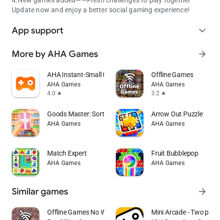
Update now and enjoy a better social gaming experience!
App support
expand_more
More by AHA Games
arrow_forward
AHA Instant-Small Game Pocket
Offline Games
AHA Games
AHA Games
4.0
3.2
star
star
Goods Master: Sort Puzzle
Arrow Out Puzzle
AHA Games
AHA Games
Match Expert
Fruit Bubblepop
AHA Games
AHA Games
Similar games
arrow_forward
Offline Games No WiFi internet
Mini Arcade - Two play