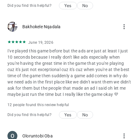
Yes
No
Did you find this helpful?
more_vert
Bakhokele Nqadala
June 19, 2026
I've played this game before but the ads are just at least I just
10 seconds because I really don't like ads especially when
you're having the great time in the game that you're playing
cuz it's just not exceptional cuz it's cuz when you're at the best
time of the game then suddenly a game add comes in why do
we need ads in the first place like we didn't want them we didn't
ask for them but the people that made an ad I said oh let me
maybe just run the time but I really like the game okay 💜
12 people found this review helpful
Yes
No
Did you find this helpful?
more_vert
Oloruntobi Oba