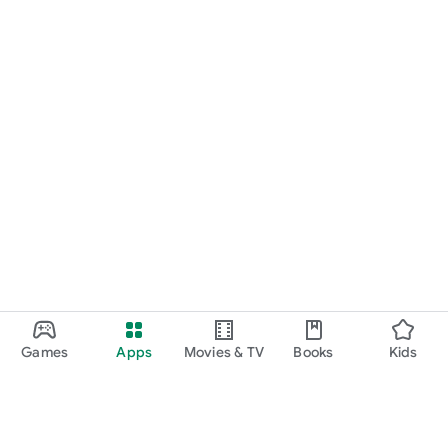
Games
Apps
Movies & TV
Books
Kids