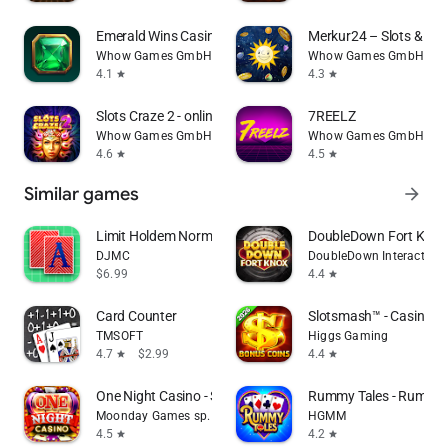
Emerald Wins Casino
Merkur24 – Slots & Cas
Whow Games GmbH
Whow Games GmbH
4.1
4.3
star
star
Slots Craze 2 - online casino
7REELZ
Whow Games GmbH
Whow Games GmbH
4.6
4.5
star
star
Similar games
arrow_forward
Limit Holdem Norm-3
DoubleDown Fort Knox
DJMC
DoubleDown Interactive 
$6.99
4.4
star
Card Counter
Slotsmash™ - Casino S
TMSOFT
Higgs Gaming
4.7
$2.99
4.4
star
star
One Night Casino - Slots 777
Rummy Tales - Rummy
Moonday Games sp. z o.o.
HGMM
4.5
4.2
star
star