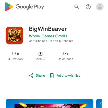
google_logo Play
search
help_outline
BigWinBeaver
Whow Games GmbH
Contains ads
In-app purchases
3.7
5K+
star
38 reviews
Teen
info
Downloads
Share
Add to wishlist