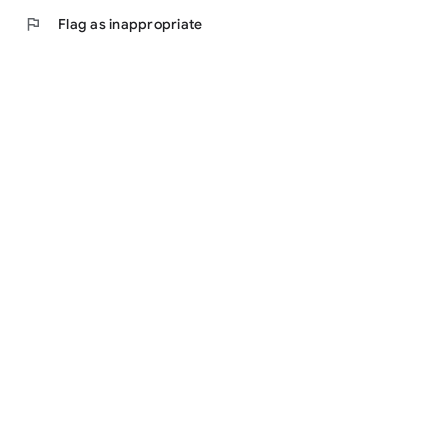
flag
Flag as inappropriate