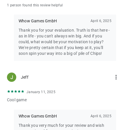
1 person found this review helpful
Whow Games GmbH
April 6, 2025
Thank you for your evaluation. Truth is that here -
as in life - you can't always win big. And if you
could, what would be your motivation to play?
We're pretty certain that if you keep at it, you'll
soon spin your way into a big ol' pile of Chips!
more_vert
Jeff
January 11, 2025
Cool game
Whow Games GmbH
April 6, 2025
Thank you very much for your review and wish