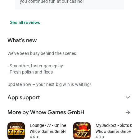
you continued fun at our casino!
See all reviews
What’s new
We've been busy behind the scenes!
- Smoother, faster gameplay
- Fresh polish and fixes
Update now – your next big win is waiting!
App support
expand_more
More by Whow Games GmbH
arrow_forward
Lounge777 - Online Casino
MyJackpot - Slots & Ca
Whow Games GmbH
Whow Games GmbH
4.6
4.3
star
star