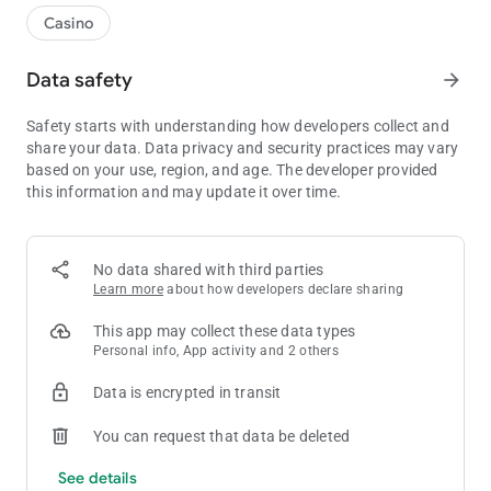
Casino
Data safety
arrow_forward
Safety starts with understanding how developers collect and
share your data. Data privacy and security practices may vary
based on your use, region, and age. The developer provided
this information and may update it over time.
No data shared with third parties
Learn more
about how developers declare sharing
This app may collect these data types
Personal info, App activity and 2 others
Data is encrypted in transit
You can request that data be deleted
See details