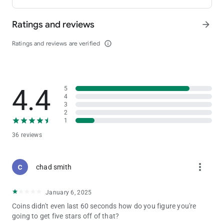
Ratings and reviews
arrow_forward
Ratings and reviews are verified
info_outline
4.4
5
4
3
2
1
36 reviews
more_vert
chad smith
January 6, 2025
Coins didn't even last 60 seconds how do you figure you're
going to get five stars off of that?