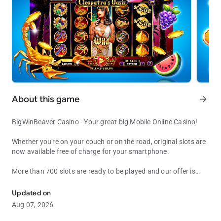
About this game
arrow_forward
BigWinBeaver Casino - Your great big Mobile Online Casino!
Whether you're on your couch or on the road, original slots are
now available free of charge for your smartphone.
More than 700 slots are ready to be played and our offer is
Enjoy more than 700 slot games
always growing. Excitment and variation are guarantees in our
online casino!
Updated on
Aug 07, 2026