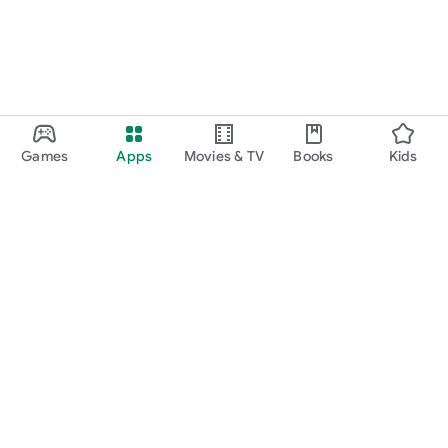
Games
Apps
Movies & TV
Books
Kids
Google Play
Play Pass
Play Points
Gift cards
Redeem