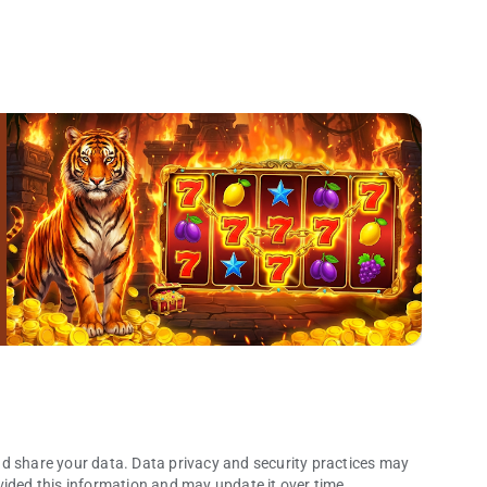
- The games do not offer ""real money gambling"" or an opportunity to win real money or prizes.
ly future success at "real money gambling.
nd share your data. Data privacy and security practices may
vided this information and may update it over time.