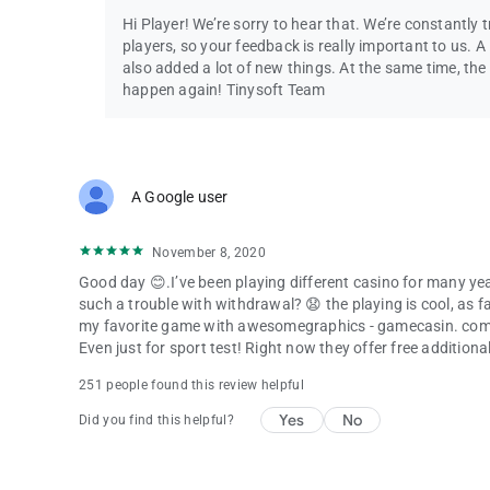
Hi Player! We’re sorry to hear that. We’re constantly 
players, so your feedback is really important to us. 
also added a lot of new things. At the same time, the
happen again! Tinysoft Team
A Google user
November 8, 2020
Good day 😊.I’ve been playing different casino for many yea
such a trouble with withdrawal? 😧 the playing is cool, as f
my favorite game with awesomegraphics - gamecasin. com, 
Even just for sport test! Right now they offer free additiona
251 people found this review helpful
Yes
No
Did you find this helpful?