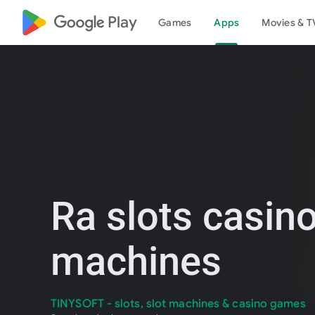
google_logo Play
Games
Apps
Movies & T
Ra slots casino
machines
TINYSOFT - slots, slot machines & casino games