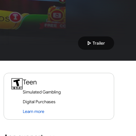
play_arrow
Trailer
Teen
Simulated Gambling
Digital Purchases
Learn more