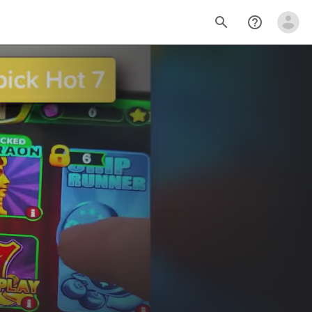
search
help_outline