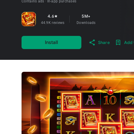
Contains ads
In-app purchases
4.6
5M+
star
44.9K reviews
Downloads
Install
Share
Add t