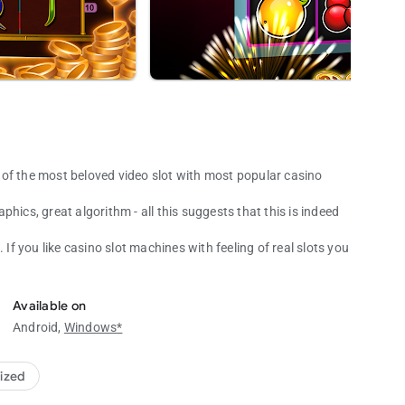
 of the most beloved video slot with most popular casino
 If you like casino slot machines with feeling of real slots you
 machines 777 . We recomend to try our slots 7777 game, and
Available on
sino games now .
Android,
Windows*
s for real money.
lized