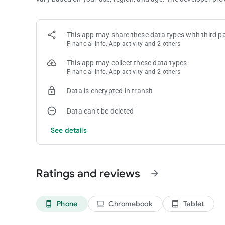
This app may share these data types with third pa
Financial info, App activity and 2 others
This app may collect these data types
Financial info, App activity and 2 others
Data is encrypted in transit
Data can’t be deleted
See details
Ratings and reviews
arrow_forward
Phone
Chromebook
Tablet
phone_android
laptop
tablet_android