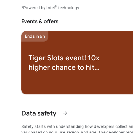
®
*Powered by Intel
technology
- Practice or success at social casino gaming does not imp
Events & offers
Ends in 6h
Tiger Slots event! 10x
higher chance to hit
jackpot
Data safety
arrow_forward
Safety starts with understanding how developers collect a
vary based on your use, region, and age. The developer pro