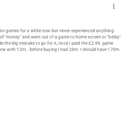
more_vert
sino games for a while now but never experienced anything
ut of "money" and went out of a game to home screen or "lobby"
 the big mistake to go for it, once I paid the £2.99, game
 now with 12m...before buying I had 26m. I should have 170m.