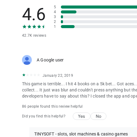
4.6
5
4
3
2
1
42.7K reviews
A Google user
January 22, 2019
This game is terrible... I hit 4 books on a 5k bet... Got aces
collect... It just was blur and couldn't press anything but t
developers have to say about this? I closed the app and ope
86 people found this review helpful
Yes
No
Did you find this helpful?
TINYSOFT - slots, slot machines & casino games