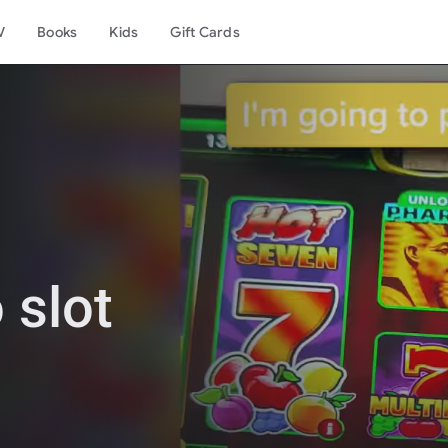
V
Books
Kids
Gift Cards
 slot