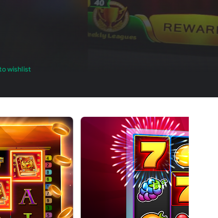
o wishlist