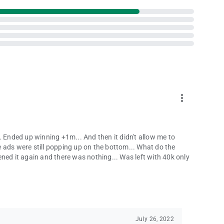
more_vert
... Ended up winning +1m... And then it didn't allow me to
he ads were still popping up on the bottom... What do the
ned it again and there was nothing... Was left with 40k only
July 26, 2022