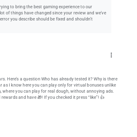
trying to bring the best gaming experience to our
A lot of things have changed since your review and we've
 error you describe should be fixed and shouldn’t
more_vert
rs. Here’s a question Who has already tested it? Why is there
ar as I know here you can play only for virtual bonuses unlike
where you can play for real dough, without annoying ads.
l rewards and have 🎁! If you checked it press “like”! 👍