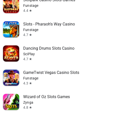
Funstage
4.4
star
Slots - Pharaoh's Way Casino
Funstage
4.7
star
Dancing Drums Slots Casino
SciPlay
4.7
star
GameTwist Vegas Casino Slots
Funstage
4.3
star
Wizard of Oz Slots Games
Zynga
4.8
star