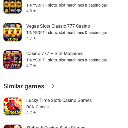
TINYSOFT - slots, slot machines & casino games
4.8
star
Vegas Slots Classic 777 Casino
TINYSOFT - slots, slot machines & casino games
4.7
star
Casino 777 – Slot Machines
TINYSOFT - slots, slot machines & casino games
4.7
star
Similar games
arrow_forward
Lucky Time Slots Casino Games
DGN Games
4.7
star
Slotpark Casino Slots Games