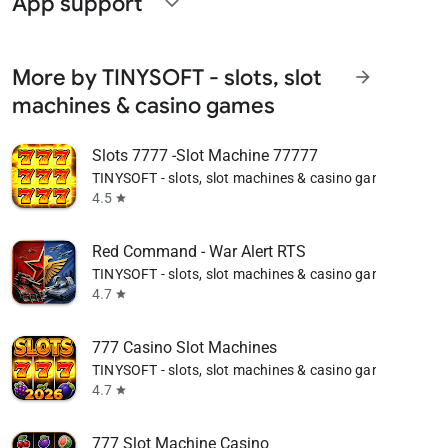
App support
expand_more
More by TINYSOFT - slots, slot
arrow_forward
machines & casino games
Slots 7777 -Slot Machine 77777
TINYSOFT - slots, slot machines & casino games
4.5
star
Red Command - War Alert RTS
TINYSOFT - slots, slot machines & casino games
4.7
star
777 Casino Slot Machines
TINYSOFT - slots, slot machines & casino games
4.7
star
777 Slot Machine Casino