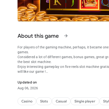
About this game
arrow_forward
For players of the gaming machine, perhaps, it became one
games.
Considered a lot of different games, bonus games, great graphics, great algorithm - all this suggests that this is indeed
the best slot machine.
Enjoy interesting gameplay on five reels slot machine gratis.
will like our game !
Enjoy ancient books in tinysoft casino !
Collect your free chips every 2 hours and play casino slot
try to win slot machine 77777 symbols.
Updated on
Don't waste more time and start play our slot machines ca
Aug 06, 2026
Do you like gamble games? NOTE: This is NOT gamble game
Casino
Slots
Casual
Single player
Sty
- The games are intended for an adult audience.