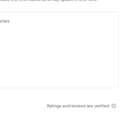
rties
Ratings and reviews are verified
info_outline