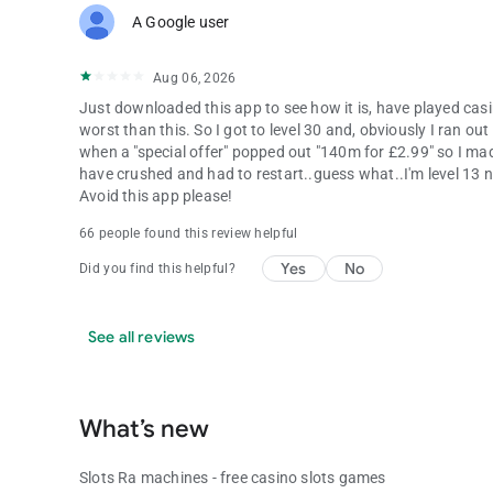
A Google user
Aug 06, 2026
Just downloaded this app to see how it is, have played ca
worst than this. So I got to level 30 and, obviously I ran o
when a "special offer" popped out "140m for £2.99" so I made
have crushed and had to restart..guess what..I'm level 13
Avoid this app please!
66 people found this review helpful
Yes
No
Did you find this helpful?
See all reviews
What’s new
Slots Ra machines - free casino slots games