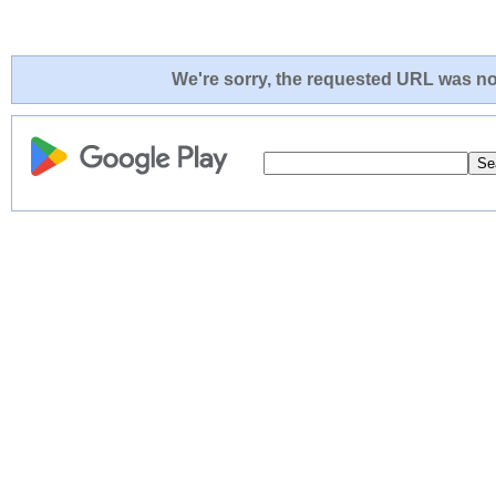
We're sorry, the requested URL was not