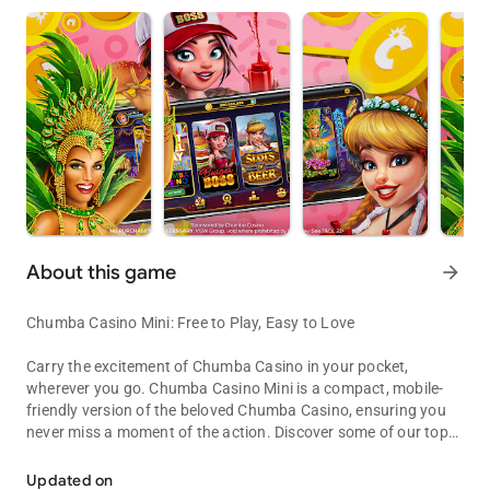
About this game
arrow_forward
Chumba Casino Mini: Free to Play, Easy to Love
Carry the excitement of Chumba Casino in your pocket,
wherever you go. Chumba Casino Mini is a compact, mobile-
friendly version of the beloved Chumba Casino, ensuring you
never miss a moment of the action. Discover some of our top
Chumba Casino Mini: Pocket-sized fun! Social casino slots on the fl
social slot games for free before diving into the full collection
of Chumba Casino games.
Updated on