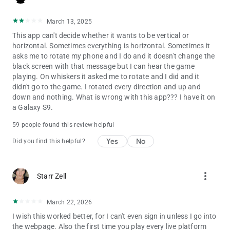
March 13, 2025
How to Get Started
This app can't decide whether it wants to be vertical or
Download the App: Find Chumba Casino Mini on the App Store
horizontal. Sometimes everything is horizontal. Sometimes it
or Google Play Store and download it for free.
asks me to rotate my phone and I do and it doesn't change the
black screen with that message but I can hear the game
playing. On whiskers it asked me to rotate and I did and it
Explore Top Slots: Carry the excitement of Chumba Casino
didn't go to the game. I rotated every direction and up and
wherever you go. Tap in anywhere, anytime, and dive into our
down and nothing. What is wrong with this app??? I have it on
collection of Chu-rfific social casino slots.
a Galaxy S9.
59 people found this review helpful
Experience the Thrill: Engage with dynamic gameplay and
special in-game features that capture the heart of Chumba
Yes
No
Did you find this helpful?
Casino. Level up and play different Quests for your chance to
unlock amazing rewards, or Spin the Wheel to see where your
luck lands. Don’t forget to log in daily to snag your Daily Bonus
more_vert
Starr Zell
Streak — every day you log in, we’ll give you a daily bonus.
We’re nice like that. Keep the excitement rolling and let every
spin take you on a new adventure!
March 22, 2026
I wish this worked better, for I can't even sign in unless I go into
the webpage. Also the first time you play every live platform