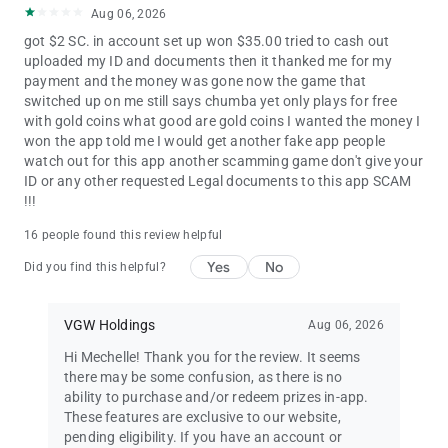
Aug 06, 2026
got $2 SC. in account set up won $35.00 tried to cash out
uploaded my ID and documents then it thanked me for my
payment and the money was gone now the game that
switched up on me still says chumba yet only plays for free
with gold coins what good are gold coins I wanted the money I
won the app told me I would get another fake app people
watch out for this app another scamming game don't give your
ID or any other requested Legal documents to this app SCAM
!!!
16 people found this review helpful
Yes
No
Did you find this helpful?
VGW Holdings
Aug 06, 2026
Hi Mechelle! Thank you for the review. It seems
there may be some confusion, as there is no
ability to purchase and/or redeem prizes in-app.
These features are exclusive to our website,
pending eligibility. If you have an account or