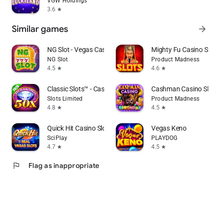
VGW Holdings
3.6
star
Similar games
arrow_forward
NG Slot - Vegas Casino Games
Mighty Fu Casino Slot
NG Slot
Product Madness
4.5
4.6
star
star
Classic Slots™ - Casino Games
Cashman Casino Slots
Slots Limited
Product Madness
4.8
4.5
star
star
Quick Hit Casino Slots Games
Vegas Keno
SciPlay
PLAYDOG
4.7
4.5
star
star
flag
Flag as inappropriate