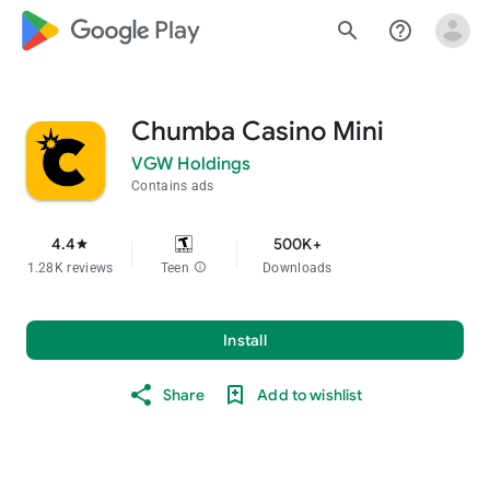
google_logo Play
search
help_outline
Chumba Casino Mini
VGW Holdings
Contains ads
4.4
500K+
star
1.28K reviews
Teen
info
Downloads
Install
Share
Add to wishlist