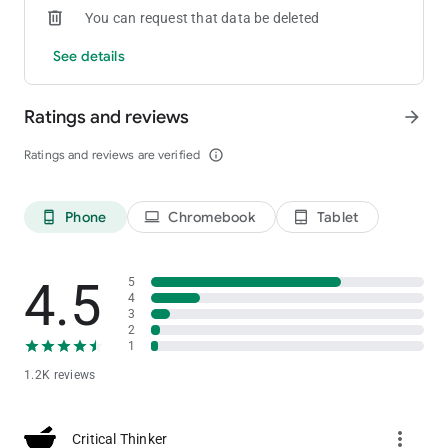
You can request that data be deleted
Top Social Slots
See details
Discover a handpicked selection of our most popular social
casino slots, each offering unique themes, exciting features,
and the potential for big wins.
Ratings and reviews
arrow_forward
Ratings and reviews are verified
info_outline
Mobile-Friendly Design
Enjoy seamless gameplay with an app optimized for mobile
devices, allowing you to access your favorite games anytime,
Phone
Chromebook
Tablet
phone_android
laptop
tablet_android
anywhere.
Free to Play: Chumba Casino Mini is free to play, with no
4.5
5
purchases required, so you can focus on having fun and
4
3
experiencing the thrill of the game.
2
1
1.2K reviews
Gateway to More
Once you’ve tasted the excitement of Chumba Casino Mini,
dive into the full collection of games and features available on
more_vert
the Chumba Casino website.
Critical Thinker