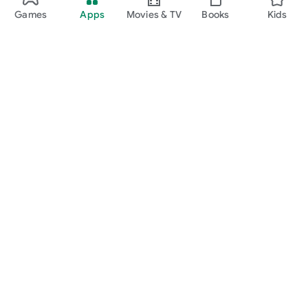
Games
Apps
Movies & TV
Books
Kids
Google Play
Play Pass
Play Points
Gift cards
Redeem
Refund policy
Kids & family
Parent Guide