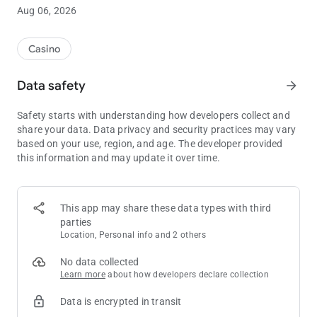
Aug 06, 2026
Why Choose Chumba Casino Mini?
Pocket-sized Fun, on the Fly!
Casino
Chumba Casino Mini offers reels of fun on the fly! Our app
features a must-try selection of Chumba Casino’s social slot
Data safety
arrow_forward
games, providing pocket-sized entertainment whenever you
want it.
Safety starts with understanding how developers collect and
share your data. Data privacy and security practices may vary
based on your use, region, and age. The developer provided
Small Yet Mighty!
this information and may update it over time.
Get a taste of Chumba with the small yet mighty Chumba
Casino Mini, featuring our most loved casino-style slot games.
Each game is designed to deliver engaging gameplay, stunning
graphics, and thrilling bonus features.
This app may share these data types with third
parties
Location, Personal info and 2 others
Chumba Casino Mini Packs a Punch!
Start your Chumba journey with Chumba Casino Mini! This app
No data collected
gives you a sneak peek into the vibrant world of Chumba
Learn more
about how developers declare collection
Casino, setting the stage for even more excitement.
Data is encrypted in transit
Features