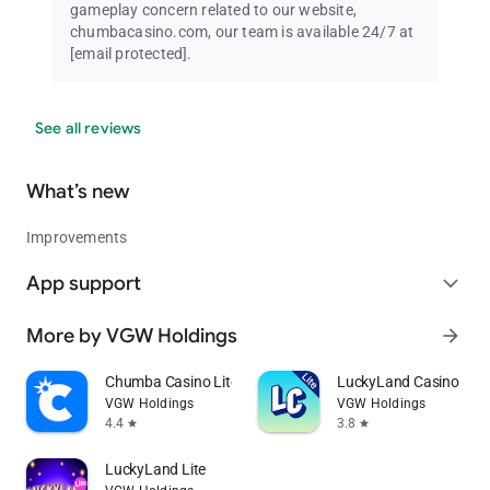
gameplay concern related to our website,
chumbacasino.com, our team is available 24/7 at
[email protected]
.
See all reviews
What’s new
Improvements
App support
expand_more
More by VGW Holdings
arrow_forward
Chumba Casino Lite
LuckyLand Casino Lite
VGW Holdings
VGW Holdings
4.4
3.8
star
star
LuckyLand Lite