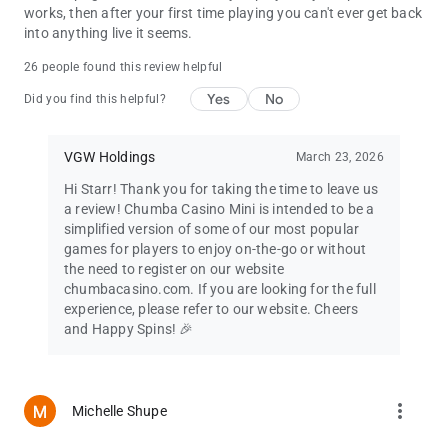
Level Up Your Fun! Ready for more excitement? Swing by the
works, then after your first time playing you can't ever get back
Chumba Casino website to explore a whole new world of
into anything live it seems.
casino-style games and off-the-reels experiences.
26 people found this review helpful
Yes
No
Did you find this helpful?
Join the Chumba Community! Become a part of a vibrant
community where excitement and entertainment collide! It’s
not just about paying social casino slots — it’s about
VGW Holdings
March 23, 2026
connecting with players who share your passion for the game.
Lucky for you, we’ve got plenty! Hit us up on socials to share
Hi Starr! Thank you for taking the time to leave us
stories and mingle with our friendly Chumba Casino fam.
a review! Chumba Casino Mini is intended to be a
simplified version of some of our most popular
games for players to enjoy on-the-go or without
Get Your Pocket-Sized Fun Now!
the need to register on our website
Download Chumba Casino Mini today and dive into the world
chumbacasino.com. If you are looking for the full
of thrilling social casino slots. Experience the best of Chumba
experience, please refer to our website. Cheers
Casino wherever you are, and let the reels do the talking.
and Happy Spins! 🎉
more_vert
Michelle Shupe