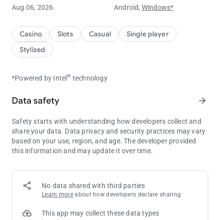
Aug 06, 2026
Android,
Windows*
AMAZING FREE BONUSES
• 10,000,000 FREE WELCOME COINS for New Players!
• Login in to get a DAILY BONUS up to 50,000,000 every day!
Casino
Slots
Casual
Single player
• Get a Free MINI GIFT every 15 minutes!
Stylized
• Get a Free MEGA GIFT every 3 hours!
• Play with friends to receive & send GIFTS!
®
*Powered by Intel
technology
PLAY PREMIUM ONLINE VEGAS SLOTS GAMES AND WIN
HUGE!
Data safety
arrow_forward
• The COINS EXPRESS slot can trigger up to 240 free spins.
• Win Free Games and Mini, Minor, Major, or Grand jackpots
Safety starts with understanding how developers collect and
with Ultra Coins in the BIG FORTUNE slot machine!
share your data. Data privacy and security practices may vary
• Choose a LION LANTERN and gain the Hold & Spin Feature or
based on your use, region, and age. The developer provided
the Free Games Feature.
this information and may update it over time.
• The FIRE PHOENIX slot machine earns massive prizes with
bonus features.
• Experience the magnificence of the ancient world when you
visit SCARAB JACKPOT
No data shared with third parties
Learn more
about how developers declare sharing
DOWNLOAD NOW & PLAY FOR FREE! It’s your lucky day!
There’s always something new and exciting in Cash Royal!
This app may collect these data types
Install now to receive 10,000,000 welcome Coins! Play Cash