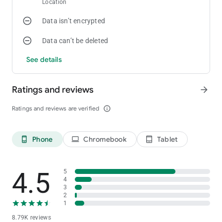
Location
Royal with your Facebook friends. Receive & Send Gifts to
each other, don’t forget to check your inbox for more Gifts.
Data isn’t encrypted
If you have any questions, connect with us at:
[email protected]
Data can’t be deleted
Like us and find out more on Facebook Page:
See details
https://www.facebook.com/Cash-Royal-Casino-Slots-
100966862001092
Ratings and reviews
arrow_forward
This game is intended for an adult audience (21+) for
amusement purposes only and does not offer real money
Ratings and reviews are verified
info_outline
gambling, or an opportunity to win real money or prizes.
Playing and success in the game do not imply future success
at real money gambling.
Phone
Chromebook
Tablet
phone_android
laptop
tablet_android
4.5
5
4
3
2
1
8.79K reviews