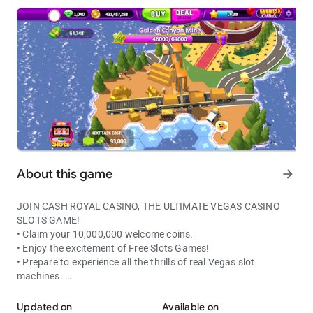
About this game
arrow_forward
JOIN CASH ROYAL CASINO, THE ULTIMATE VEGAS CASINO
SLOTS GAME!
• Claim your 10,000,000 welcome coins.
• Enjoy the excitement of Free Slots Games!
• Prepare to experience all the thrills of real Vegas slot
machines.
Welcome to the most thrilling Las Vegas casino slots games.
• There are so many ways to win with Cash Royal Casino.
• Play now and spin to win Mega Jackpots!
Updated on
Available on