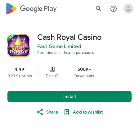
google_logo Play
search
help_outline
Cash Royal Casino
Fast Game Limited
Contains ads
In-app purchases
4.4
500K+
star
9.23K reviews
Teen
info
Downloads
Install
Share
Add to wishlist