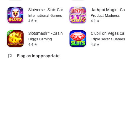
Slotverse - Slots Casino
Jackpot Magic - Casino
International Games System Co., Ltd.
Product Madness
4.6
4.1
star
star
Slotsmash™ - Casino Slots Game
Clubillion Vegas Casino
Higgs Gaming
Triple Sevens Games
4.4
4.8
star
star
flag
Flag as inappropriate