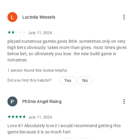
more_vert
Lucinda Wessels
July 11, 2026
played numerous games.gives little. sometimes only on very
high bets obviously. takes more than gives. most times gives
below bet, so ultimately you lose. the new build game is
nonsense.
1 person found this review helpful
Yes
No
Did you find this helpful?
more_vert
Ph3nix Angel Rising
July 11, 2026
Love it!! Absolutely love i! I would recommend getting this
game because it is so much fun!