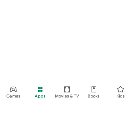
Games
Apps
Movies & TV
Books
Kids