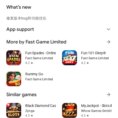
What’s new
修复版本bug和功能优化
App support
expand_more
More by Fast Game Limited
arrow_forward
Fun Spades - Online Card Game
Fun 101 Okey®
Fast Game Limited
Fast Game Limited
4.2
4.2
star
star
Rummy Go
Fast Game Limited
Similar games
arrow_forward
Black Diamond Casino Slots
MyJackpot - Slots & Ca
Zynga
Whow Games GmbH
4.5
4.3
star
star