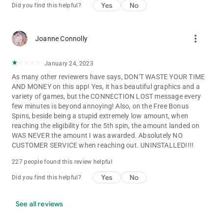
Yes
No
Did you find this helpful?
more_vert
Joanne Connolly
January 24, 2023
As many other reviewers have says, DON'T WASTE YOUR TIME
AND MONEY on this app! Yes, it has beautiful graphics and a
variety of games, but the CONNECTION LOST message every
few minutes is beyond annoying! Also, on the Free Bonus
Spins, beside being a stupid extremely low amount, when
reaching the eligibility for the 5th spin, the amount landed on
WAS NEVER the amount I was awarded. Absolutely NO
CUSTOMER SERVICE when reaching out. UNINSTALLED!!!!
227 people found this review helpful
Yes
No
Did you find this helpful?
See all reviews