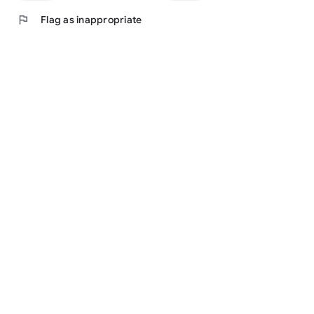
flag
Flag as inappropriate