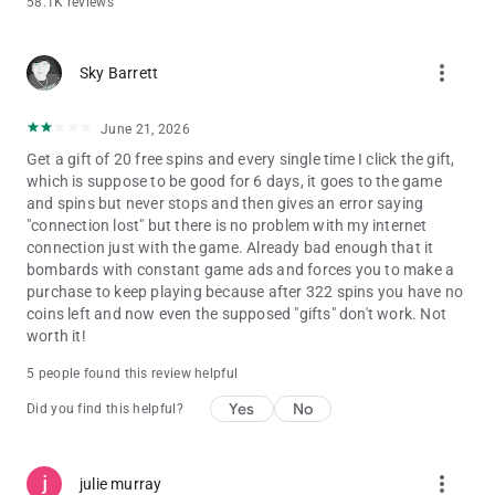
58.1K reviews
more_vert
Sky Barrett
June 21, 2026
Get a gift of 20 free spins and every single time I click the gift,
which is suppose to be good for 6 days, it goes to the game
and spins but never stops and then gives an error saying
"connection lost" but there is no problem with my internet
connection just with the game. Already bad enough that it
bombards with constant game ads and forces you to make a
purchase to keep playing because after 322 spins you have no
coins left and now even the supposed "gifts" don't work. Not
worth it!
5 people found this review helpful
Yes
No
Did you find this helpful?
more_vert
julie murray