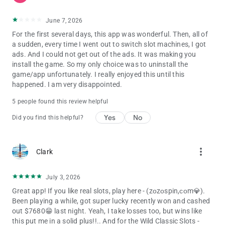
June 7, 2026
For the first several days, this app was wonderful. Then, all of
a sudden, every time I went out to switch slot machines, I got
ads. And I could not get out of the ads. It was making you
install the game. So my only choice was to uninstall the
game/app unfortunately. I really enjoyed this until this
happened. I am very disappointed.
5 people found this review helpful
Yes
No
Did you find this helpful?
more_vert
Clark
July 3, 2026
Great app! If you like real slots, play here - (zоzоspin,соm💎).
Been playing a while, got super lucky recently won and cashed
out $7680😁 last night. Yeah, I take losses too, but wins like
this put me in a solid plus!!.. And for the Wild Classic Slots -