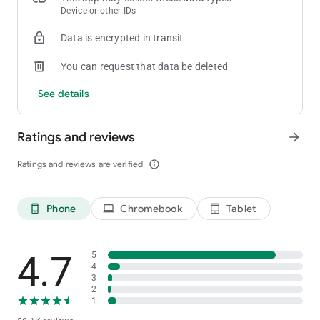
1. When we say jackpot, win, or "big hits," we mean in-game
Device or other IDs
moments with virtual coins/chips—fun you can't cash out and
not monetary value.
Data is encrypted in transit
2. Coins, chips, trophies, and “mega” moments are virtual
rewards for amusement—not redeemable for cash and not
You can request that data be deleted
real-world prizes.
3. For players 21+ only; entertainment only. Wild Classic Slots™
See details
is a social casino-style classic slots app—not real-money
gambling. No cash wagering, no payouts, and no real money
or real-world prizes.
Ratings and reviews
arrow_forward
4. Playing Wild Classic Slots™ does not imply future success at
real-money gambling.
Ratings and reviews are verified
info_outline
5. Wild Classic Slots™ does not require payment to download
and play, but it also allows you to purchase virtual items with
real money inside the game. You can disable in-app purchases
Phone
Chromebook
Tablet
phone_android
laptop
tablet_android
in your device's settings.
We value your suggestions—contact us
4.7
5
anytime:
[email protected]
4
3
2
1