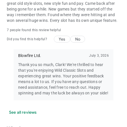
great old style slots, new style fun and pay. Came back after
being gone for a while. New games but they started off the
way i remember them. Found where they were hitting at and
won several huge wins. Every slot has its own unique feature.
7 people found this review helpful
Yes
No
Did you find this helpful?
Blowfire Ltd.
July 3, 2026
Thank you so much, Clark! We're thrilled to hear
that you're enjoying Wild Classic Slots and
experiencing great wins. Your positive feedback
means a lot to us. If you have any questions or
need assistance, feel free to reach out. Happy
spinning and may the luck be always on your side!
See all reviews