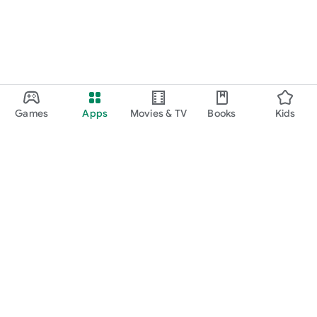
Games
Apps
Movies & TV
Books
Kids
Google Play
Play Pass
Play Points
Gift cards