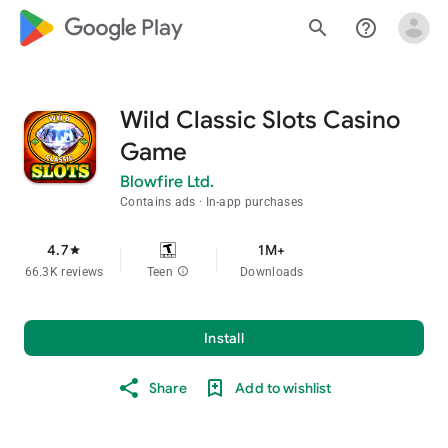
google_logo Play
search
help_outline
Wild Classic Slots Casino
Game
Blowfire Ltd.
Contains ads
In-app purchases
4.7
1M+
star
66.3K reviews
Teen
info
Downloads
Install
Share
Add to wishlist