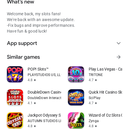
What’s new
Welcome back, my slots fans!
We're back with an awesome update.
-Fix bugs and improve performances.
Have fun & good luck!
App support
expand_more
Similar games
arrow_forward
POP! Slots™
Play Las Vegas - Casino
PLAYSTUDIOS US, LLC
TRITONE
4.8
4.7
star
star
DoubleDown Casino Vegas Slots
Quick Hit Casino Slots
DoubleDown Interactive LLC
SciPlay
4.1
4.7
star
star
Jackpot Odyssey Slots - Casino
Wizard of Oz Slots Ga
AUTUMN STUDIOS LIMITED
Zynga
4.8
4.8
star
star