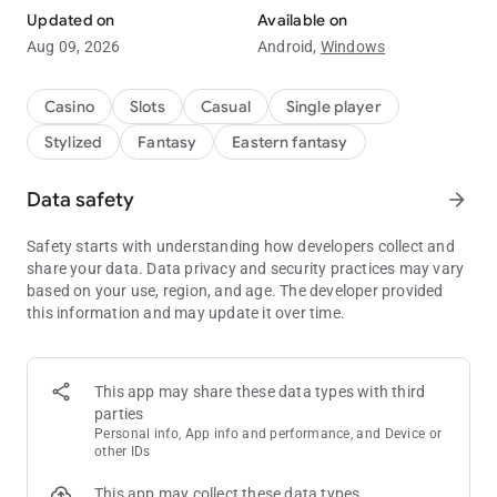
Updated on
Available on
Spin with free coins, stack bonuses, and chase the energy of
Aug 09, 2026
Android,
Windows
classic slots gameplay—daily pick-ups, wheel-style surprises,
quests, tournaments / events, and a flow of new
classic machines that keeps the lobby fresh.
Casino
Slots
Casual
Single player
Stylized
Fantasy
Eastern fantasy
The reels are only the opening act. Dive into a world of casual
mini-games that go far beyond spinning—cast your line in
relaxing fishing adventures, combine and level up items
Data safety
arrow_forward
in engaging merge gameplay, piece together rewarding
puzzles, and take on fresh daily challenges that keep every
Safety starts with understanding how developers collect and
session exciting. Whether you want quick wins or
share your data. Data privacy and security practices may vary
longer play, there's always something new to explore.
based on your use, region, and age. The developer provided
this information and may update it over time.
Keep the momentum going with generous promotions and
seasonal celebrations. From holiday-themed events and
festival giveaways to limited-time bonuses and special
This app may share these data types with third
tournaments, every visit brings new ways to win bigger and
parties
play longer (in-game). There's always something to look
Personal info, App info and performance, and Device or
forward to every time you open the app.
other IDs
Important Notice:
This app may collect these data types