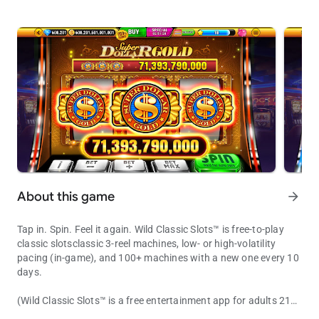
About this game
arrow_forward
Tap in. Spin. Feel it again. Wild Classic Slots™ is free-to-play
classic slotsclassic 3-reel machines, low- or high-volatility
pacing (in-game), and 100+ machines with a new one every 10
days.
(Wild Classic Slots™ is a free entertainment app for adults 21+.
Play vintage slot machines in Old Vegas! Hit Grand Jackpot with d
No real-money gambling. No real money prizes.)