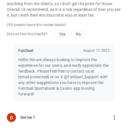
anything from the tickets, so I don't get the point for those.
Overall, I'd recommend, as it is a risk regardless of how you see
it, but I wish their win/loss ratio was at least fair.
250 people found this review helpful
Yes
No
Did you find this helpful?
FanDuel
August 11, 2025
Hello! We are always looking to improve the
experience for our users, and really appreciate the
feedback. Please feel free to contact us at
[email protected]
or on X @FanDuel_Support with
any other suggestions you have to improve the
FanDuel Sportsbook & Casino app moving
forward!
more_vert
Bernie T