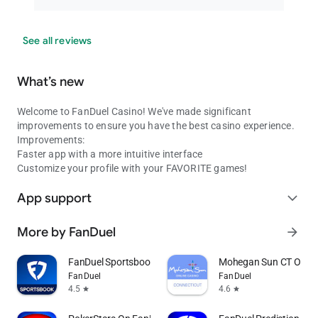
See all reviews
What’s new
Welcome to FanDuel Casino! We've made significant
improvements to ensure you have the best casino experience.
Improvements:
Faster app with a more intuitive interface
Customize your profile with your FAVORITE games!
App support
expand_more
More by FanDuel
arrow_forward
FanDuel Sportsbook & Casino
Mohegan Sun CT Onlin
FanDuel
FanDuel
4.5
4.6
star
star