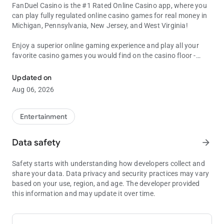
FanDuel Casino is the #1 Rated Online Casino app, where you
can play fully regulated online casino games for real money in
Michigan, Pennsylvania, New Jersey, and West Virginia!
Enjoy a superior online gaming experience and play all your
favorite casino games you would find on the casino floor -
Online Casino Games - BlackJack, Slots, Roulette & more - for real
anywhere you have a signal! You can enjoy the same
convenience, safety, and security you have come to know and
Updated on
expect from FanDuel. PLUS, FanDuel Casino has the industry’s
Aug 06, 2026
best exclusives including Willy Wonka slots!
Getting started on FanDuel Casino is quick and simple:
Entertainment
• Download the app and create your account (or login with
your existing FanDuel account)
Data safety
arrow_forward
• Make your first deposit
• Play it Again up to $50 if you're down after your first day!
Safety starts with understanding how developers collect and
• Plus, now new players will get 500 Bonus Spins with their first
share your data. Data privacy and security practices may vary
deposit!
based on your use, region, and age. The developer provided
this information and may update it over time.
Why play with FanDuel Casino:
• Easy Payments: We offer simple deposits and fast, secure
withdrawals