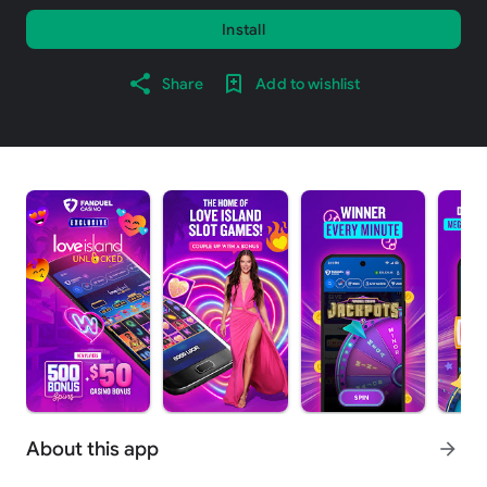
Install
Share
Add to wishlist
About this app
arrow_forward