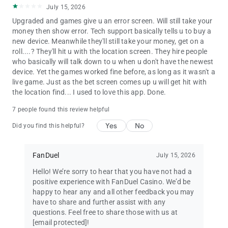
July 15, 2026
Upgraded and games give u an error screen. Will still take your
money then show error. Tech support basically tells u to buy a
new device. Meanwhile they'll still take your money, get on a
roll....? They'll hit u with the location screen. They hire people
who basically will talk down to u when u don't have the newest
device. Yet the games worked fine before, as long as it wasn't a
live game. Just as the bet screen comes up u will get hit with
the location find... I used to love this app. Done.
7 people found this review helpful
Yes
No
Did you find this helpful?
FanDuel
July 15, 2026
Hello! We’re sorry to hear that you have not had a
positive experience with FanDuel Casino. We’d be
happy to hear any and all other feedback you may
have to share and further assist with any
questions. Feel free to share those with us at
[email protected]
!