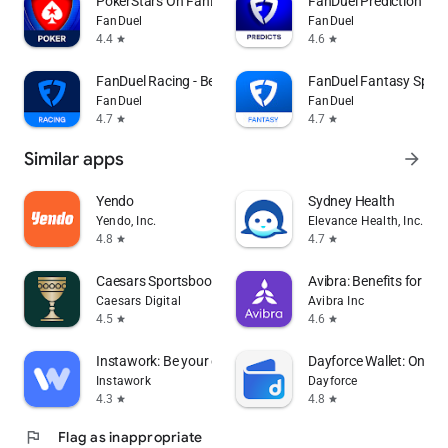
PokerStars On FanDuel
FanDuel Prediction Ma
FanDuel
FanDuel
4.4
4.6
star
star
FanDuel Racing - Bet on Horses
FanDuel Fantasy Sport
FanDuel
FanDuel
4.7
4.7
star
star
Similar apps
arrow_forward
Yendo
Sydney Health
Yendo, Inc.
Elevance Health, Inc.
4.8
4.7
star
star
Caesars Sportsbook & Casino
Avibra: Benefits for Ev
Caesars Digital
Avibra Inc
4.5
4.6
star
star
Instawork: Be your own boss
Dayforce Wallet: On-d
Instawork
Dayforce
4.3
4.8
star
star
flag
Flag as inappropriate