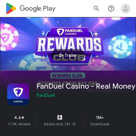
google_logo Play
search
help_outline
play_arrow
Trailer
FanDuel Casino - Real Money
FanDuel
4.6
1M+
star
113K reviews
Adults only 18+
info
Downloads