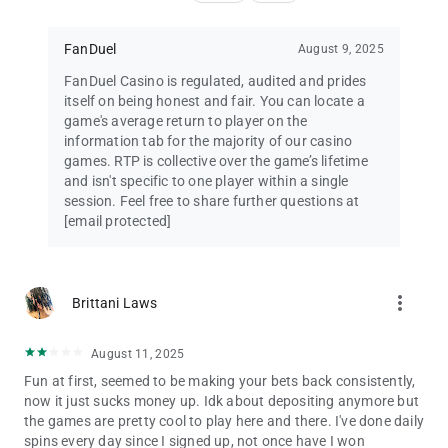
FanDuel
August 9, 2025
FanDuel Casino is regulated, audited and prides
itself on being honest and fair. You can locate a
game's average return to player on the
information tab for the majority of our casino
games. RTP is collective over the game’s lifetime
and isn't specific to one player within a single
session. Feel free to share further questions at
[email protected]
more_vert
Brittani Laws
August 11, 2025
Fun at first, seemed to be making your bets back consistently,
now it just sucks money up. Idk about depositing anymore but
the games are pretty cool to play here and there. I've done daily
spins every day since I signed up, not once have I won