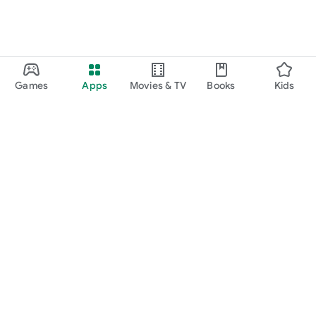
Games
Apps
Movies & TV
Books
Kids
Google Play
Play Pass
Play Points
Gift cards
Redeem
Refund policy