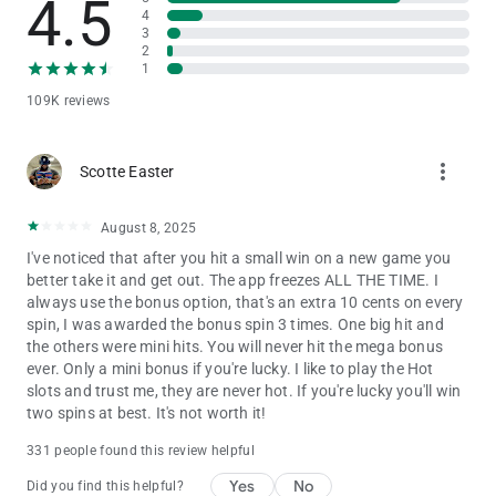
4.5
FanDuel.com/RG (NJ, PA, MI), or visit www.1800gambler.net
4
3
(WV)
2
1
This is a real-money gambling app. Please gamble responsibly
109K reviews
and only bet what you can afford. For gambling addiction help
and support, please contact 1-800-522-4700 or visit
https://www.ncpgambling.org/
more_vert
Scotte Easter
August 8, 2025
I've noticed that after you hit a small win on a new game you
better take it and get out. The app freezes ALL THE TIME. I
always use the bonus option, that's an extra 10 cents on every
spin, I was awarded the bonus spin 3 times. One big hit and
the others were mini hits. You will never hit the mega bonus
ever. Only a mini bonus if you're lucky. I like to play the Hot
slots and trust me, they are never hot. If you're lucky you'll win
two spins at best. It's not worth it!
331 people found this review helpful
Yes
No
Did you find this helpful?