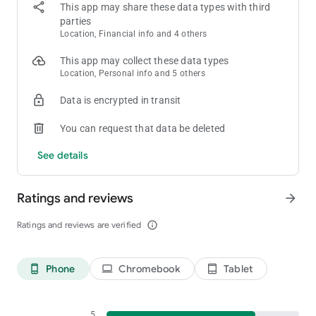
• Best In Class customer support
This app may share these data types with third
• We play fair! With 1x Playthrough on EVERY Casino Promo,
parties
you can turn your bonus into cash faster.
Location, Financial info and 4 others
• To spin Reward Machine, your FREE chance to win casino
prizes like Bonus Spins and Casino Bonus every single day!
This app may collect these data types
Location, Personal info and 5 others
What games you can play on FanDuel Casino:
Data is encrypted in transit
• Outstanding Exclusives like World of Wonka, Gronk’s
Touchdown Treasures, FanDuel Gold & many more!
You can request that data be deleted
• Hundreds of the most popular Slots: Buffalo, 88 Fortunes,
Divine Fortune & more!
See details
• America’s #1 Online Live Casino Experience!
• All of your favorite table games: Blackjack, Roulette, Craps,
Video Poker & Baccarat
Ratings and reviews
arrow_forward
• And much, much more!
Ratings and reviews are verified
info_outline
Download today for FREE and get in on the action today!
21+ and present in NJ, PA, MI or WV. Eligibility Restrictions
Phone
Chromebook
Tablet
phone_android
laptop
tablet_android
Apply.
Gambling Problem? Call 1-800-522-4700 or visit
https://www.ncpgambling.org/
Gambling Problem? Call 1-800-GAMBLER or visit
5