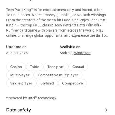
Teen Patti King™ is for entertainment only and intended for
18+ audiences. No real-money gambling or No cash winnings.
From the creators of the mega-hit Ludo King, enjoy Teen Patti
King™ — the top FREE classic Teen Patti / 3 Patti / तीन पत्ती /
Rummy card game with players from across the world! Play
online, challenge global opponents, and experience the thrill of
Teen Patti, 3 Patti & Rummy card game with fun variations for frie
real card gaming fun.
Teen Patti is also called Indian Rummy, 3 Card Game, Flush,
Updated on
Available on
Three Card Brag, Indian Poker, 3 Card Poker and it's also
Aug 08, 2026
Android,
Windows*
pronounced as 3 Patti, तीन पत्ती, Teenpatti, Teenpatty.
✅ Exciting Card Game Modes
Casino
Table
Teen patti
Casual
* Teen Patti (3 Patti / Teenpatti)
Multiplayer
Competitive multiplayer
* Rummy (रम्मी)
* Variations
Single player
Stylized
Competitive
* Private Table
* Chatai
* Andar Bahar
®
*Powered by Intel
technology
* Pot Blind
Data safety
arrow_forward
🎮 Variations You’ll Love