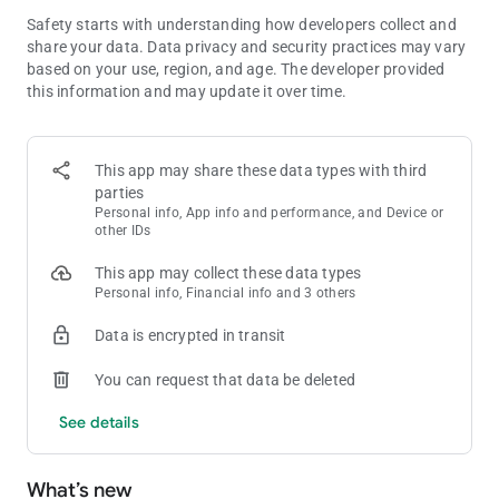
Royal: Make the best possible hand to win.
Safety starts with understanding how developers collect and
Muflis: Adds a twist by reversing the hand order of the cards.
share your data. Data privacy and security practices may vary
HUKAM: The center card becomes the HUKAM; all cards of its
based on your use, region, and age. The developer provided
rank act as Jokers.
this information and may update it over time.
AK47: A, K, 4, and 7 are Jokers, and classic 3 Patti rules apply—
the highest hand wins.
Revolving Joker: Three cards become Jokers with all same-
rank cards; packing refreshes the Jokers.
This app may share these data types with third
4x Boot: Higher boot stakes make this a favorite mode for
parties
thrill-seeking players.
Personal info, App info and performance, and Device or
other IDs
⭐ Teen Patti King™ Features
This app may collect these data types
* Multiple exciting Teen Patti & Rummy modes
Personal info, Financial info and 3 others
* Create Private Tables to play 3 Patti with friends
* Beautiful dealers for a casino-like ambiance
Data is encrypted in transit
* Chat, send emojis & gifts
* Daily free spins for bonus chips
You can request that data be deleted
* Stylish Avatars & Frames
* Smooth gameplay for both Teen Patti and रम्मी fans
See details
Teen Patti Game Modes at a glance
What’s new