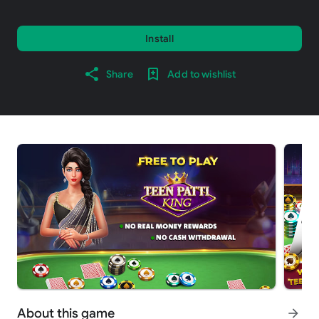
Install
Share
Add to wishlist
About this game
arrow_forward