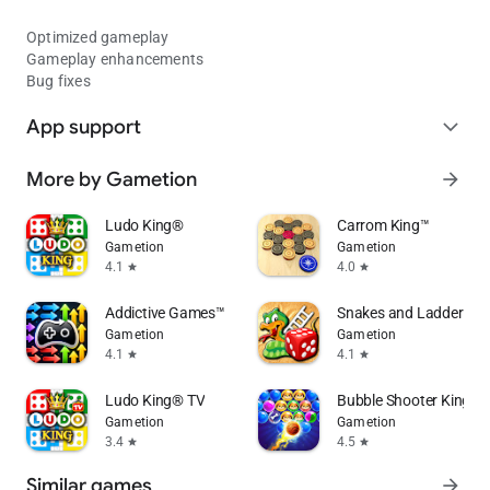
Teen Patti: Classic तीन पत्ती gameplay where you create the best
3-card hand to win against opponents.
Optimized gameplay
Rummy (रम्मी): Enjoy classic Rummy gameplay with smooth
Gameplay enhancements
controls, pure strategy, and real-time multiplayer excitement!
Bug fixes
Chatai - A 4-player strategy mode where you build high-scoring
combinations to top the leaderboard.
App support
expand_more
Andar Bahar: Predict whether the matching card appears on
Andar or Bahar and test your luck.
More by Gametion
arrow_forward
Pot Blind: Play blind with higher risk and even bigger rewards
in this thrilling Teen Patti mode.
Ludo King®
Carrom King™
🌍 Connect With Global Teen Patti Players
Gametion
Gametion
Play Teen Patti (तीन पत्ती), Rummy (रम्मी), and 3 Patti games with
4.1
4.0
star
star
players worldwide in English, Hindi, Marathi, Gujarati, Bangla,
Telugu & Urdu.
Addictive Games™
Snakes and Ladders Ki
Gametion
Gametion
👥 Private Table / Play with Friends
4.1
4.1
star
star
Invite friends, send requests, and enjoy Teen Patti privately
with your group!
Ludo King® TV
Bubble Shooter King
Gametion
Gametion
🎓 New to Teen Patti / Rummy ?
3.4
4.5
star
star
Watch the quick tutorial and learn 3 Patti / Rummy in minutes.
Similar games
arrow_forward
Experience modern features blended with the classic charm of