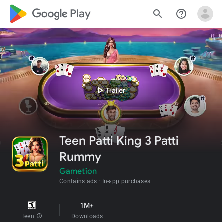
google_logo Play
search
help_outline
play_arrow
Trailer
Teen Patti King 3 Patti
Rummy
Gametion
Contains ads
In-app purchases
1M+
Teen
info
Downloads