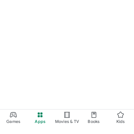
cannot be exchanged, transferred, or redeemed for money or
prizes.
Follow (तीन पत्ती) Teen Patti King™ card game:
https://www.facebook.com/teenpattikinggame/
https://instagram.com/teenpattikinggame
Games
Apps
Movies & TV
Books
Kids