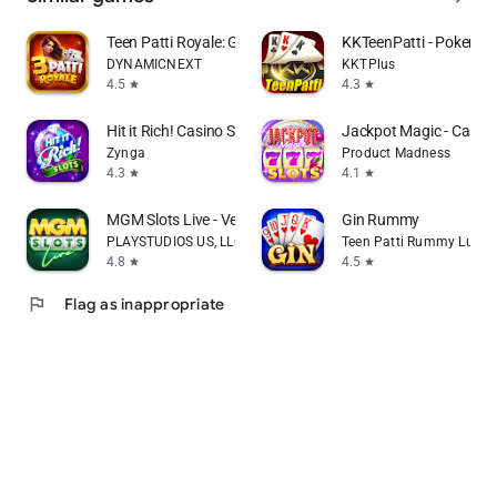
Indian Rummy.
Link : https://www.youtube.com/@TeenPattiKingGame
Teen Patti Royale: Gold League
KKTeenPatti - Poker, Sl
DYNAMICNEXT
KKTPlus
⭐ Why Play Teen Patti King™?
4.5
4.3
star
star
Teen Patti King™ brings together the thrill of classic 3 Patti, the
strategy of Indian Rummy, and the excitement of modern
Hit it Rich! Casino Slots Game
Jackpot Magic - Casino
multiplayer card games - all in one place. Whether you enjoy
Zynga
Product Madness
traditional Teen Patti (3 Patti) or prefer the thoughtful
4.3
4.1
star
star
gameplay of Rummy (रम्मी), this game delivers a smooth,
immersive, and highly engaging experience. With millions of
MGM Slots Live - Vegas Casino
Gin Rummy
players enjoying these card game modes daily, Teen Patti
PLAYSTUDIOS US, LLC
Teen Patti Rummy Ludo 
King™ stands as a complete entertainment package for fans of
4.8
4.5
star
star
both fast-paced और skill-based Indian card games.
flag
Flag as inappropriate
Note: Teen Patti King™ is exclusively for players aged 18 years
and above. This game has been created solely for
entertainment purposes and does not involve real-money
gambling in any form.
Teen Patti King™ does not offer cash prizes, real-money
rewards, or any opportunity to win items or benefits with real-
world monetary value. All chips, coins, and virtual items used
within the game are purely virtual, have no cash value, and